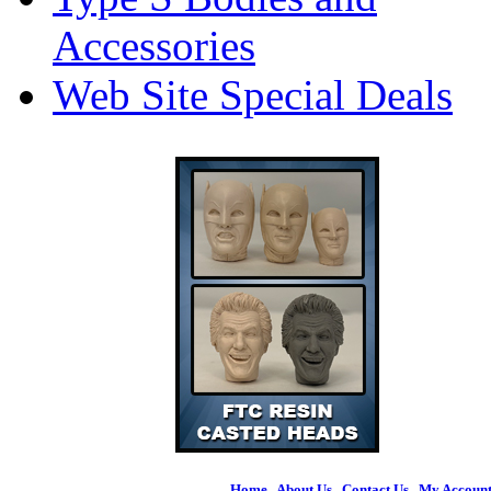
Accessories
Web Site Special Deals
Home
|
About Us
|
Contact Us
|
My Accoun