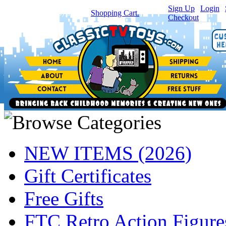
Sign Up
|
Login
|
You have
0
item(s) in your
Shopping Cart.
Checkout
NEW ITEMS (2026)
Gift Certificates
Free Gifts
FTC Retro Action Figure