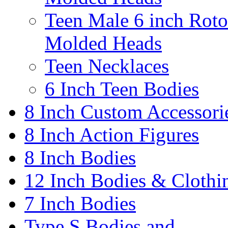
Teen Male 6 inch Roto
Molded Heads
Teen Necklaces
6 Inch Teen Bodies
8 Inch Custom Accessori
8 Inch Action Figures
8 Inch Bodies
12 Inch Bodies & Clothi
7 Inch Bodies
Type S Bodies and