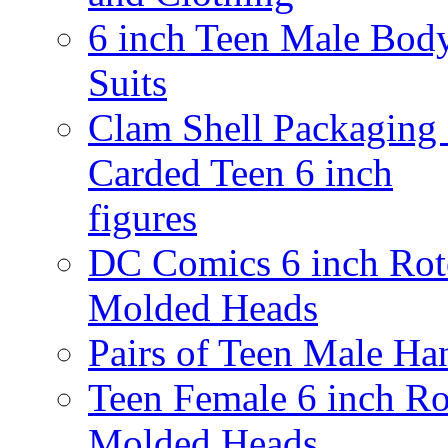
6 inch Teen Male Bod
Suits
Clam Shell Packaging 
Carded Teen 6 inch
figures
DC Comics 6 inch Rot
Molded Heads
Pairs of Teen Male Ha
Teen Female 6 inch Ro
Molded Heads