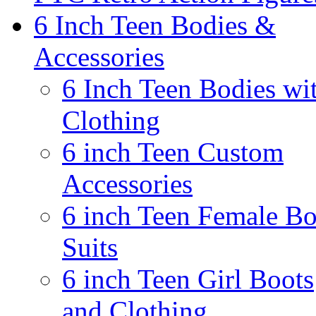
6 Inch Teen Bodies &
Accessories
6 Inch Teen Bodies wi
Clothing
6 inch Teen Custom
Accessories
6 inch Teen Female B
Suits
6 inch Teen Girl Boots
and Clothing