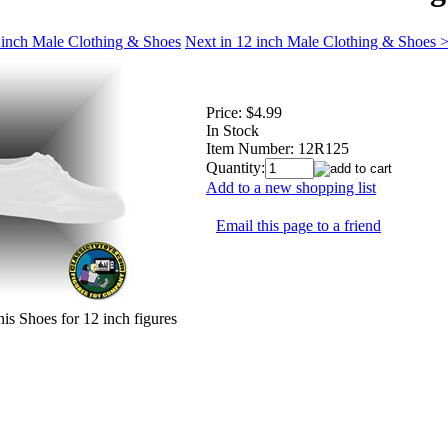
 inch Male Clothing & Shoes
Next in 12 inch Male Clothing & Shoes 
Price:
$4.99
In Stock
Item Number:
12R125
Quantity:
Add to a new shopping list
Email this page to a friend
is Shoes for 12 inch figures