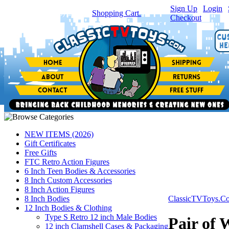
Sign Up
|
Login
|
You have
0
item(s) in your
Shopping Cart.
Checkout
NEW ITEMS (2026)
Gift Certificates
Free Gifts
FTC Retro Action Figures
6 Inch Teen Bodies & Accessories
8 Inch Custom Accessories
8 Inch Action Figures
8 Inch Bodies
ClassicTVToys.C
12 Inch Bodies & Clothing
Type S Retro 12 inch Male Bodies
Pair of 
12 inch Clamshell Cases & Packaging