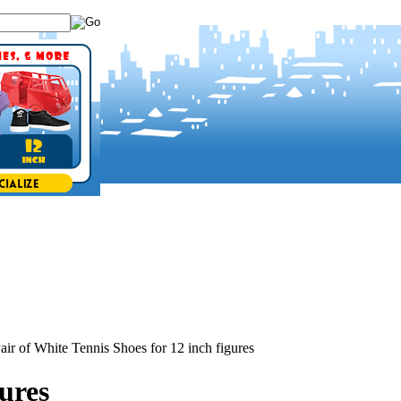
air of White Tennis Shoes for 12 inch figures
gures