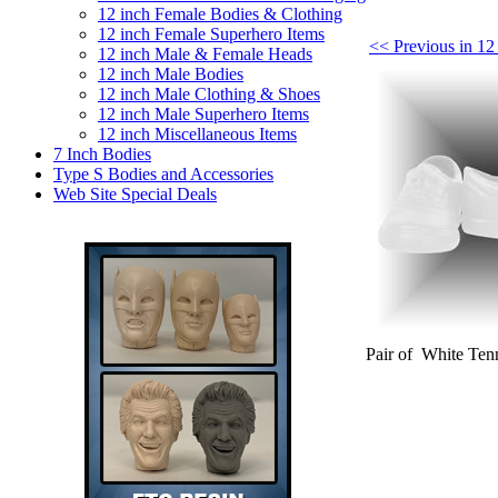
12 inch Female Bodies & Clothing
12 inch Female Superhero Items
<< Previous in 12
12 inch Male & Female Heads
12 inch Male Bodies
12 inch Male Clothing & Shoes
12 inch Male Superhero Items
12 inch Miscellaneous Items
7 Inch Bodies
Type S Bodies and Accessories
Web Site Special Deals
Pair of White Tenn