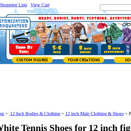
Shopping Lists
|
View Cart
|
Search Site:
om
>
12 Inch Bodies & Clothing
>
12 inch Male Clothing & Shoes
>
P
White Tennis Shoes for 12 inch fi