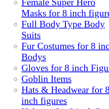
Female Super Hero
Masks for 8 inch figur
Full Body Type Body
Suits
Fur Costumes for 8 in
Bodys
Gloves for 8 inch Figu
Goblin Items
Hats & Headwear for 
inch figures