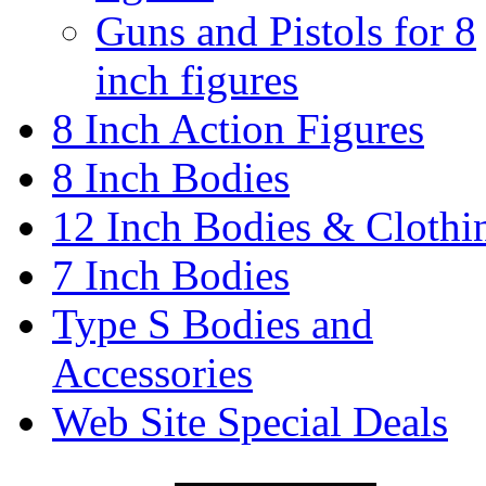
Guns and Pistols for 8
inch figures
8 Inch Action Figures
8 Inch Bodies
12 Inch Bodies & Clothi
7 Inch Bodies
Type S Bodies and
Accessories
Web Site Special Deals