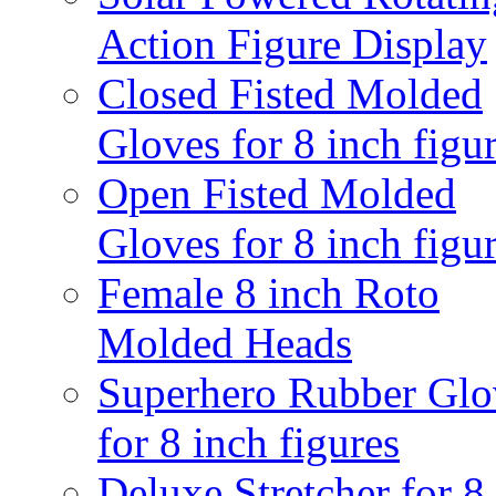
Action Figure Display
Closed Fisted Molded
Gloves for 8 inch figu
Open Fisted Molded
Gloves for 8 inch figu
Female 8 inch Roto
Molded Heads
Superhero Rubber Glo
for 8 inch figures
Deluxe Stretcher for 8