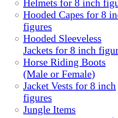
Helmets for 8 inch fig
Hooded Capes for 8 in
figures
Hooded Sleeveless
Jackets for 8 inch figu
Horse Riding Boots
(Male or Female)
Jacket Vests for 8 inch
figures
Jungle Items