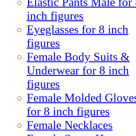
Elastic Pants Male for
inch figures
Eyeglasses for 8 inch
figures
Female Body Suits &
Underwear for 8 inch
figures
Female Molded Glove
for 8 inch figures
Female Necklaces