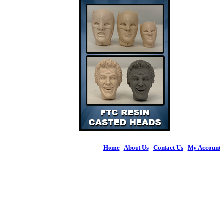
Home
|
About Us
|
Contact Us
|
My Accoun
© 2026 Figures 