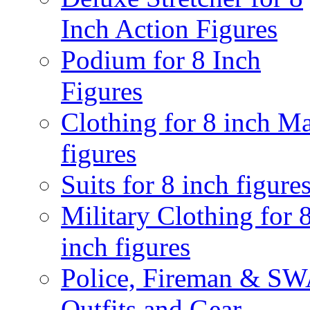
Inch Action Figures
Podium for 8 Inch
Figures
Clothing for 8 inch M
figures
Suits for 8 inch figure
Military Clothing for 
inch figures
Police, Fireman & S
Outfits and Gear