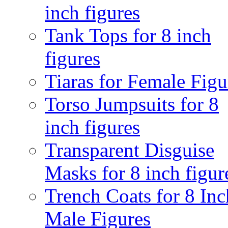
inch figures
Tank Tops for 8 inch
figures
Tiaras for Female Figu
Torso Jumpsuits for 8
inch figures
Transparent Disguise
Masks for 8 inch figur
Trench Coats for 8 Inc
Male Figures