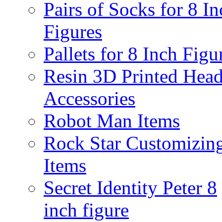
Pairs of Socks for 8 In
Figures
Pallets for 8 Inch Figu
Resin 3D Printed Hea
Accessories
Robot Man Items
Rock Star Customizin
Items
Secret Identity Peter 8
inch figure