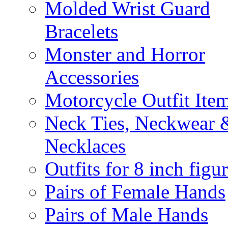
Molded Wrist Guard
Bracelets
Monster and Horror
Accessories
Motorcycle Outfit Ite
Neck Ties, Neckwear 
Necklaces
Outfits for 8 inch figu
Pairs of Female Hands
Pairs of Male Hands