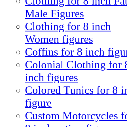
Clothing for 8 inch Fa
Male Figures
Clothing for 8 inch
Women figures
Coffins for 8 inch figu
Colonial Clothing for 
inch figures
Colored Tunics for 8 i
figure
Custom Motorcycles f