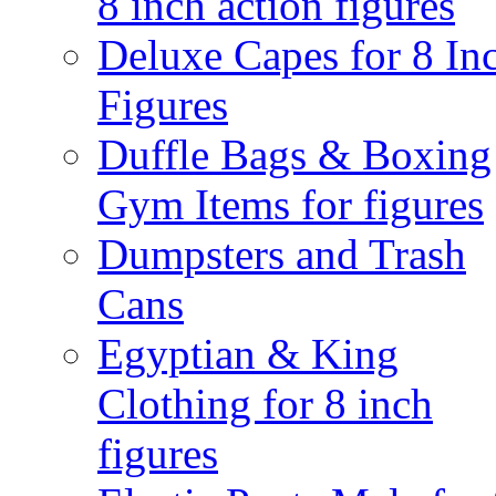
8 inch action figures
Deluxe Capes for 8 In
Figures
Duffle Bags & Boxing
Gym Items for figures
Dumpsters and Trash
Cans
Egyptian & King
Clothing for 8 inch
figures