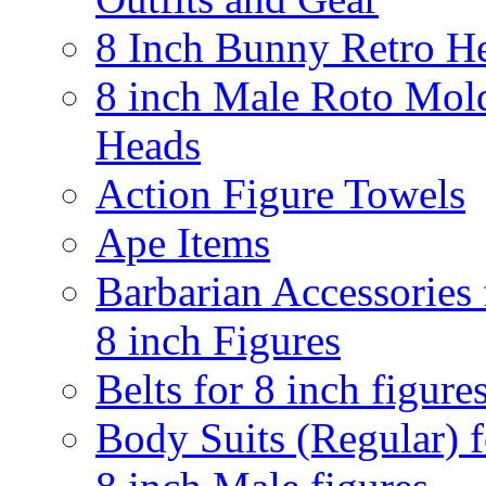
8 Inch Bunny Retro H
8 inch Male Roto Mol
Heads
Action Figure Towels
Ape Items
Barbarian Accessories 
8 inch Figures
Belts for 8 inch figure
Body Suits (Regular) f