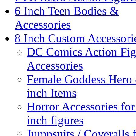
6 Inch Teen Bodies &
Accessories
8 Inch Custom Accessori
DC Comics Action Fig
Accessories
Female Goddess Hero 
inch Items
Horror Accessories for
inch figures
Jumpsuits / Coveralls 