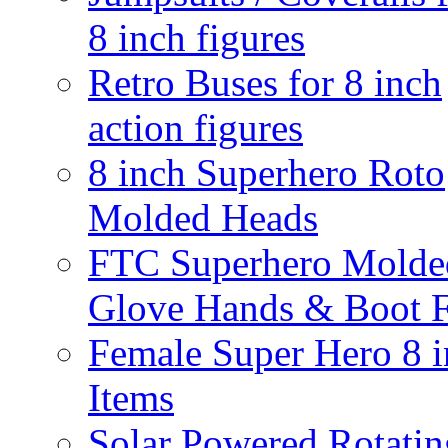
8 inch figures
Retro Buses for 8 inch
action figures
8 inch Superhero Roto
Molded Heads
FTC Superhero Molde
Glove Hands & Boot F
Female Super Hero 8 
Items
Solar Powered Rotatin