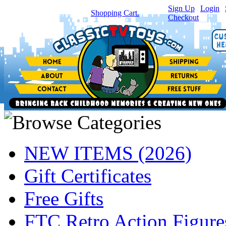
Sign Up
|
Login
|
You have
0
item(s) in your
Shopping Cart.
Checkout
NEW ITEMS (2026)
Gift Certificates
Free Gifts
FTC Retro Action Figure