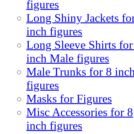
figures
Long Shiny Jackets fo
inch figures
Long Sleeve Shirts for
inch Male figures
Male Trunks for 8 inc
figures
Masks for Figures
Misc Accessories for 8
inch figures