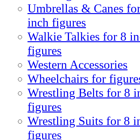
Umbrellas & Canes for
inch figures
Walkie Talkies for 8 i
figures
Western Accessories
Wheelchairs for figure
Wrestling Belts for 8 
figures
Wrestling Suits for 8 i
figures