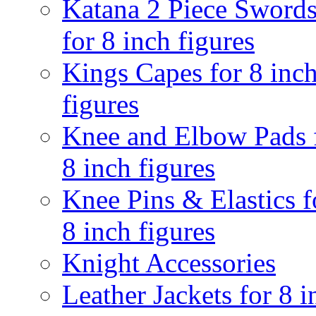
Katana 2 Piece Sword
for 8 inch figures
Kings Capes for 8 inc
figures
Knee and Elbow Pads 
8 inch figures
Knee Pins & Elastics f
8 inch figures
Knight Accessories
Leather Jackets for 8 i