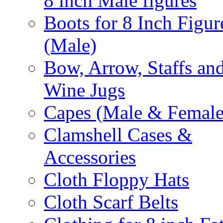
8 inch Male figures
Boots for 8 Inch Figur
(Male)
Bow, Arrow, Staffs an
Wine Jugs
Capes (Male & Female
Clamshell Cases &
Accessories
Cloth Floppy Hats
Cloth Scarf Belts