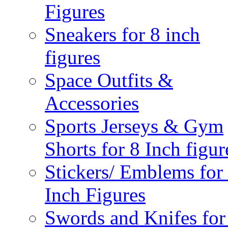
Figures
Sneakers for 8 inch
figures
Space Outfits &
Accessories
Sports Jerseys & Gym
Shorts for 8 Inch figur
Stickers/ Emblems for
Inch Figures
Swords and Knifes for