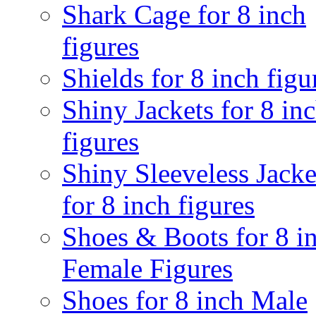
Shark Cage for 8 inch
figures
Shields for 8 inch figu
Shiny Jackets for 8 in
figures
Shiny Sleeveless Jacke
for 8 inch figures
Shoes & Boots for 8 i
Female Figures
Shoes for 8 inch Male