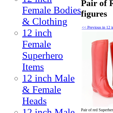
Pair of 
Female Bodies
figures
& Clothing
<< Previous in 12 
12 inch
Female
Superhero
Items
12 inch Male
& Female
Heads
12 inch Male
Pair of red Superher