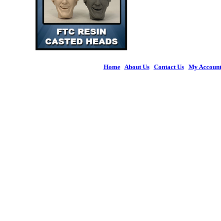
Home
|
About Us
|
Contact Us
|
My Accoun
© 2026 Figures 