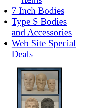
7 Inch Bodies
Type S Bodies
and Accessories
Web Site Special
Deals