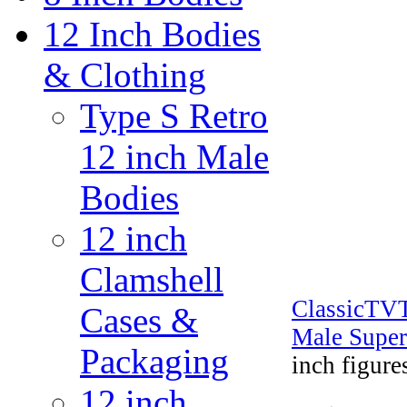
12 Inch Bodies
& Clothing
Type S Retro
12 inch Male
Bodies
12 inch
Clamshell
ClassicTV
Cases &
Male Super
Packaging
inch figure
12 inch