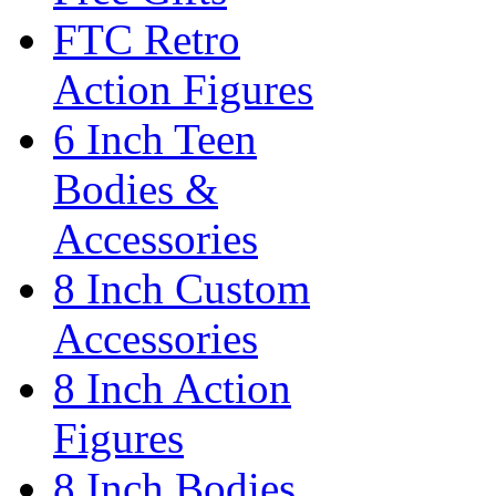
FTC Retro
Action Figures
6 Inch Teen
Bodies &
Accessories
8 Inch Custom
Accessories
8 Inch Action
Figures
8 Inch Bodies