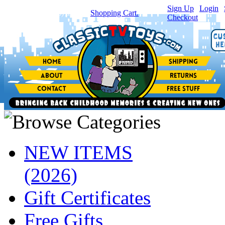
Sign Up
|
Login
|
You have
0
item(s) in your
Shopping Cart.
Checkout
NEW ITEMS
(2026)
Gift Certificates
Free Gifts