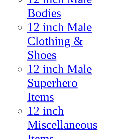
Bodies
12 inch Male
Clothing &
Shoes
12 inch Male
Superhero
Items
12 inch
Miscellaneous
Items