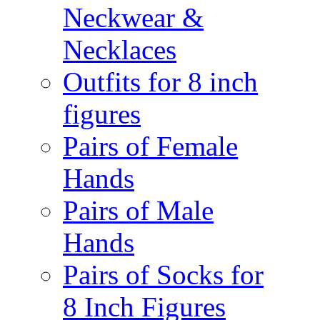
Neckwear &
Necklaces
Outfits for 8 inch
figures
Pairs of Female
Hands
Pairs of Male
Hands
Pairs of Socks for
8 Inch Figures