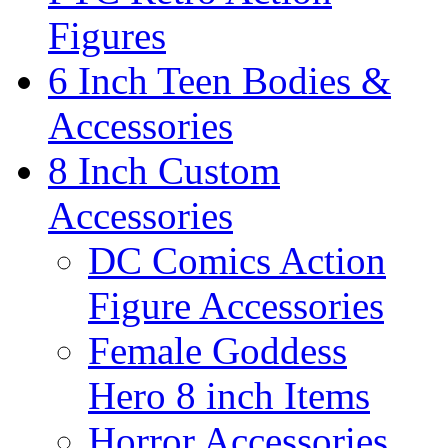
Figures
6 Inch Teen Bodies &
Accessories
8 Inch Custom
Accessories
DC Comics Action
Figure Accessories
Female Goddess
Hero 8 inch Items
Horror Accessories