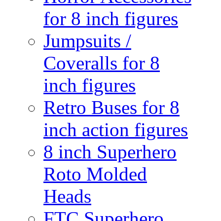
for 8 inch figures
Jumpsuits /
Coveralls for 8
inch figures
Retro Buses for 8
inch action figures
8 inch Superhero
Roto Molded
Heads
FTC Superhero