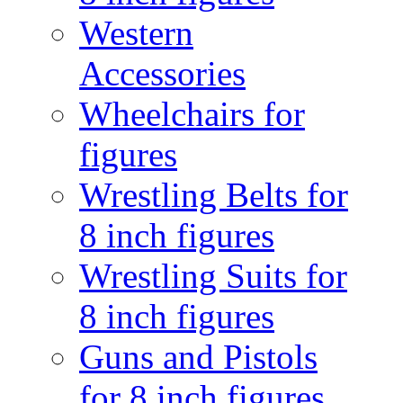
Western
Accessories
Wheelchairs for
figures
Wrestling Belts for
8 inch figures
Wrestling Suits for
8 inch figures
Guns and Pistols
for 8 inch figures