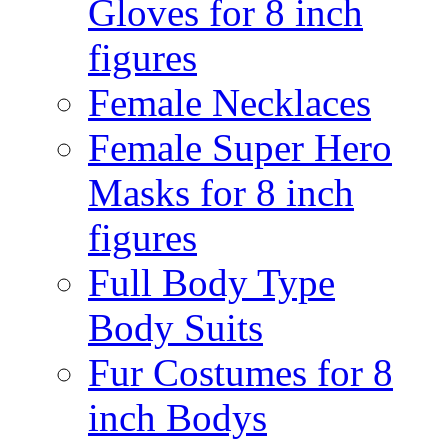
Gloves for 8 inch
figures
Female Necklaces
Female Super Hero
Masks for 8 inch
figures
Full Body Type
Body Suits
Fur Costumes for 8
inch Bodys