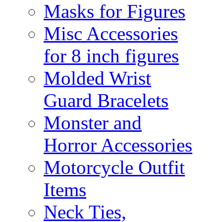
Masks for Figures
Misc Accessories
for 8 inch figures
Molded Wrist
Guard Bracelets
Monster and
Horror Accessories
Motorcycle Outfit
Items
Neck Ties,