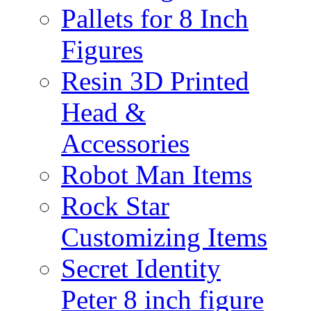
Pallets for 8 Inch
Figures
Resin 3D Printed
Head &
Accessories
Robot Man Items
Rock Star
Customizing Items
Secret Identity
Peter 8 inch figure