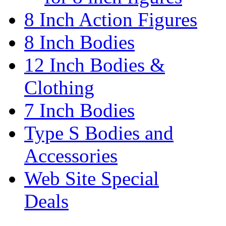
8 Inch Action Figures
8 Inch Bodies
12 Inch Bodies &
Clothing
7 Inch Bodies
Type S Bodies and
Accessories
Web Site Special
Deals