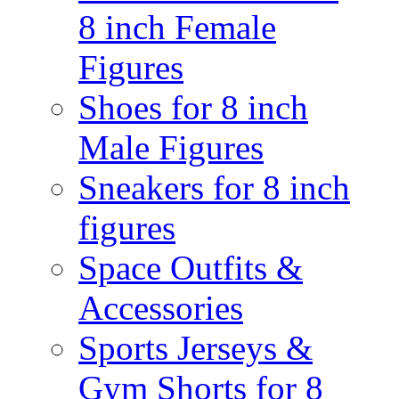
8 inch Female
Figures
Shoes for 8 inch
Male Figures
Sneakers for 8 inch
figures
Space Outfits &
Accessories
Sports Jerseys &
Gym Shorts for 8