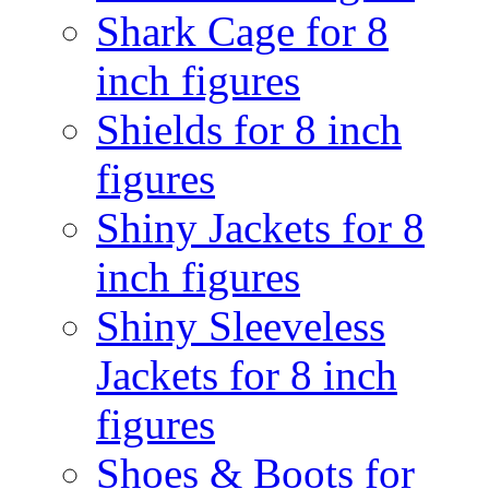
Shark Cage for 8
inch figures
Shields for 8 inch
figures
Shiny Jackets for 8
inch figures
Shiny Sleeveless
Jackets for 8 inch
figures
Shoes & Boots for