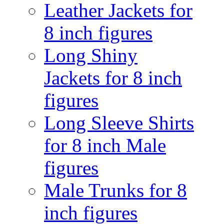
Leather Jackets for
8 inch figures
Long Shiny
Jackets for 8 inch
figures
Long Sleeve Shirts
for 8 inch Male
figures
Male Trunks for 8
inch figures