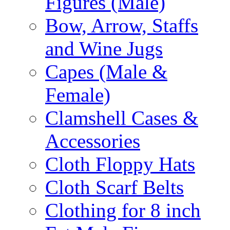
Figures (Male)
Bow, Arrow, Staffs
and Wine Jugs
Capes (Male &
Female)
Clamshell Cases &
Accessories
Cloth Floppy Hats
Cloth Scarf Belts
Clothing for 8 inch