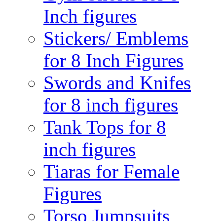
Inch figures
Stickers/ Emblems
for 8 Inch Figures
Swords and Knifes
for 8 inch figures
Tank Tops for 8
inch figures
Tiaras for Female
Figures
Torso Jumpsuits