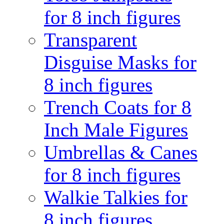
for 8 inch figures
Transparent
Disguise Masks for
8 inch figures
Trench Coats for 8
Inch Male Figures
Umbrellas & Canes
for 8 inch figures
Walkie Talkies for
8 inch figures