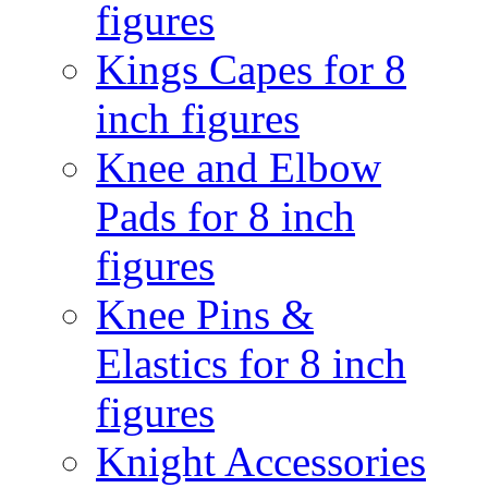
figures
Kings Capes for 8
inch figures
Knee and Elbow
Pads for 8 inch
figures
Knee Pins &
Elastics for 8 inch
figures
Knight Accessories