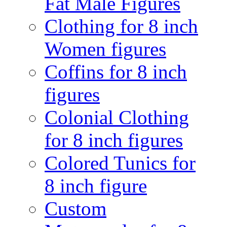
Fat Male Figures
Clothing for 8 inch
Women figures
Coffins for 8 inch
figures
Colonial Clothing
for 8 inch figures
Colored Tunics for
8 inch figure
Custom