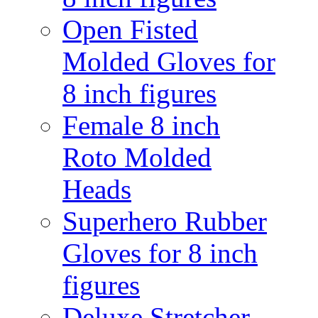
Open Fisted
Molded Gloves for
8 inch figures
Female 8 inch
Roto Molded
Heads
Superhero Rubber
Gloves for 8 inch
figures
Deluxe Stretcher