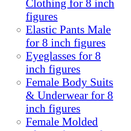
Clothing for 8 inch
figures
Elastic Pants Male
for 8 inch figures
Eyeglasses for 8
inch figures
Female Body Suits
& Underwear for 8
inch figures
Female Molded