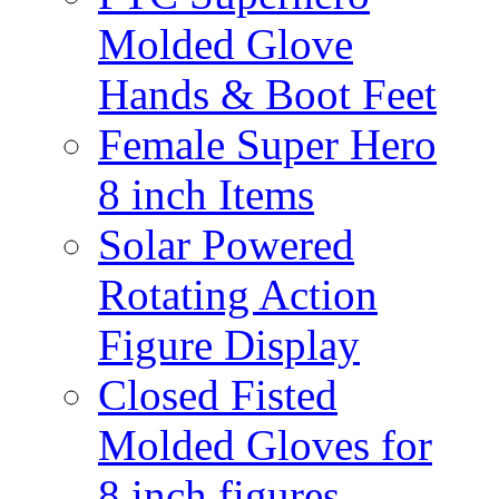
Molded Glove
Hands & Boot Feet
Female Super Hero
8 inch Items
Solar Powered
Rotating Action
Figure Display
Closed Fisted
Molded Gloves for
8 inch figures