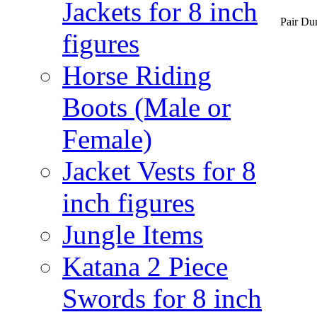
Jackets for 8 inch
Pair Dum
figures
Horse Riding
Boots (Male or
Female)
Jacket Vests for 8
inch figures
Jungle Items
Katana 2 Piece
Swords for 8 inch