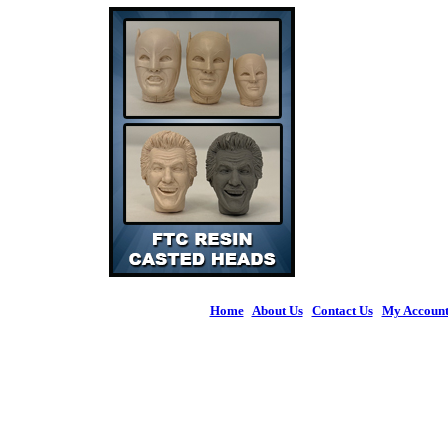
Home
|
About Us
|
Contact Us
|
My Accoun
© 2026 Figures 