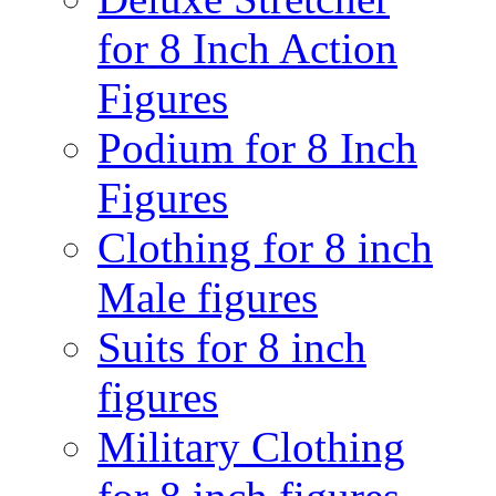
for 8 Inch Action
Figures
Podium for 8 Inch
Figures
Clothing for 8 inch
Male figures
Suits for 8 inch
figures
Military Clothing