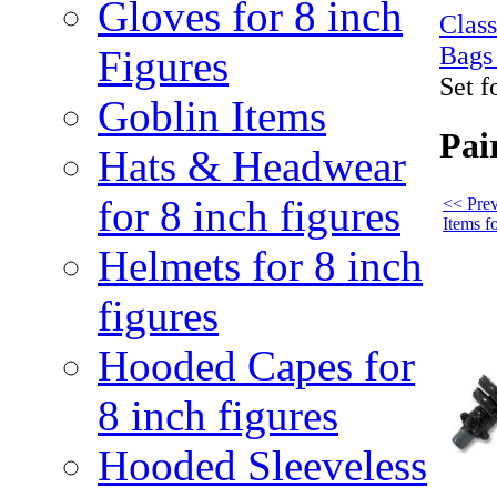
Gloves for 8 inch
Clas
Bags
Figures
Set f
Goblin Items
Pai
Hats & Headwear
for 8 inch figures
<< Pre
Items fo
Helmets for 8 inch
figures
Hooded Capes for
8 inch figures
Hooded Sleeveless