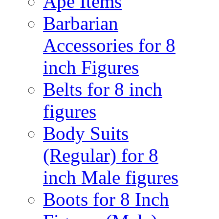
Ape Items
Barbarian
Accessories for 8
inch Figures
Belts for 8 inch
figures
Body Suits
(Regular) for 8
inch Male figures
Boots for 8 Inch