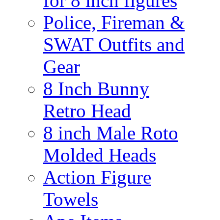
for 8 inch figures
Police, Fireman &
SWAT Outfits and
Gear
8 Inch Bunny
Retro Head
8 inch Male Roto
Molded Heads
Action Figure
Towels