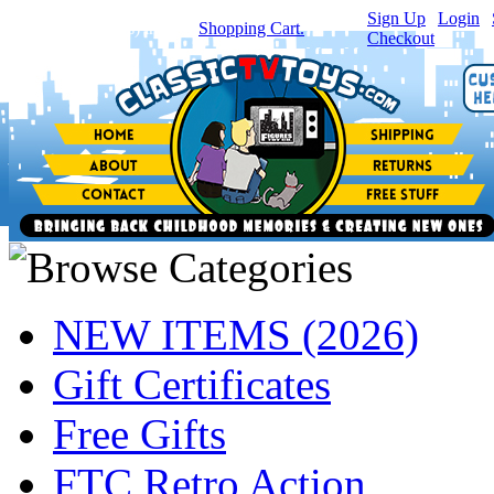
Sign Up
|
Login
|
You have
0
item(s) in your
Shopping Cart.
Checkout
NEW ITEMS (2026)
Gift Certificates
Free Gifts
FTC Retro Action