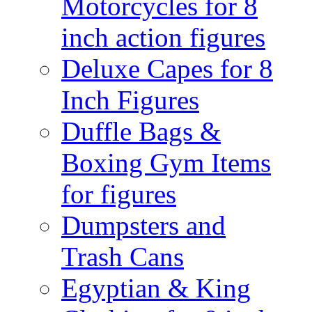
Motorcycles for 8
inch action figures
Deluxe Capes for 8
Inch Figures
Duffle Bags &
Boxing Gym Items
for figures
Dumpsters and
Trash Cans
Egyptian & King