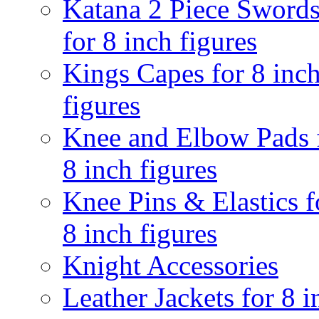
Katana 2 Piece Sword
for 8 inch figures
Kings Capes for 8 inc
figures
Knee and Elbow Pads 
8 inch figures
Knee Pins & Elastics f
8 inch figures
Knight Accessories
Leather Jackets for 8 i