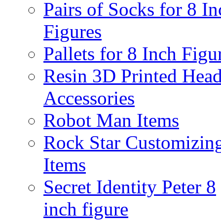
Pairs of Socks for 8 In
Figures
Pallets for 8 Inch Figu
Resin 3D Printed Hea
Accessories
Robot Man Items
Rock Star Customizin
Items
Secret Identity Peter 8
inch figure