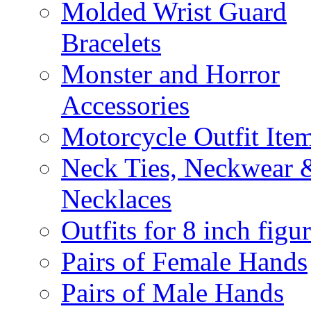
Molded Wrist Guard
Bracelets
Monster and Horror
Accessories
Motorcycle Outfit Ite
Neck Ties, Neckwear 
Necklaces
Outfits for 8 inch figu
Pairs of Female Hands
Pairs of Male Hands