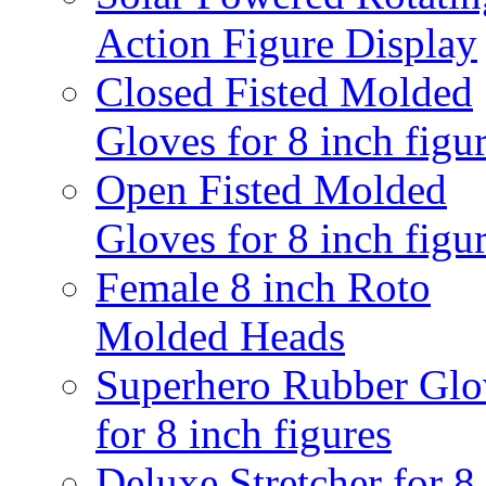
Action Figure Display
Closed Fisted Molded
Gloves for 8 inch figu
Open Fisted Molded
Gloves for 8 inch figu
Female 8 inch Roto
Molded Heads
Superhero Rubber Glo
for 8 inch figures
Deluxe Stretcher for 8