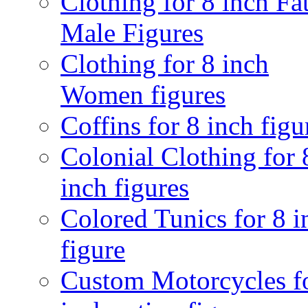
Clothing for 8 inch Fa
Male Figures
Clothing for 8 inch
Women figures
Coffins for 8 inch figu
Colonial Clothing for 
inch figures
Colored Tunics for 8 i
figure
Custom Motorcycles f