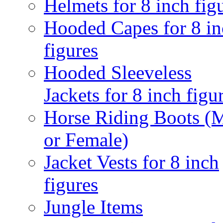
Helmets for 8 inch fig
Hooded Capes for 8 in
figures
Hooded Sleeveless
Jackets for 8 inch figu
Horse Riding Boots (
or Female)
Jacket Vests for 8 inch
figures
Jungle Items