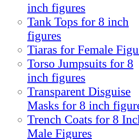
inch figures
Tank Tops for 8 inch
figures
Tiaras for Female Figu
Torso Jumpsuits for 8
inch figures
Transparent Disguise
Masks for 8 inch figur
Trench Coats for 8 Inc
Male Figures