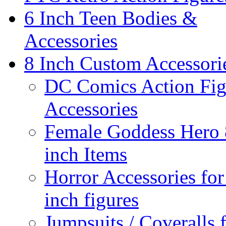
6 Inch Teen Bodies &
Accessories
8 Inch Custom Accessori
DC Comics Action Fig
Accessories
Female Goddess Hero 
inch Items
Horror Accessories for
inch figures
Jumpsuits / Coveralls 