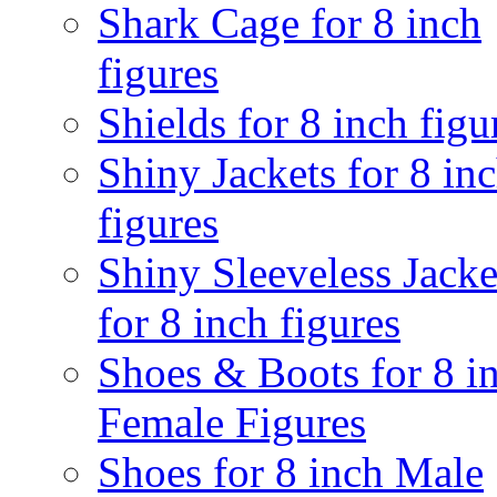
Shark Cage for 8 inch
figures
Shields for 8 inch figu
Shiny Jackets for 8 in
figures
Shiny Sleeveless Jacke
for 8 inch figures
Shoes & Boots for 8 i
Female Figures
Shoes for 8 inch Male