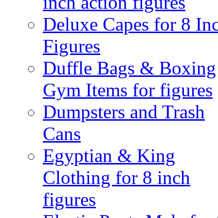
inch action figures
Deluxe Capes for 8 In
Figures
Duffle Bags & Boxing
Gym Items for figures
Dumpsters and Trash
Cans
Egyptian & King
Clothing for 8 inch
figures