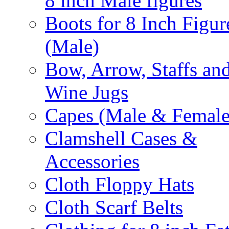
8 inch Male figures
Boots for 8 Inch Figur
(Male)
Bow, Arrow, Staffs an
Wine Jugs
Capes (Male & Female
Clamshell Cases &
Accessories
Cloth Floppy Hats
Cloth Scarf Belts