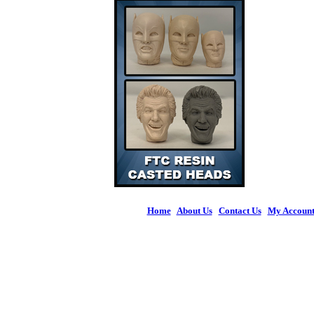
Home
|
About Us
|
Contact Us
|
My Accoun
© 2026 Figures 