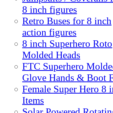
8 inch figures
Retro Buses for 8 inch
action figures
8 inch Superhero Roto
Molded Heads
FTC Superhero Molde
Glove Hands & Boot F
Female Super Hero 8 
Items
Solar Powered Rotatin