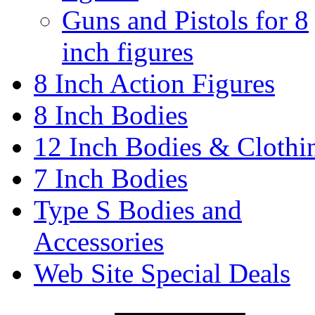
Guns and Pistols for 8
inch figures
8 Inch Action Figures
8 Inch Bodies
12 Inch Bodies & Clothi
7 Inch Bodies
Type S Bodies and
Accessories
Web Site Special Deals