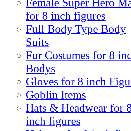
Female Super Hero M
for 8 inch figures
Full Body Type Body
Suits
Fur Costumes for 8 in
Bodys
Gloves for 8 inch Figu
Goblin Items
Hats & Headwear for 
inch figures