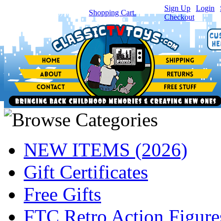
Sign Up
|
Login
|
You have
0
item(s) in your
Shopping Cart.
Checkout
NEW ITEMS (2026)
Gift Certificates
Free Gifts
FTC Retro Action Figure