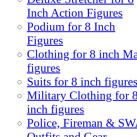
Inch Action Figures
Podium for 8 Inch
Figures
Clothing for 8 inch M
figures
Suits for 8 inch figure
Military Clothing for 
inch figures
Police, Fireman & S
Outfits and Gear