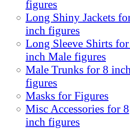
figures
Long Shiny Jackets fo
inch figures
Long Sleeve Shirts for
inch Male figures
Male Trunks for 8 inc
figures
Masks for Figures
Misc Accessories for 8
inch figures