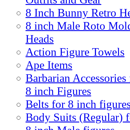
8 Inch Bunny Retro H
8 inch Male Roto Mol
Heads
Action Figure Towels
Ape Items
Barbarian Accessories 
8 inch Figures
Belts for 8 inch figure
Body Suits (Regular) f