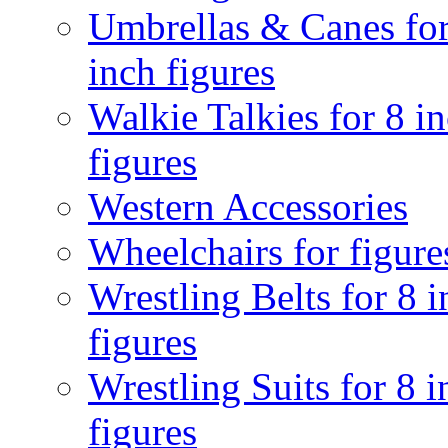
Umbrellas & Canes for
inch figures
Walkie Talkies for 8 i
figures
Western Accessories
Wheelchairs for figure
Wrestling Belts for 8 
figures
Wrestling Suits for 8 i
figures