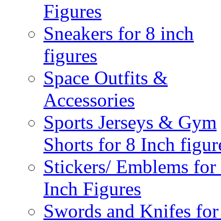
Figures
Sneakers for 8 inch
figures
Space Outfits &
Accessories
Sports Jerseys & Gym
Shorts for 8 Inch figur
Stickers/ Emblems for
Inch Figures
Swords and Knifes for