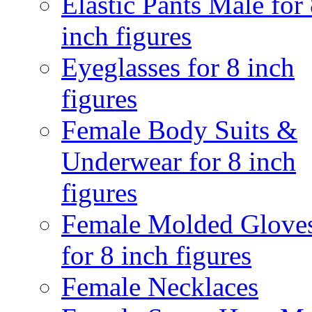
Elastic Pants Male for
inch figures
Eyeglasses for 8 inch
figures
Female Body Suits &
Underwear for 8 inch
figures
Female Molded Glove
for 8 inch figures
Female Necklaces