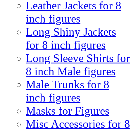
Leather Jackets for 8
inch figures
Long Shiny Jackets
for 8 inch figures
Long Sleeve Shirts for
8 inch Male figures
Male Trunks for 8
inch figures
Masks for Figures
Misc Accessories for 8