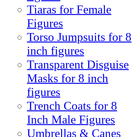
Tiaras for Female
Figures
Torso Jumpsuits for 8
inch figures
Transparent Disguise
Masks for 8 inch
figures
Trench Coats for 8
Inch Male Figures
Umbrellas & Canes