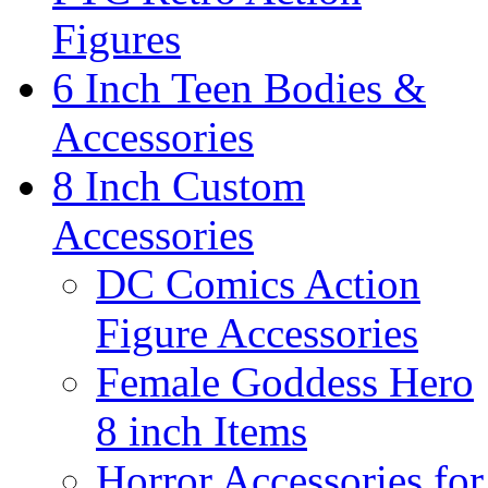
Figures
6 Inch Teen Bodies &
Accessories
8 Inch Custom
Accessories
DC Comics Action
Figure Accessories
Female Goddess Hero
8 inch Items
Horror Accessories for