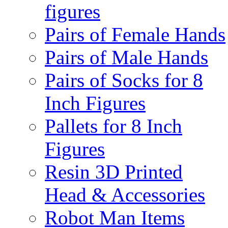
figures
Pairs of Female Hands
Pairs of Male Hands
Pairs of Socks for 8
Inch Figures
Pallets for 8 Inch
Figures
Resin 3D Printed
Head & Accessories
Robot Man Items