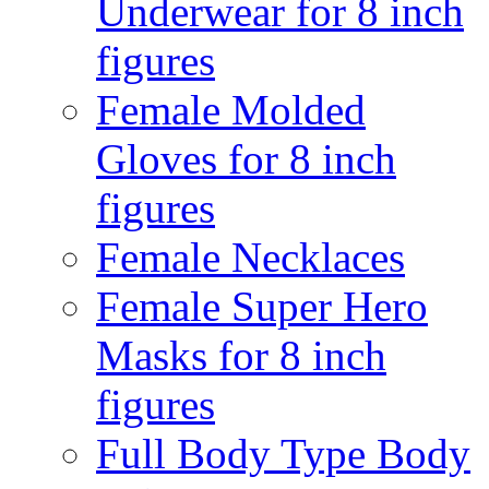
Underwear for 8 inch
figures
Female Molded
Gloves for 8 inch
figures
Female Necklaces
Female Super Hero
Masks for 8 inch
figures
Full Body Type Body