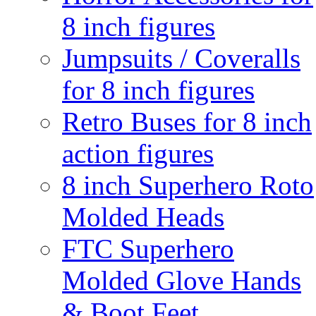
8 inch figures
Jumpsuits / Coveralls
for 8 inch figures
Retro Buses for 8 inch
action figures
8 inch Superhero Roto
Molded Heads
FTC Superhero
Molded Glove Hands
& Boot Feet