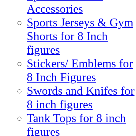
Accessories
Sports Jerseys & Gym
Shorts for 8 Inch
figures
Stickers/ Emblems for
8 Inch Figures
Swords and Knifes for
8 inch figures
Tank Tops for 8 inch
figures