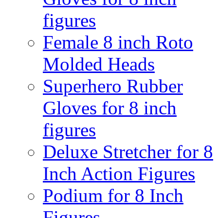
figures
Female 8 inch Roto
Molded Heads
Superhero Rubber
Gloves for 8 inch
figures
Deluxe Stretcher for 8
Inch Action Figures
Podium for 8 Inch
Figures