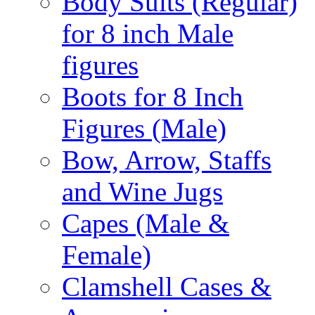
Body Suits (Regular)
for 8 inch Male
figures
Boots for 8 Inch
Figures (Male)
Bow, Arrow, Staffs
and Wine Jugs
Capes (Male &
Female)
Clamshell Cases &