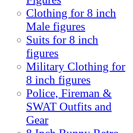
Clothing for 8 inch
Male figures
Suits for 8 inch
figures
Military Clothing for
8 inch figures
Police, Fireman &
SWAT Outfits and
Gear