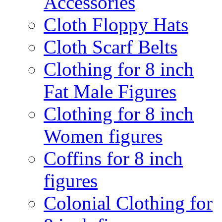
Accessories
Cloth Floppy Hats
Cloth Scarf Belts
Clothing for 8 inch
Fat Male Figures
Clothing for 8 inch
Women figures
Coffins for 8 inch
figures
Colonial Clothing for