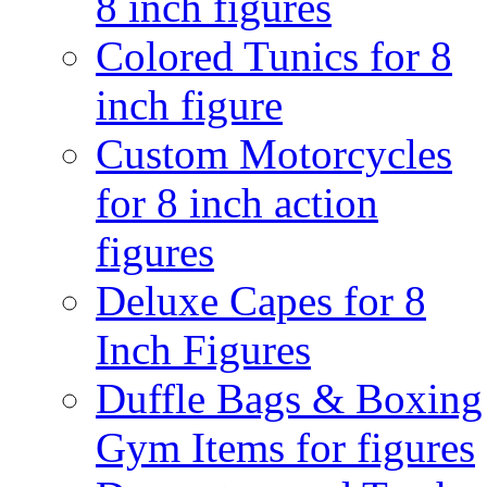
8 inch figures
Colored Tunics for 8
inch figure
Custom Motorcycles
for 8 inch action
figures
Deluxe Capes for 8
Inch Figures
Duffle Bags & Boxing
Gym Items for figures