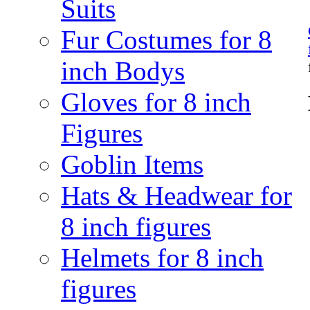
Suits
Fur Costumes for 8
inch Bodys
Gloves for 8 inch
Figures
Goblin Items
Hats & Headwear for
8 inch figures
Helmets for 8 inch
figures