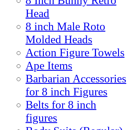
8 Inch Bunny Retro
Head
8 inch Male Roto
Molded Heads
Action Figure Towels
Ape Items
Barbarian Accessories
for 8 inch Figures
Belts for 8 inch
figures