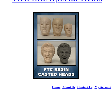
Home
|
About Us
|
Contact Us
|
My Accoun
© 2026 Figures 