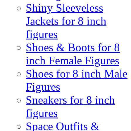
Shiny Sleeveless
Jackets for 8 inch
figures
Shoes & Boots for 8
inch Female Figures
Shoes for 8 inch Male
Figures
Sneakers for 8 inch
figures
Space Outfits &