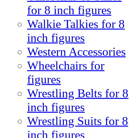
for 8 inch figures
Walkie Talkies for 8
inch figures
Western Accessories
Wheelchairs for
figures
Wrestling Belts for 8
inch figures
Wrestling Suits for 8
inch figures