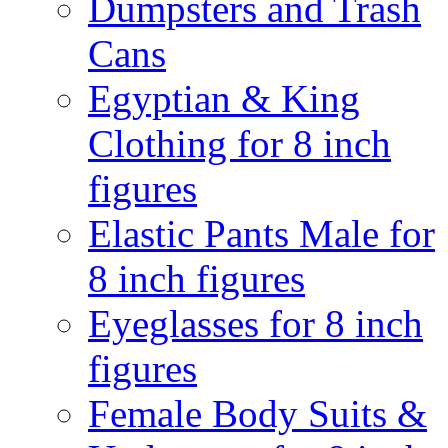
Dumpsters and Trash
Cans
Egyptian & King
Clothing for 8 inch
figures
Elastic Pants Male for
8 inch figures
Eyeglasses for 8 inch
figures
Female Body Suits &