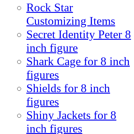
Rock Star
Customizing Items
Secret Identity Peter 8
inch figure
Shark Cage for 8 inch
figures
Shields for 8 inch
figures
Shiny Jackets for 8
inch figures