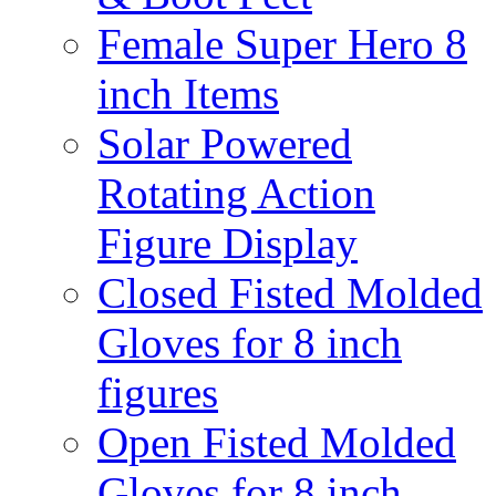
Female Super Hero 8
inch Items
Solar Powered
Rotating Action
Figure Display
Closed Fisted Molded
Gloves for 8 inch
figures
Open Fisted Molded
Gloves for 8 inch