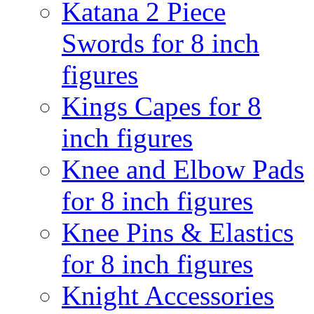
Katana 2 Piece
Swords for 8 inch
figures
Kings Capes for 8
inch figures
Knee and Elbow Pads
for 8 inch figures
Knee Pins & Elastics
for 8 inch figures
Knight Accessories