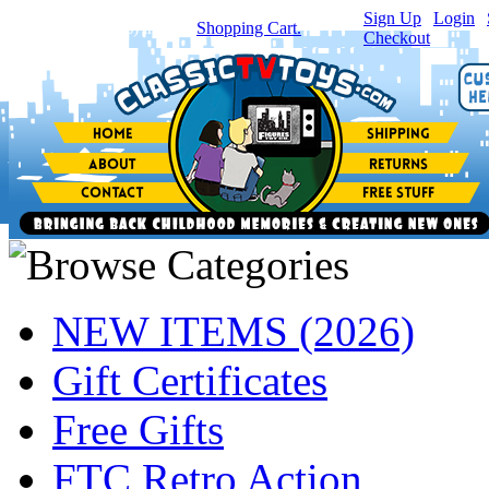
Sign Up
|
Login
|
You have
0
item(s) in your
Shopping Cart.
Checkout
NEW ITEMS (2026)
Gift Certificates
Free Gifts
FTC Retro Action