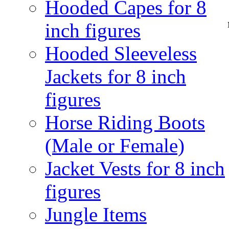
Hooded Capes for 8
inch figures
Hooded Sleeveless
Jackets for 8 inch
figures
Horse Riding Boots
(Male or Female)
Jacket Vests for 8 inch
figures
Jungle Items