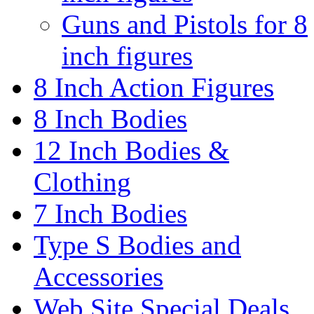
Guns and Pistols for 8
inch figures
8 Inch Action Figures
8 Inch Bodies
12 Inch Bodies &
Clothing
7 Inch Bodies
Type S Bodies and
Accessories
Web Site Special Deals