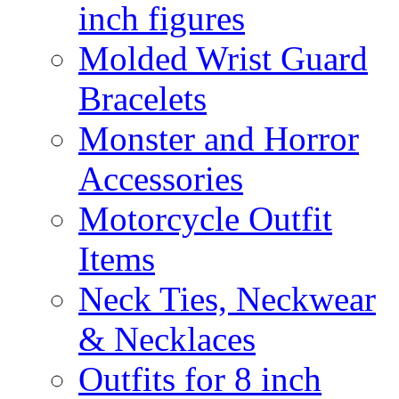
inch figures
Molded Wrist Guard
Bracelets
Monster and Horror
Accessories
Motorcycle Outfit
Items
Neck Ties, Neckwear
& Necklaces
Outfits for 8 inch