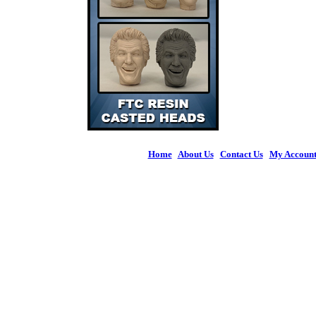
Home
|
About Us
|
Contact Us
|
My Accoun
© 2026 Figures 