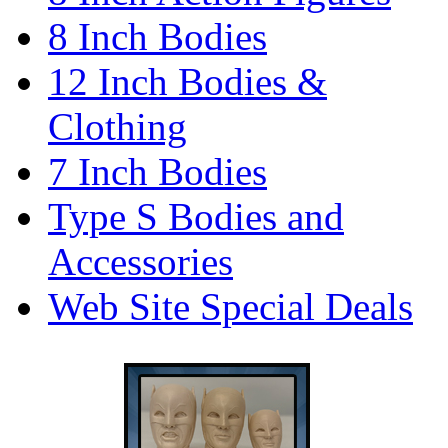
8 Inch Bodies
12 Inch Bodies &
Clothing
7 Inch Bodies
Type S Bodies and
Accessories
Web Site Special Deals