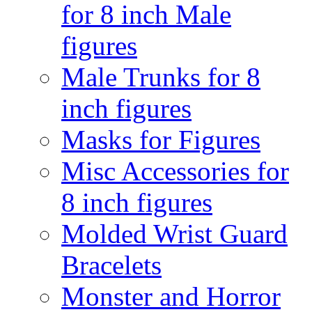
for 8 inch Male
figures
Male Trunks for 8
inch figures
Masks for Figures
Misc Accessories for
8 inch figures
Molded Wrist Guard
Bracelets
Monster and Horror