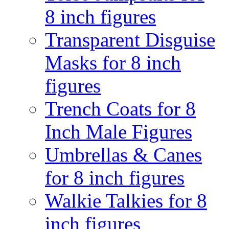
8 inch figures
Transparent Disguise
Masks for 8 inch
figures
Trench Coats for 8
Inch Male Figures
Umbrellas & Canes
for 8 inch figures
Walkie Talkies for 8
inch figures