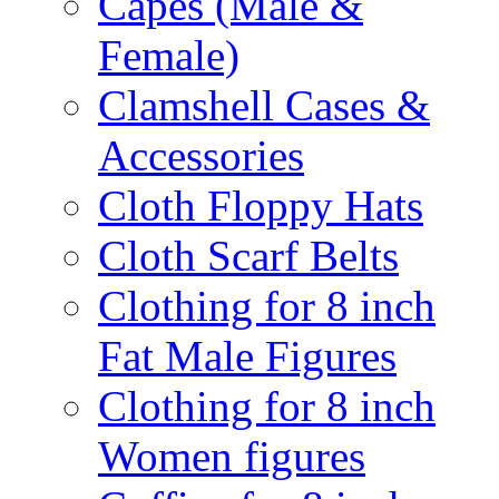
Capes (Male &
Female)
Clamshell Cases &
Accessories
Cloth Floppy Hats
Cloth Scarf Belts
Clothing for 8 inch
Fat Male Figures
Clothing for 8 inch
Women figures