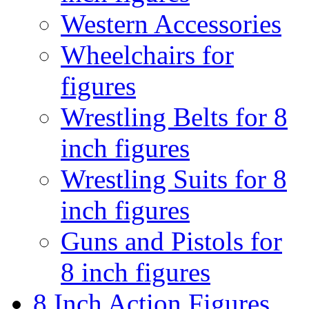
Western Accessories
Wheelchairs for
figures
Wrestling Belts for 8
inch figures
Wrestling Suits for 8
inch figures
Guns and Pistols for
8 inch figures
8 Inch Action Figures