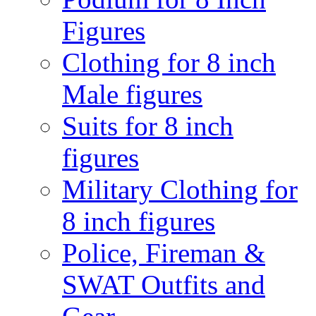
Figures
Clothing for 8 inch
Male figures
Suits for 8 inch
figures
Military Clothing for
8 inch figures
Police, Fireman &
SWAT Outfits and