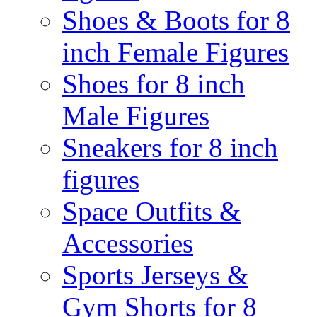
Shoes & Boots for 8
inch Female Figures
Shoes for 8 inch
Male Figures
Sneakers for 8 inch
figures
Space Outfits &
Accessories
Sports Jerseys &
Gym Shorts for 8