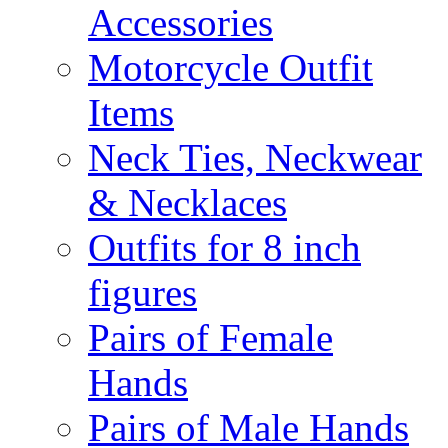
Accessories
Motorcycle Outfit
Items
Neck Ties, Neckwear
& Necklaces
Outfits for 8 inch
figures
Pairs of Female
Hands
Pairs of Male Hands