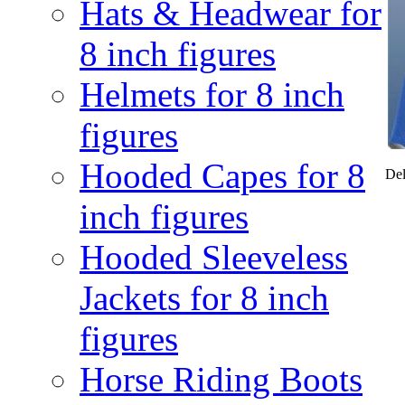
Hats & Headwear for
8 inch figures
Helmets for 8 inch
figures
Hooded Capes for 8
Del
inch figures
Hooded Sleeveless
Jackets for 8 inch
figures
Horse Riding Boots