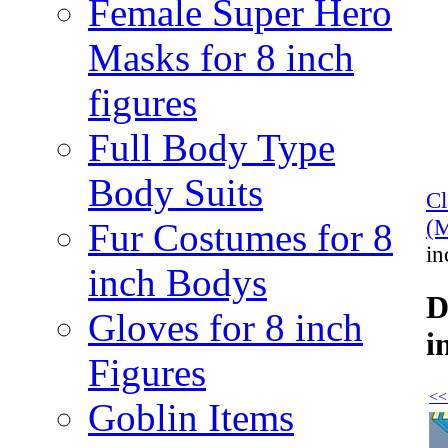
Female Super Hero
Masks for 8 inch
figures
Full Body Type
Body Suits
C
(M
Fur Costumes for 8
in
inch Bodys
D
Gloves for 8 inch
i
Figures
<<
Goblin Items