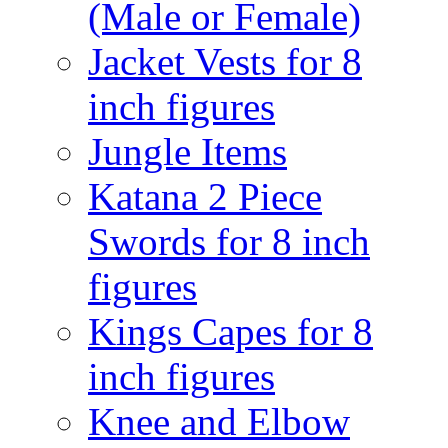
(Male or Female)
Jacket Vests for 8
inch figures
Jungle Items
Katana 2 Piece
Swords for 8 inch
figures
Kings Capes for 8
inch figures
Knee and Elbow