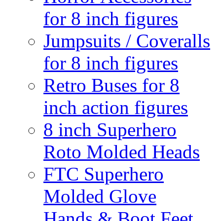
for 8 inch figures
Jumpsuits / Coveralls
for 8 inch figures
Retro Buses for 8
inch action figures
8 inch Superhero
Roto Molded Heads
FTC Superhero
Molded Glove
Hands & Boot Feet