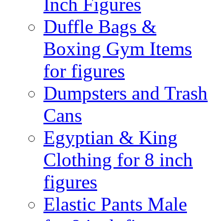
Inch Figures
Duffle Bags &
Boxing Gym Items
for figures
Dumpsters and Trash
Cans
Egyptian & King
Clothing for 8 inch
figures
Elastic Pants Male