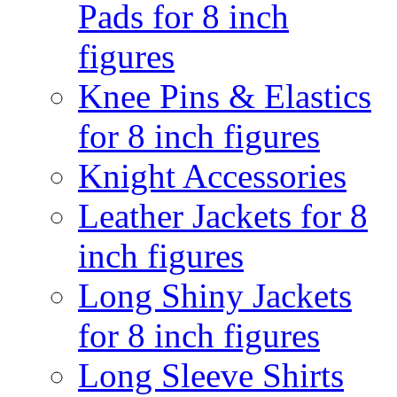
Pads for 8 inch
figures
Knee Pins & Elastics
for 8 inch figures
Knight Accessories
Leather Jackets for 8
inch figures
Long Shiny Jackets
for 8 inch figures
Long Sleeve Shirts