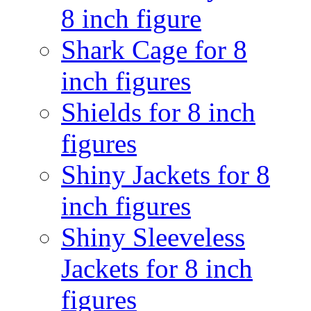
8 inch figure
Shark Cage for 8
inch figures
Shields for 8 inch
figures
Shiny Jackets for 8
inch figures
Shiny Sleeveless
Jackets for 8 inch
figures