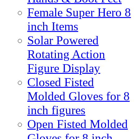
Female Super Hero 8
inch Items
Solar Powered
Rotating Action
Figure Display
Closed Fisted
Molded Gloves for 8
inch figures
Open Fisted Molded
Gloves for 8 inch