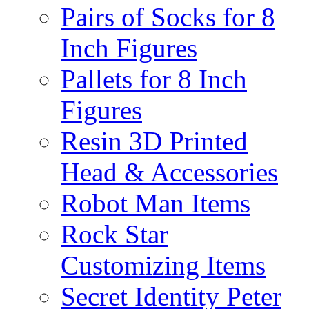
Pairs of Socks for 8
Inch Figures
Pallets for 8 Inch
Figures
Resin 3D Printed
Head & Accessories
Robot Man Items
Rock Star
Customizing Items
Secret Identity Peter