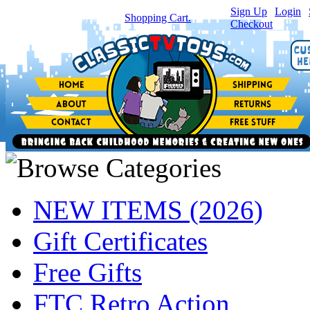
Sign Up
|
Login
|
You have
0
item(s) in your
Shopping Cart.
Checkout
NEW ITEMS (2026)
Gift Certificates
Free Gifts
FTC Retro Action