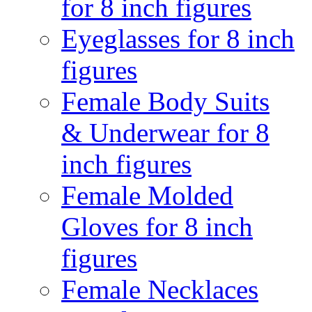
for 8 inch figures
Eyeglasses for 8 inch
figures
Female Body Suits
& Underwear for 8
inch figures
Female Molded
Gloves for 8 inch
figures
Female Necklaces