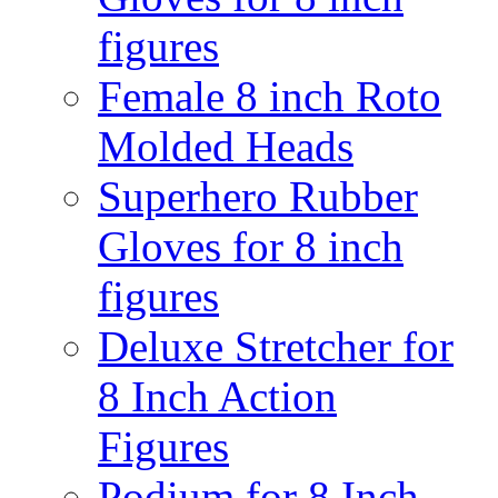
figures
Female 8 inch Roto
Molded Heads
Superhero Rubber
Gloves for 8 inch
figures
Deluxe Stretcher for
8 Inch Action
Figures
Podium for 8 Inch