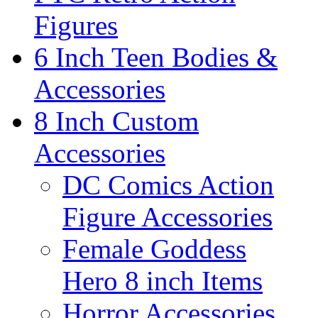
Figures
6 Inch Teen Bodies &
Accessories
8 Inch Custom
Accessories
DC Comics Action
Figure Accessories
Female Goddess
Hero 8 inch Items
Horror Accessories