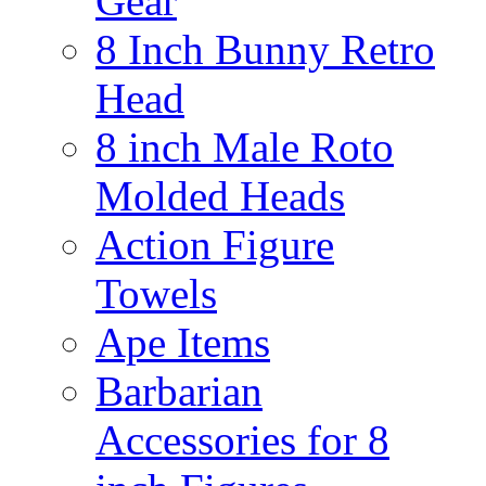
Gear
8 Inch Bunny Retro
Head
8 inch Male Roto
Molded Heads
Action Figure
Towels
Ape Items
Barbarian
Accessories for 8