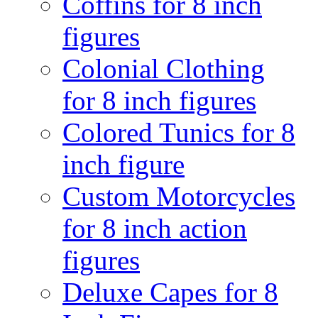
Coffins for 8 inch
figures
Colonial Clothing
for 8 inch figures
Colored Tunics for 8
inch figure
Custom Motorcycles
for 8 inch action
figures
Deluxe Capes for 8