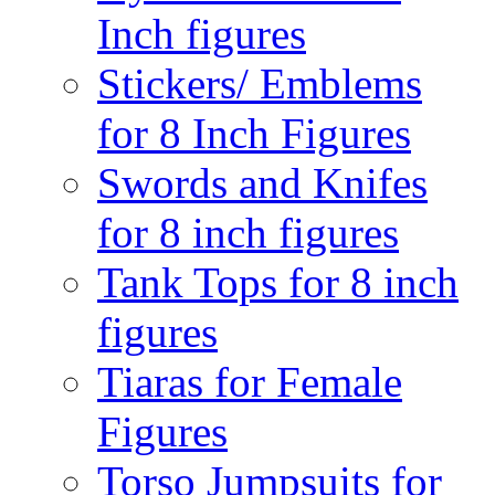
Inch figures
Stickers/ Emblems
for 8 Inch Figures
Swords and Knifes
for 8 inch figures
Tank Tops for 8 inch
figures
Tiaras for Female
Figures
Torso Jumpsuits for