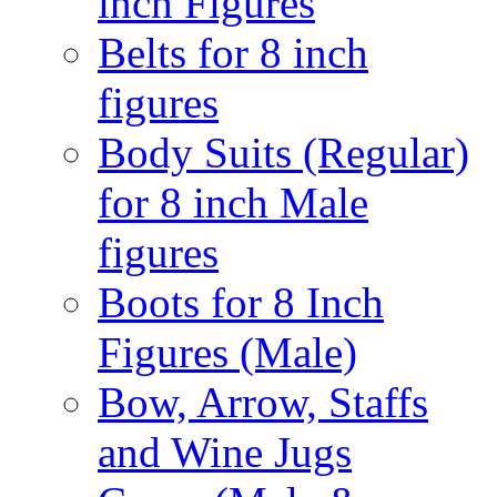
inch Figures
Belts for 8 inch
figures
Body Suits (Regular)
for 8 inch Male
figures
Boots for 8 Inch
Figures (Male)
Bow, Arrow, Staffs
and Wine Jugs