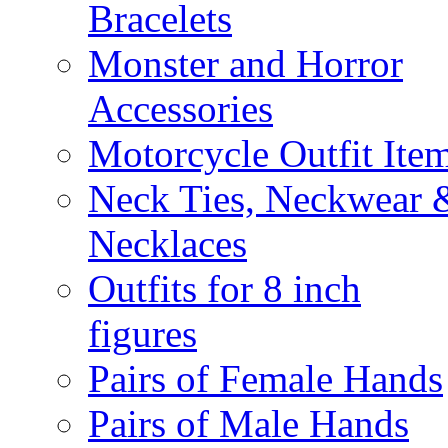
Bracelets
Monster and Horror
Accessories
Motorcycle Outfit Ite
Neck Ties, Neckwear 
Necklaces
Outfits for 8 inch
figures
Pairs of Female Hands
Pairs of Male Hands