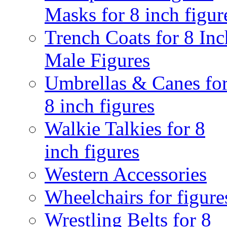
Masks for 8 inch figur
Trench Coats for 8 Inc
Male Figures
Umbrellas & Canes fo
8 inch figures
Walkie Talkies for 8
inch figures
Western Accessories
Wheelchairs for figure
Wrestling Belts for 8