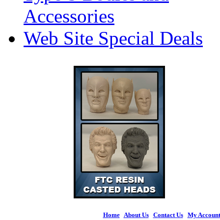
Accessories
Web Site Special Deals
Home
|
About Us
|
Contact Us
|
My Accoun