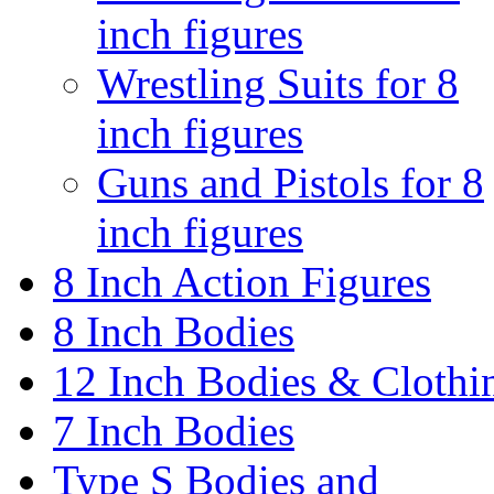
inch figures
Wrestling Suits for 8
inch figures
Guns and Pistols for 8
inch figures
8 Inch Action Figures
8 Inch Bodies
12 Inch Bodies & Clothi
7 Inch Bodies
Type S Bodies and