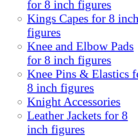
for 8 inch figures
Kings Capes for 8 inc
figures
Knee and Elbow Pads
for 8 inch figures
Knee Pins & Elastics f
8 inch figures
Knight Accessories
Leather Jackets for 8
inch figures