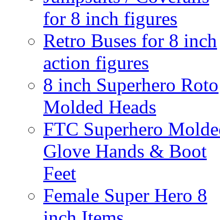
for 8 inch figures
Retro Buses for 8 inch
action figures
8 inch Superhero Roto
Molded Heads
FTC Superhero Molde
Glove Hands & Boot
Feet
Female Super Hero 8
inch Items