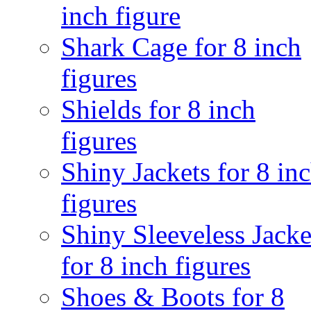
inch figure
Shark Cage for 8 inch
figures
Shields for 8 inch
figures
Shiny Jackets for 8 in
figures
Shiny Sleeveless Jacke
for 8 inch figures
Shoes & Boots for 8