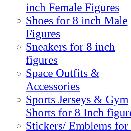
inch Female Figures
Shoes for 8 inch Male
Figures
Sneakers for 8 inch
figures
Space Outfits &
Accessories
Sports Jerseys & Gym
Shorts for 8 Inch figur
Stickers/ Emblems for