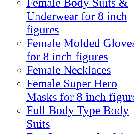
Female Body Suits &
Underwear for 8 inch
figures
Female Molded Glove
for 8 inch figures
Female Necklaces
Female Super Hero
Masks for 8 inch figur
Full Body Type Body
Suits