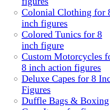
figures
Colonial Clothing for 
inch figures
Colored Tunics for 8
inch figure
Custom Motorcycles f
8 inch action figures
Deluxe Capes for 8 In
Figures
Duffle Bags & Boxing