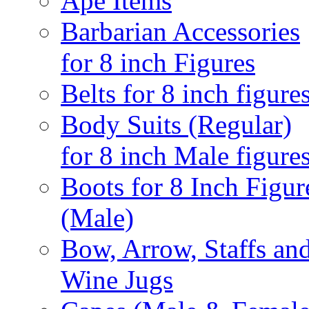
Ape Items
Barbarian Accessories
for 8 inch Figures
Belts for 8 inch figure
Body Suits (Regular)
for 8 inch Male figure
Boots for 8 Inch Figur
(Male)
Bow, Arrow, Staffs an
Wine Jugs