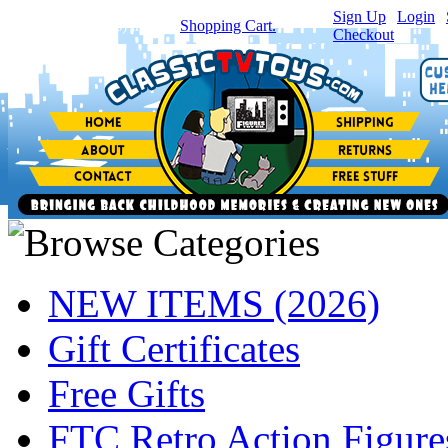
Sign Up
|
Login
|
You have
0
item(s) in your
Shopping Cart.
Checkout
NEW ITEMS (2026)
Gift Certificates
Free Gifts
FTC Retro Action Figure