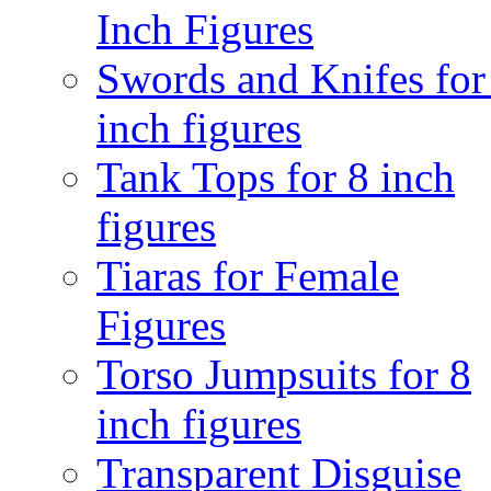
Inch Figures
Swords and Knifes for
inch figures
Tank Tops for 8 inch
figures
Tiaras for Female
Figures
Torso Jumpsuits for 8
inch figures
Transparent Disguise