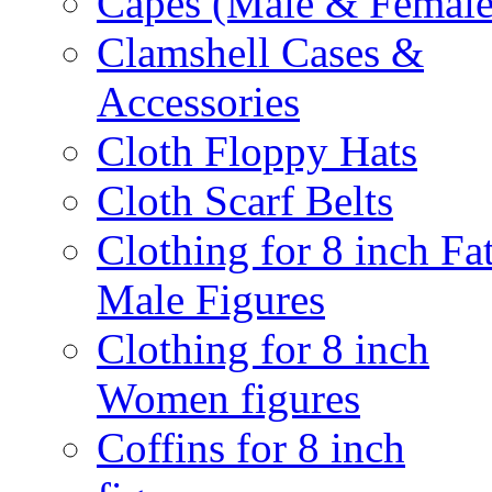
Capes (Male & Female
Clamshell Cases &
Accessories
Cloth Floppy Hats
Cloth Scarf Belts
Clothing for 8 inch Fa
Male Figures
Clothing for 8 inch
Women figures
Coffins for 8 inch