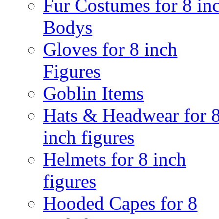
Fur Costumes for 8 in
Bodys
Gloves for 8 inch
Figures
Goblin Items
Hats & Headwear for 
inch figures
Helmets for 8 inch
figures
Hooded Capes for 8