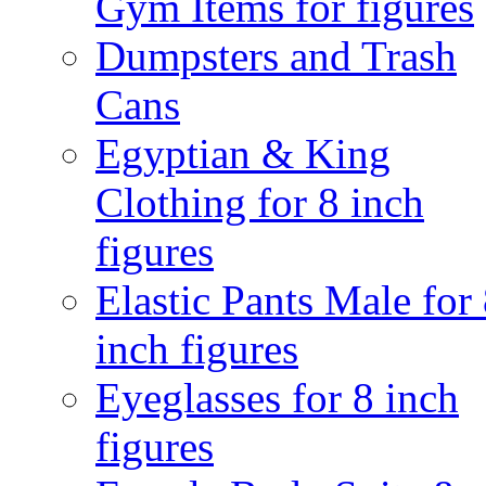
Gym Items for figures
Dumpsters and Trash
Cans
Egyptian & King
Clothing for 8 inch
figures
Elastic Pants Male for
inch figures
Eyeglasses for 8 inch
figures