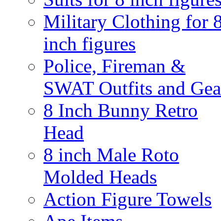
Military Clothing for 
inch figures
Police, Fireman &
SWAT Outfits and Gea
8 Inch Bunny Retro
Head
8 inch Male Roto
Molded Heads
Action Figure Towels