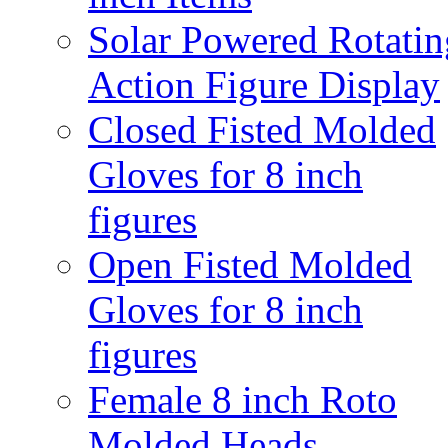
Solar Powered Rotatin
Action Figure Display
Closed Fisted Molded
Gloves for 8 inch
figures
Open Fisted Molded
Gloves for 8 inch
figures
Female 8 inch Roto
Molded Heads