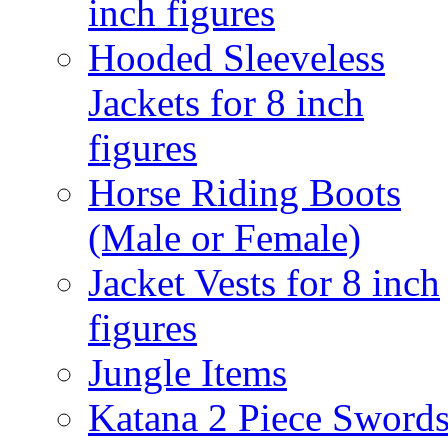
inch figures
Hooded Sleeveless
Jackets for 8 inch
figures
Horse Riding Boots
(Male or Female)
Jacket Vests for 8 inch
figures
Jungle Items
Katana 2 Piece Sword