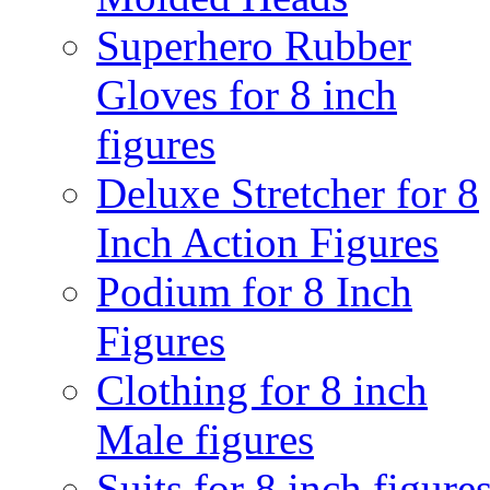
Superhero Rubber
Gloves for 8 inch
figures
Deluxe Stretcher for 8
Inch Action Figures
Podium for 8 Inch
Figures
Clothing for 8 inch
Male figures
Suits for 8 inch figure