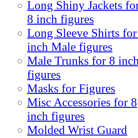
Long Shiny Jackets fo
8 inch figures
Long Sleeve Shirts for
inch Male figures
Male Trunks for 8 inc
figures
Masks for Figures
Misc Accessories for 8
inch figures
Molded Wrist Guard