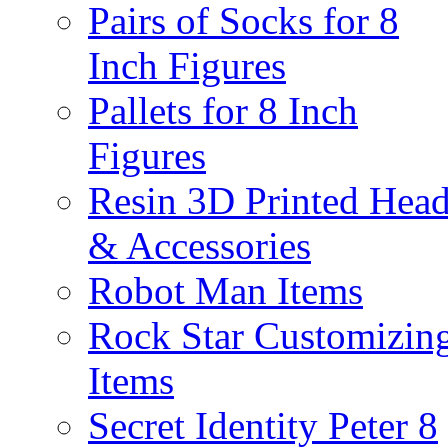
Pairs of Socks for 8
Inch Figures
Pallets for 8 Inch
Figures
Resin 3D Printed Hea
& Accessories
Robot Man Items
Rock Star Customizin
Items
Secret Identity Peter 8