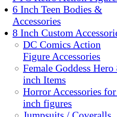
6 Inch Teen Bodies &
Accessories
8 Inch Custom Accessori
DC Comics Action
Figure Accessories
Female Goddess Hero 
inch Items
Horror Accessories for
inch figures
Jumpsuits / Coveralls