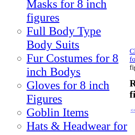
Masks for 8 inch
figures
Full Body Type
Body Suits
C
Fur Costumes for 8
f
f
inch Bodys
R
Gloves for 8 inch
f
Figures
Goblin Items
<<
Hats & Headwear for