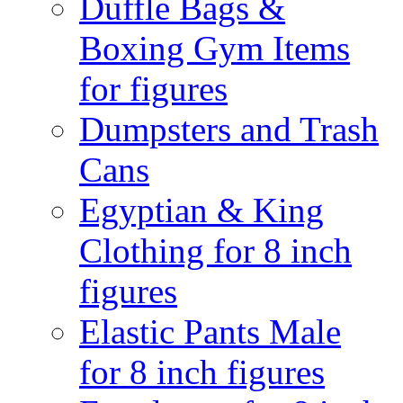
Duffle Bags &
Boxing Gym Items
for figures
Dumpsters and Trash
Cans
Egyptian & King
Clothing for 8 inch
figures
Elastic Pants Male
for 8 inch figures