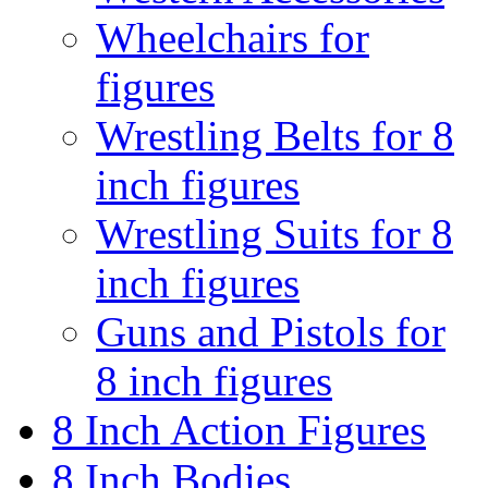
Wheelchairs for
figures
Wrestling Belts for 8
inch figures
Wrestling Suits for 8
inch figures
Guns and Pistols for
8 inch figures
8 Inch Action Figures
8 Inch Bodies