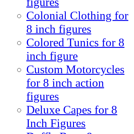
figures
Colonial Clothing for
8 inch figures
Colored Tunics for 8
inch figure
Custom Motorcycles
for 8 inch action
figures
Deluxe Capes for 8
Inch Figures