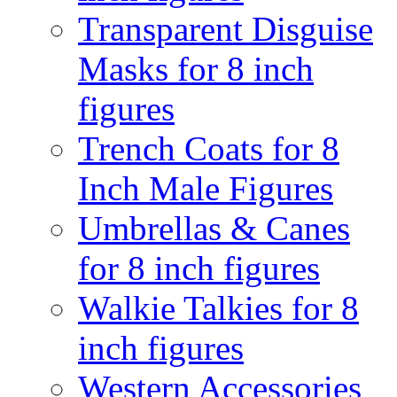
Transparent Disguise
Masks for 8 inch
figures
Trench Coats for 8
Inch Male Figures
Umbrellas & Canes
for 8 inch figures
Walkie Talkies for 8
inch figures
Western Accessories