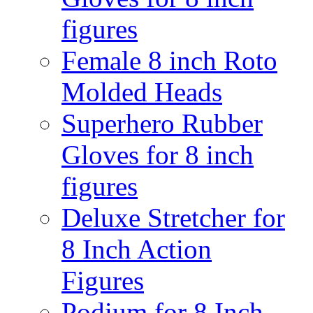
figures
Female 8 inch Roto
Molded Heads
Superhero Rubber
Gloves for 8 inch
figures
Deluxe Stretcher for
8 Inch Action
Figures
Podium for 8 Inch