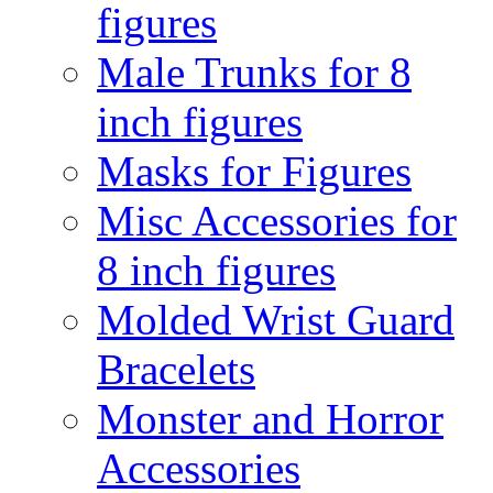
figures
Male Trunks for 8
inch figures
Masks for Figures
Misc Accessories for
8 inch figures
Molded Wrist Guard
Bracelets
Monster and Horror
Accessories