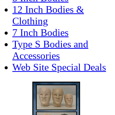
12 Inch Bodies &
Clothing
7 Inch Bodies
Type S Bodies and
Accessories
Web Site Special Deals