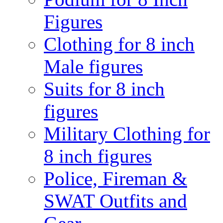
Figures
Clothing for 8 inch
Male figures
Suits for 8 inch
figures
Military Clothing for
8 inch figures
Police, Fireman &
SWAT Outfits and