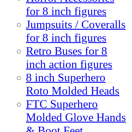
for 8 inch figures
Jumpsuits / Coveralls
for 8 inch figures
Retro Buses for 8
inch action figures
8 inch Superhero
Roto Molded Heads
FTC Superhero
Molded Glove Hands
& Boot Feet