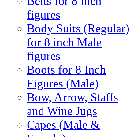
Belts for 8 inch
figures
Body Suits (Regular)
for 8 inch Male
figures
Boots for 8 Inch
Figures (Male)
Bow, Arrow, Staffs
and Wine Jugs
Capes (Male &