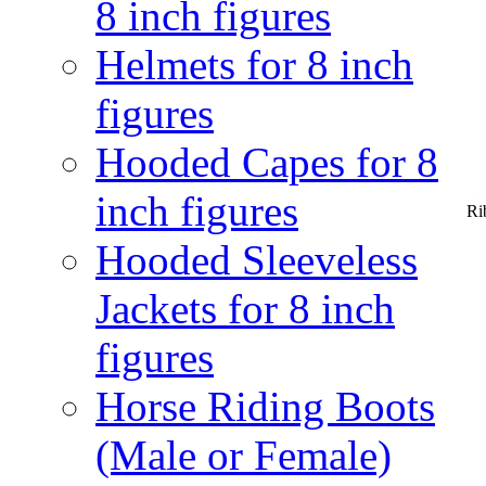
8 inch figures
Helmets for 8 inch
figures
Hooded Capes for 8
inch figures
Ri
Hooded Sleeveless
Jackets for 8 inch
figures
Horse Riding Boots
(Male or Female)