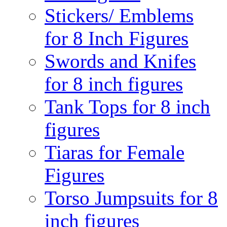
Stickers/ Emblems
for 8 Inch Figures
Swords and Knifes
for 8 inch figures
Tank Tops for 8 inch
figures
Tiaras for Female
Figures
Torso Jumpsuits for 8
inch figures