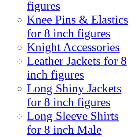
figures
Knee Pins & Elastics
for 8 inch figures
Knight Accessories
Leather Jackets for 8
inch figures
Long Shiny Jackets
for 8 inch figures
Long Sleeve Shirts
for 8 inch Male