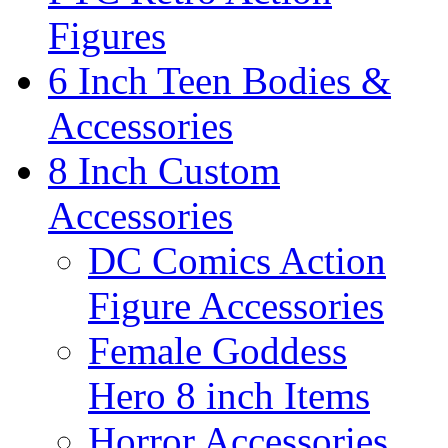
Figures
6 Inch Teen Bodies &
Accessories
8 Inch Custom
Accessories
DC Comics Action
Figure Accessories
Female Goddess
Hero 8 inch Items
Horror Accessories