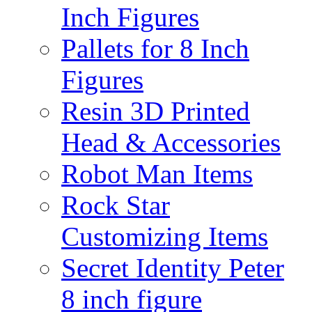
Inch Figures
Pallets for 8 Inch
Figures
Resin 3D Printed
Head & Accessories
Robot Man Items
Rock Star
Customizing Items
Secret Identity Peter
8 inch figure