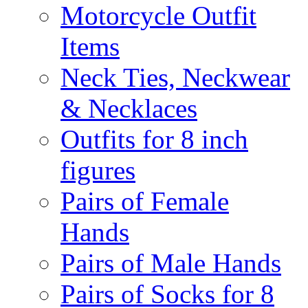
Motorcycle Outfit
Items
Neck Ties, Neckwear
& Necklaces
Outfits for 8 inch
figures
Pairs of Female
Hands
Pairs of Male Hands
Pairs of Socks for 8