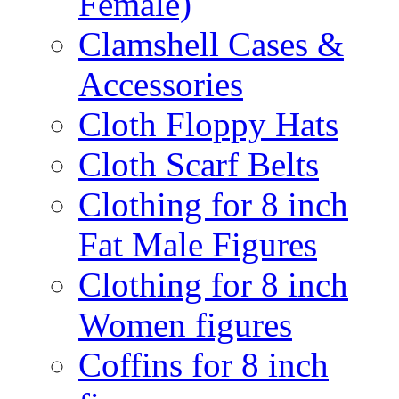
Female)
Clamshell Cases &
Accessories
Cloth Floppy Hats
Cloth Scarf Belts
Clothing for 8 inch
Fat Male Figures
Clothing for 8 inch
Women figures
Coffins for 8 inch