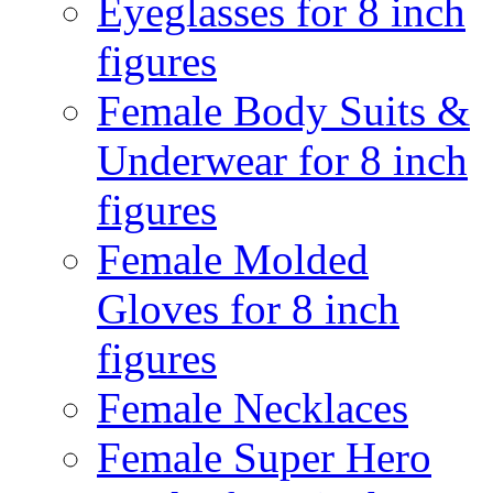
Eyeglasses for 8 inch
figures
Female Body Suits &
Underwear for 8 inch
figures
Female Molded
Gloves for 8 inch
figures
Female Necklaces
Female Super Hero