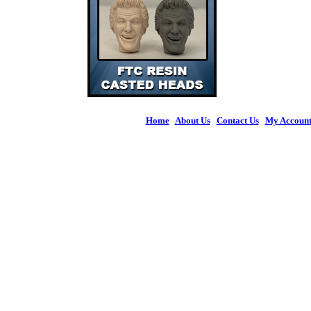
Home
|
About Us
|
Contact Us
|
My Accoun
© 2026 Figures 