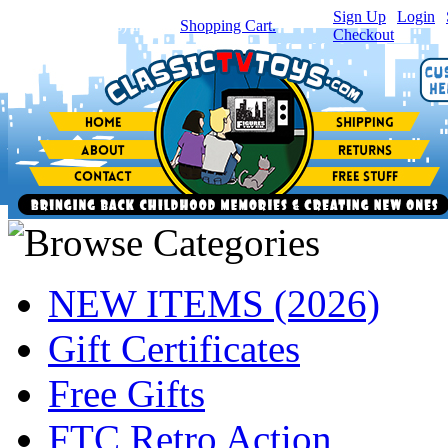
Sign Up
|
Login
|
You have
0
item(s) in your
Shopping Cart.
Checkout
NEW ITEMS (2026)
Gift Certificates
Free Gifts
FTC Retro Action