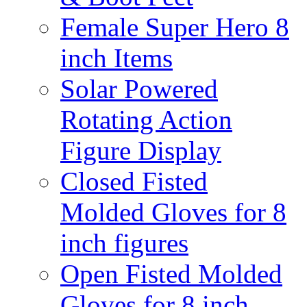
Female Super Hero 8
inch Items
Solar Powered
Rotating Action
Figure Display
Closed Fisted
Molded Gloves for 8
inch figures
Open Fisted Molded
Gloves for 8 inch