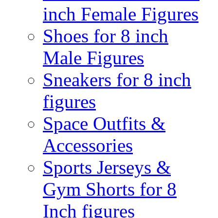
inch Female Figures
Shoes for 8 inch
Male Figures
Sneakers for 8 inch
figures
Space Outfits &
Accessories
Sports Jerseys &
Gym Shorts for 8
Inch figures