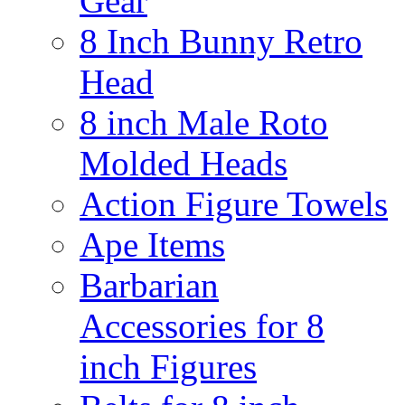
Gear
8 Inch Bunny Retro
Head
8 inch Male Roto
Molded Heads
Action Figure Towels
Ape Items
Barbarian
Accessories for 8
inch Figures