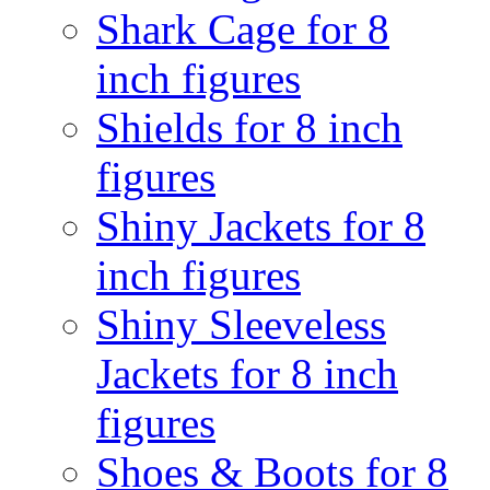
Shark Cage for 8
inch figures
Shields for 8 inch
figures
Shiny Jackets for 8
inch figures
Shiny Sleeveless
Jackets for 8 inch
figures
Shoes & Boots for 8