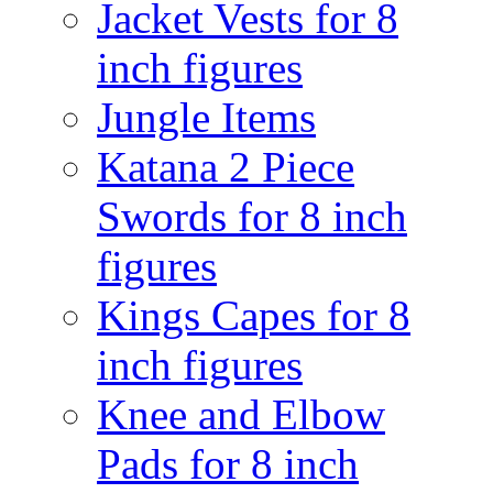
Jacket Vests for 8
inch figures
Jungle Items
Katana 2 Piece
Swords for 8 inch
figures
Kings Capes for 8
inch figures
Knee and Elbow
Pads for 8 inch