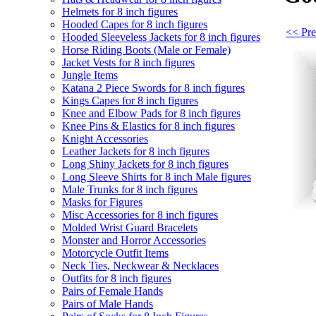
Helmets for 8 inch figures
Hooded Capes for 8 inch figures
<< Pre
Hooded Sleeveless Jackets for 8 inch figures
Horse Riding Boots (Male or Female)
Jacket Vests for 8 inch figures
Jungle Items
Katana 2 Piece Swords for 8 inch figures
Kings Capes for 8 inch figures
Knee and Elbow Pads for 8 inch figures
Knee Pins & Elastics for 8 inch figures
Knight Accessories
Leather Jackets for 8 inch figures
Long Shiny Jackets for 8 inch figures
Long Sleeve Shirts for 8 inch Male figures
Male Trunks for 8 inch figures
Masks for Figures
Misc Accessories for 8 inch figures
Molded Wrist Guard Bracelets
Monster and Horror Accessories
Motorcycle Outfit Items
Neck Ties, Neckwear & Necklaces
Outfits for 8 inch figures
Pairs of Female Hands
Pairs of Male Hands