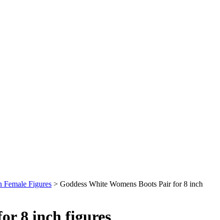
h Female Figures
>
Goddess White Womens Boots Pair for 8 inch
r 8 inch figures