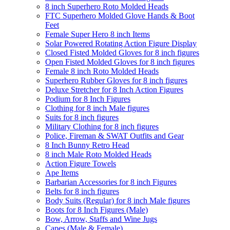
8 inch Superhero Roto Molded Heads
FTC Superhero Molded Glove Hands & Boot
Feet
Female Super Hero 8 inch Items
Solar Powered Rotating Action Figure Display
Closed Fisted Molded Gloves for 8 inch figures
Open Fisted Molded Gloves for 8 inch figures
Female 8 inch Roto Molded Heads
Superhero Rubber Gloves for 8 inch figures
Deluxe Stretcher for 8 Inch Action Figures
Podium for 8 Inch Figures
Clothing for 8 inch Male figures
Suits for 8 inch figures
Military Clothing for 8 inch figures
Police, Fireman & SWAT Outfits and Gear
8 Inch Bunny Retro Head
8 inch Male Roto Molded Heads
Action Figure Towels
Ape Items
Barbarian Accessories for 8 inch Figures
Belts for 8 inch figures
Body Suits (Regular) for 8 inch Male figures
Boots for 8 Inch Figures (Male)
Bow, Arrow, Staffs and Wine Jugs
Capes (Male & Female)