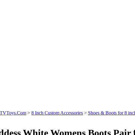
icTVToys.Com
>
8 Inch Custom Accessories
>
Shoes & Boots for 8 inc
dess White Womens Boots Pair fo