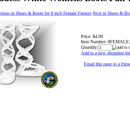
vious in Shoes & Boots for 8 inch Female Figures
Next in Shoes & Boo
Price:
$4.99
Item Number:
8FEMALE1
Quantity:
Add to a new shopping lis
Email this page to a frien