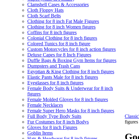
Clamshell Cases & Accessories
Cloth Floppy Hats
Cloth Scarf Belts
Clothing for 8 inch Fat Male Figures
Clothing for 8 inch Women figures
Coffins for 8 inch figures
Colonial Clothing for 8 inch figures
Colored Tunics for 8 inch figure
Custom Motorcycles for 8 inch action figures
Deluxe Capes for 8 Inch Figures
Duffle Bags & Boxing Gym Items for figures
Dumpsters and Trash Cans
Egyptian & King Clothing for 8 inch figures
Elastic Pants Male for 8 inch figures
Eyeglasses for 8 inch figures
Female Body Suits & Underwear for 8 inch
figures
Female Molded Gloves for 8 inch figures
Female Necklaces
Female Super Hero Masks for 8 inch figures
Full Body Type Body Suits
Class
Fur Costumes for 8 inch Bodys
figures
Gloves for 8 inch Figures
Goblin Items
God
Hats & Headwear for 8 inch figures