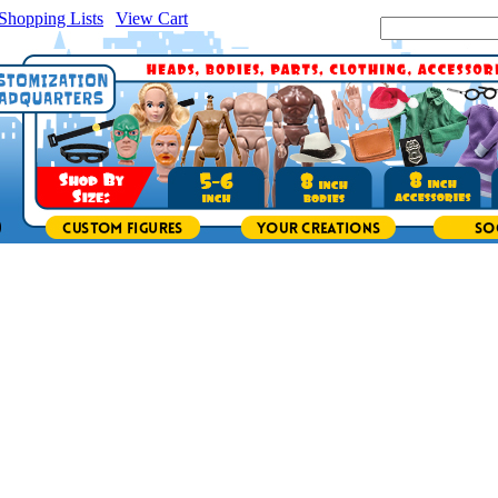
Shopping Lists
|
View Cart
|
Search Site: