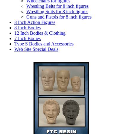
Wheelchairs for figures
Wrestling Belts for 8 inch figures
Wrestling Suits for 8 inch figures
Guns and Pistols for 8 inch figures
8 Inch Action Figures
8 Inch Bodies
12 Inch Bodies & Clothing
7 Inch Bodies
Type S Bodies and Accessories
Web Site Special Deals