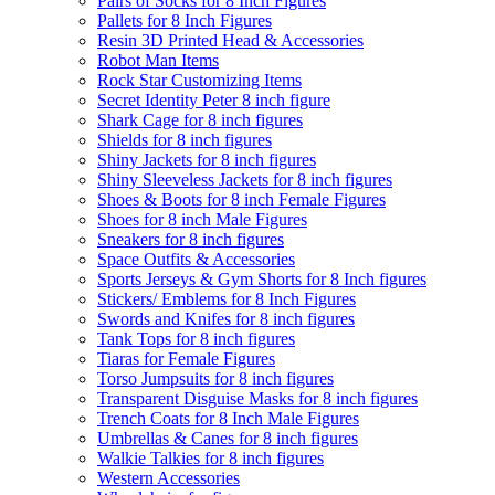
Pairs of Socks for 8 Inch Figures
Pallets for 8 Inch Figures
Resin 3D Printed Head & Accessories
Robot Man Items
Rock Star Customizing Items
Secret Identity Peter 8 inch figure
Shark Cage for 8 inch figures
Shields for 8 inch figures
Shiny Jackets for 8 inch figures
Shiny Sleeveless Jackets for 8 inch figures
Shoes & Boots for 8 inch Female Figures
Shoes for 8 inch Male Figures
Sneakers for 8 inch figures
Space Outfits & Accessories
Sports Jerseys & Gym Shorts for 8 Inch figures
Stickers/ Emblems for 8 Inch Figures
Swords and Knifes for 8 inch figures
Tank Tops for 8 inch figures
Tiaras for Female Figures
Torso Jumpsuits for 8 inch figures
Transparent Disguise Masks for 8 inch figures
Trench Coats for 8 Inch Male Figures
Umbrellas & Canes for 8 inch figures
Walkie Talkies for 8 inch figures
Western Accessories