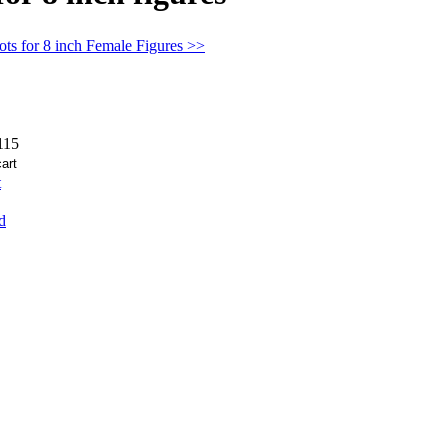
ts for 8 inch Female Figures >>
15
t
d