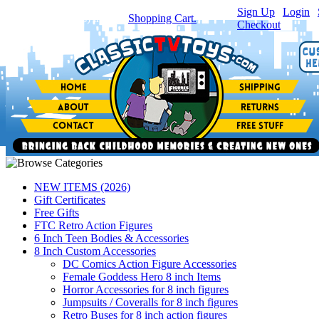
Sign Up
|
Login
|
You have
0
item(s) in your
Shopping Cart.
Checkout
NEW ITEMS (2026)
Gift Certificates
Free Gifts
FTC Retro Action Figures
6 Inch Teen Bodies & Accessories
8 Inch Custom Accessories
DC Comics Action Figure Accessories
Female Goddess Hero 8 inch Items
Horror Accessories for 8 inch figures
Jumpsuits / Coveralls for 8 inch figures
Retro Buses for 8 inch action figures