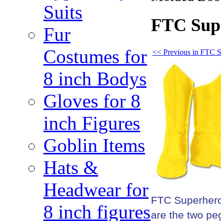
Suits
FTC Supe
Fur
Costumes for
<< Previous in FTC 
8 inch Bodys
Gloves for 8
inch Figures
Goblin Items
Hats &
Headwear for
FTC Superhero 
8 inch figures
are the two peg