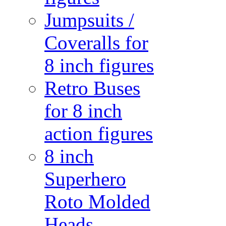
Jumpsuits /
Coveralls for
8 inch figures
Retro Buses
for 8 inch
action figures
8 inch
Superhero
Roto Molded
Heads