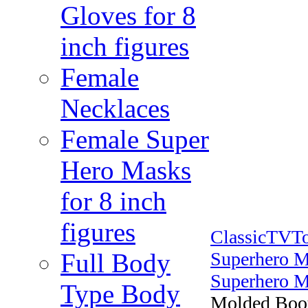
Gloves for 8
inch figures
Female
Necklaces
Female Super
Hero Masks
for 8 inch
figures
ClassicTVT
Full Body
Superhero M
Superhero M
Type Body
Molded Boot