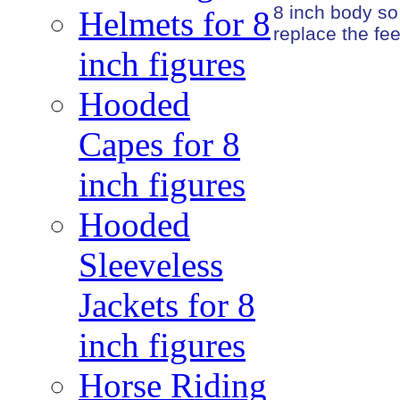
8 inch body so
Helmets for 8
replace the fee
inch figures
Hooded
Capes for 8
inch figures
Hooded
Sleeveless
Jackets for 8
inch figures
Horse Riding