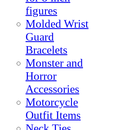
figures
Molded Wrist
Guard
Bracelets
Monster and
Horror
Accessories
Motorcycle
Outfit Items
Neck Ties,