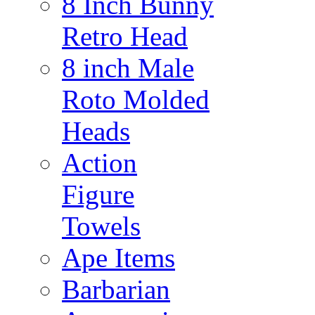
8 Inch Bunny
Retro Head
8 inch Male
Roto Molded
Heads
Action
Figure
Towels
Ape Items
Barbarian