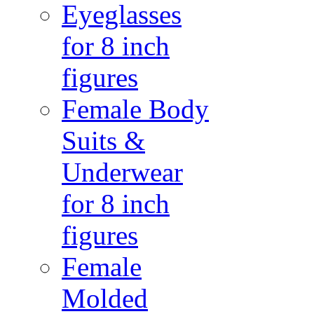
Eyeglasses
for 8 inch
figures
Female Body
Suits &
Underwear
for 8 inch
figures
Female
Molded