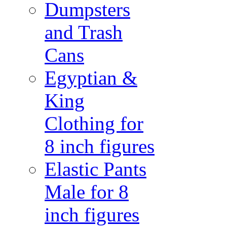
Dumpsters
and Trash
Cans
Egyptian &
King
Clothing for
8 inch figures
Elastic Pants
Male for 8
inch figures