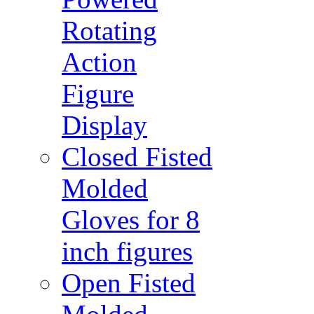
Rotating
Action
Figure
Display
Closed Fisted
Molded
Gloves for 8
inch figures
Open Fisted