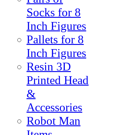
Socks for 8
Inch Figures
Pallets for 8
Inch Figures
Resin 3D
Printed Head
&
Accessories
Robot Man
Items