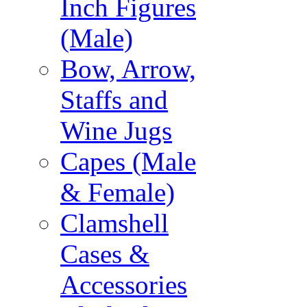
Inch Figures
(Male)
Bow, Arrow,
Staffs and
Wine Jugs
Capes (Male
& Female)
Clamshell
Cases &
Accessories