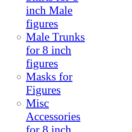
inch Male
figures
Male Trunks
for 8 inch
figures
Masks for
Figures
Misc
Accessories
for 8 inch