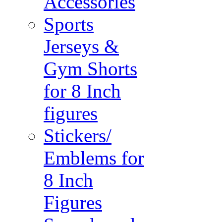
Accessories
Sports
Jerseys &
Gym Shorts
for 8 Inch
figures
Stickers/
Emblems for
8 Inch
Figures