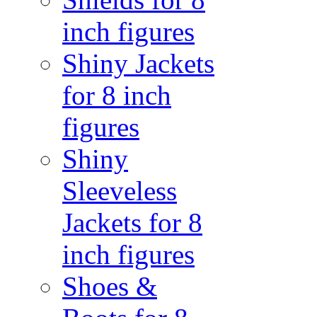
inch figures
Shiny Jackets
for 8 inch
figures
Shiny
Sleeveless
Jackets for 8
inch figures
Shoes &