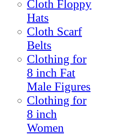
Cloth Floppy
Hats
Cloth Scarf
Belts
Clothing for
8 inch Fat
Male Figures
Clothing for
8 inch
Women