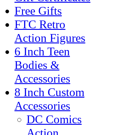
Free Gifts
FTC Retro
Action Figures
6 Inch Teen
Bodies &
Accessories
8 Inch Custom
Accessories
DC Comics
Action