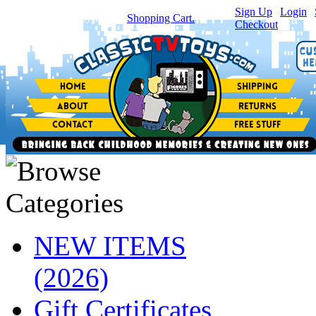
Sign Up
|
Login
|
You have
0
item(s) in your
Shopping Cart.
Checkout
NEW ITEMS
(2026)
Gift Certificates