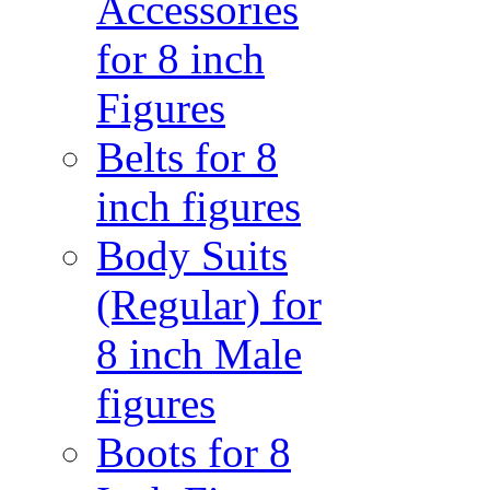
Accessories
for 8 inch
Figures
Belts for 8
inch figures
Body Suits
(Regular) for
8 inch Male
figures
Boots for 8