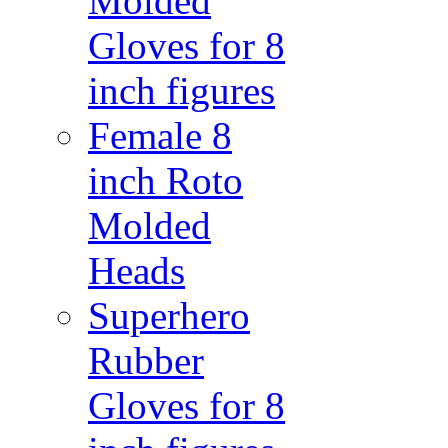
Molded
Gloves for 8
inch figures
Female 8
inch Roto
Molded
Heads
Superhero
Rubber
Gloves for 8