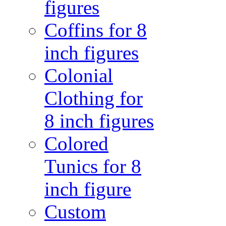
figures
Coffins for 8
inch figures
Colonial
Clothing for
8 inch figures
Colored
Tunics for 8
inch figure
Custom