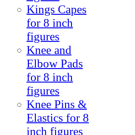
Kings Capes
for 8 inch
figures
Knee and
Elbow Pads
for 8 inch
figures
Knee Pins &
Elastics for 8
inch figures