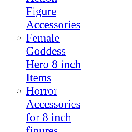
Figure
Accessories
Female
Goddess
Hero 8 inch
Items
Horror
Accessories
for 8 inch
figures