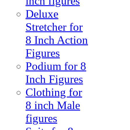
inch figures
Deluxe
Stretcher for
8 Inch Action
Figures
Podium for 8
Inch Figures
Clothing for
8 inch Male
figures