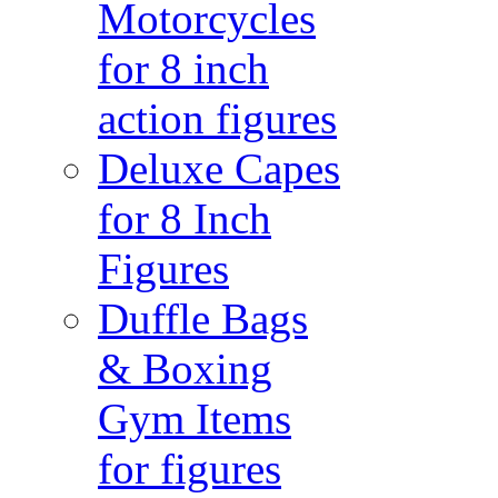
Motorcycles
for 8 inch
action figures
Deluxe Capes
for 8 Inch
Figures
Duffle Bags
& Boxing
Gym Items
for figures