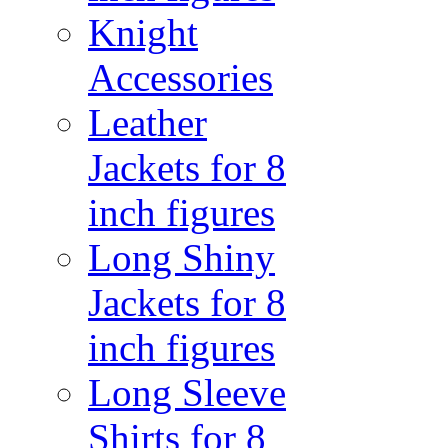
Knight
Accessories
Leather
Jackets for 8
inch figures
Long Shiny
Jackets for 8
inch figures
Long Sleeve
Shirts for 8