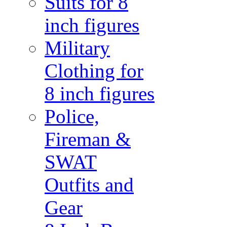
Suits for 8
inch figures
Military
Clothing for
8 inch figures
Police,
Fireman &
SWAT
Outfits and
Gear