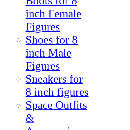
Boots for 8
inch Female
Figures
Shoes for 8
inch Male
Figures
Sneakers for
8 inch figures
Space Outfits
&