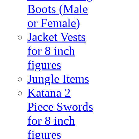
Boots (Male
or Female)
Jacket Vests
for 8 inch
figures
Jungle Items
Katana 2
Piece Swords
for 8 inch
figures