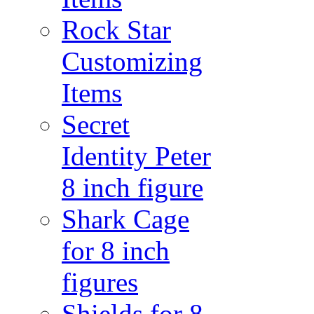
Rock Star
Customizing
Items
Secret
Identity Peter
8 inch figure
Shark Cage
for 8 inch
figures
Shields for 8