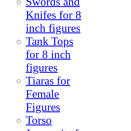
Swords and
Knifes for 8
inch figures
Tank Tops
for 8 inch
figures
Tiaras for
Female
Figures
Torso