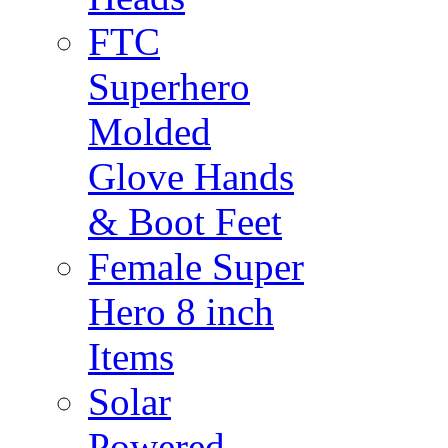
FTC
Superhero
Molded
Glove Hands
& Boot Feet
Female Super
Hero 8 inch
Items
Solar
Powered