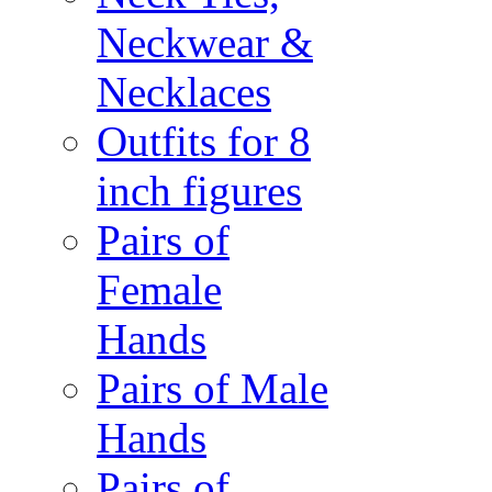
Neckwear &
Necklaces
Outfits for 8
inch figures
Pairs of
Female
Hands
Pairs of Male
Hands
Pairs of