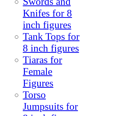
Swords and
Knifes for 8
inch figures
Tank Tops for
8 inch figures
Tiaras for
Female
Figures
Torso
Jumpsuits for