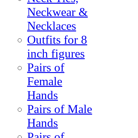
Neckwear &
Necklaces
Outfits for 8
inch figures
Pairs of
Female
Hands
Pairs of Male
Hands
Pairs of