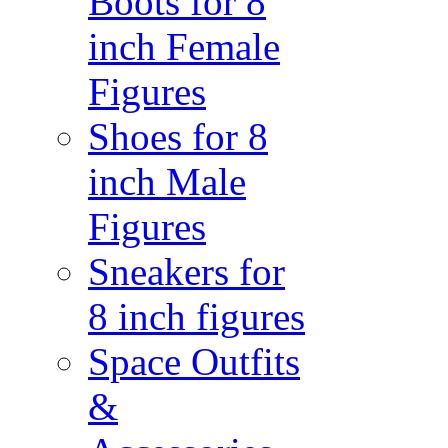
Boots for 8
inch Female
Figures
Shoes for 8
inch Male
Figures
Sneakers for
8 inch figures
Space Outfits
&