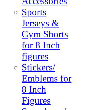
Accessories
Sports
Jerseys &
Gym Shorts
for 8 Inch
figures
Stickers/
Emblems for
8 Inch
Figures