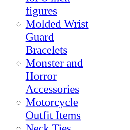
figures
Molded Wrist
Guard
Bracelets
Monster and
Horror
Accessories
Motorcycle
Outfit Items
Neck Ties,