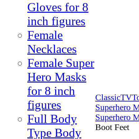
Gloves for 8
inch figures
Female
Necklaces
Female Super
Hero Masks
for 8 inch
ClassicTVT
figures
Superhero 
Full Body
Superhero M
Boot Feet
Type Body