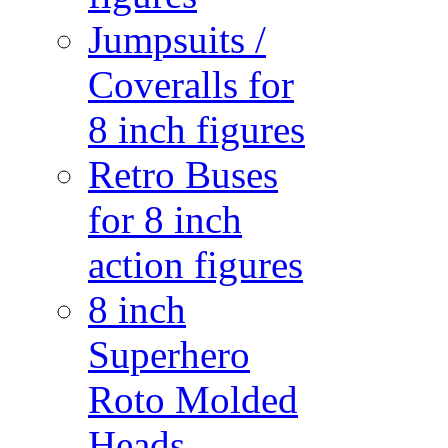
Jumpsuits /
Coveralls for
8 inch figures
Retro Buses
for 8 inch
action figures
8 inch
Superhero
Roto Molded
Heads