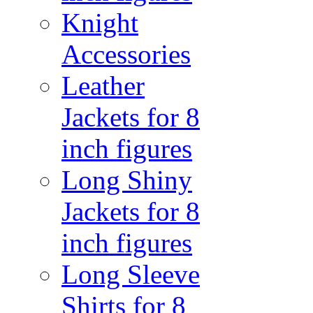
Knight
Accessories
Leather
Jackets for 8
inch figures
Long Shiny
Jackets for 8
inch figures
Long Sleeve
Shirts for 8