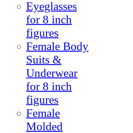
Eyeglasses
for 8 inch
figures
Female Body
Suits &
Underwear
for 8 inch
figures
Female
Molded