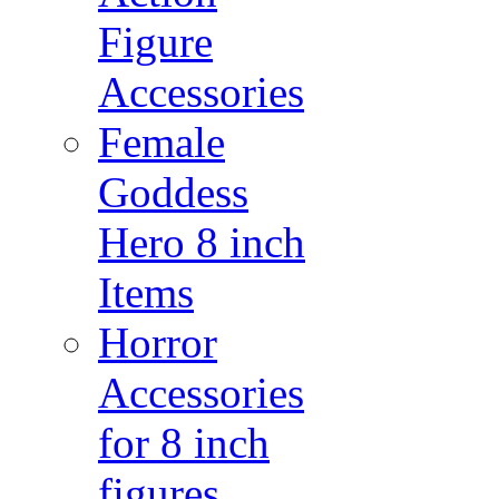
Figure
Accessories
Female
Goddess
Hero 8 inch
Items
Horror
Accessories
for 8 inch
figures