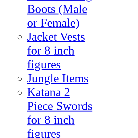
Boots (Male
or Female)
Jacket Vests
for 8 inch
figures
Jungle Items
Katana 2
Piece Swords
for 8 inch
figures