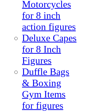
Motorcycles
for 8 inch
action figures
Deluxe Capes
for 8 Inch
Figures
Duffle Bags
& Boxing
Gym Items
for figures