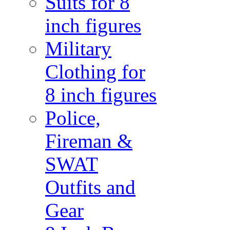
Suits for 8
inch figures
Military
Clothing for
8 inch figures
Police,
Fireman &
SWAT
Outfits and
Gear