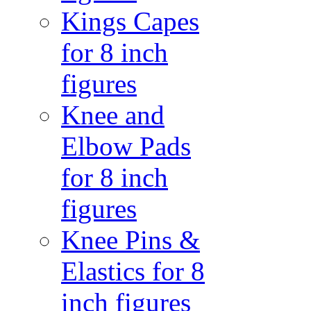
Kings Capes
for 8 inch
figures
Knee and
Elbow Pads
for 8 inch
figures
Knee Pins &
Elastics for 8
inch figures