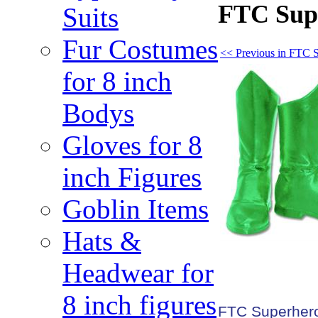
FTC Supe
Suits
Fur Costumes
<< Previous in FTC 
for 8 inch
Bodys
Gloves for 8
inch Figures
Goblin Items
Hats &
Headwear for
8 inch figures
FTC Superhero 