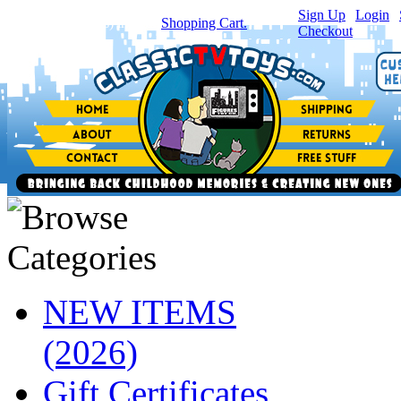
Sign Up
|
Login
|
You have
0
item(s) in your
Shopping Cart.
Checkout
NEW ITEMS
(2026)
Gift Certificates