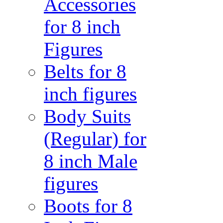
Accessories
for 8 inch
Figures
Belts for 8
inch figures
Body Suits
(Regular) for
8 inch Male
figures
Boots for 8