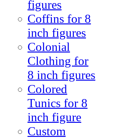
figures
Coffins for 8
inch figures
Colonial
Clothing for
8 inch figures
Colored
Tunics for 8
inch figure
Custom