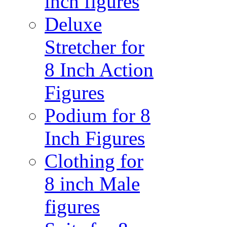
inch figures
Deluxe
Stretcher for
8 Inch Action
Figures
Podium for 8
Inch Figures
Clothing for
8 inch Male
figures