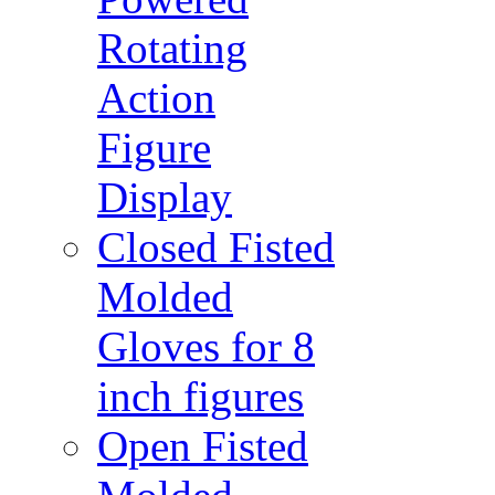
Rotating
Action
Figure
Display
Closed Fisted
Molded
Gloves for 8
inch figures
Open Fisted