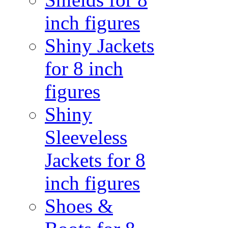
inch figures
Shiny Jackets
for 8 inch
figures
Shiny
Sleeveless
Jackets for 8
inch figures
Shoes &