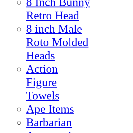
8 Inch Bunny
Retro Head
8 inch Male
Roto Molded
Heads
Action
Figure
Towels
Ape Items
Barbarian