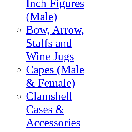
Inch Figures
(Male)
Bow, Arrow,
Staffs and
Wine Jugs
Capes (Male
& Female)
Clamshell
Cases &
Accessories