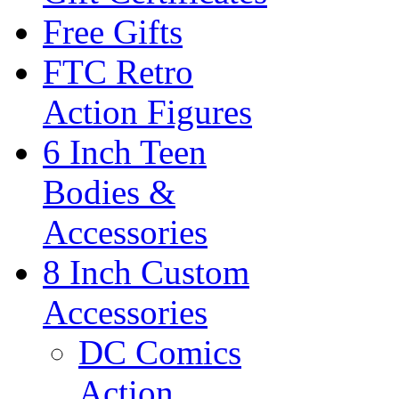
Free Gifts
FTC Retro
Action Figures
6 Inch Teen
Bodies &
Accessories
8 Inch Custom
Accessories
DC Comics
Action