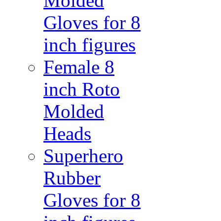
Molded
Gloves for 8
inch figures
Female 8
inch Roto
Molded
Heads
Superhero
Rubber
Gloves for 8