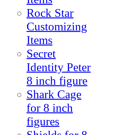
Rock Star
Customizing
Items
Secret
Identity Peter
8 inch figure
Shark Cage
for 8 inch
figures
Shields for 8