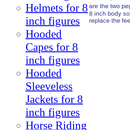
Helmets for 8
are the two peg
8 inch body so
inch figures
replace the fe
Hooded
Capes for 8
inch figures
Hooded
Sleeveless
Jackets for 8
inch figures
Horse Riding