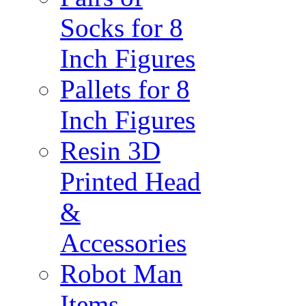
Socks for 8
Inch Figures
Pallets for 8
Inch Figures
Resin 3D
Printed Head
&
Accessories
Robot Man
Items