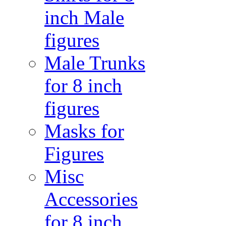
inch Male
figures
Male Trunks
for 8 inch
figures
Masks for
Figures
Misc
Accessories
for 8 inch