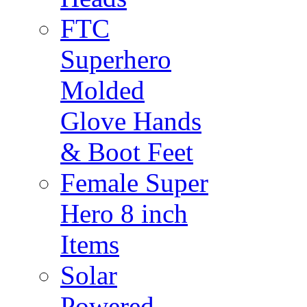
FTC
Superhero
Molded
Glove Hands
& Boot Feet
Female Super
Hero 8 inch
Items
Solar
Powered