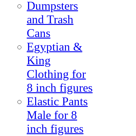
Dumpsters
and Trash
Cans
Egyptian &
King
Clothing for
8 inch figures
Elastic Pants
Male for 8
inch figures