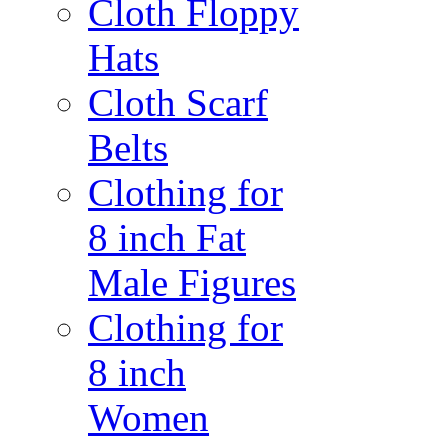
Cloth Floppy
Hats
Cloth Scarf
Belts
Clothing for
8 inch Fat
Male Figures
Clothing for
8 inch
Women