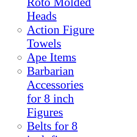
Roto Molded
Heads
Action Figure
Towels
Ape Items
Barbarian
Accessories
for 8 inch
Figures
Belts for 8