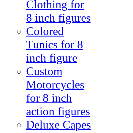
Clothing for
8 inch figures
Colored
Tunics for 8
inch figure
Custom
Motorcycles
for 8 inch
action figures
Deluxe Capes