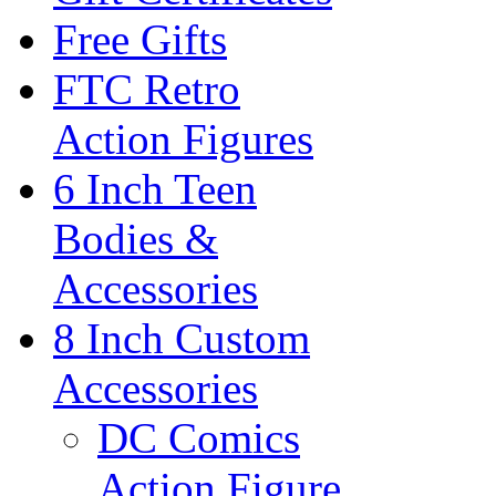
Free Gifts
FTC Retro
Action Figures
6 Inch Teen
Bodies &
Accessories
8 Inch Custom
Accessories
DC Comics
Action Figure