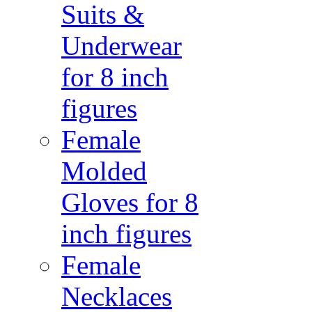
Suits &
Underwear
for 8 inch
figures
Female
Molded
Gloves for 8
inch figures
Female
Necklaces