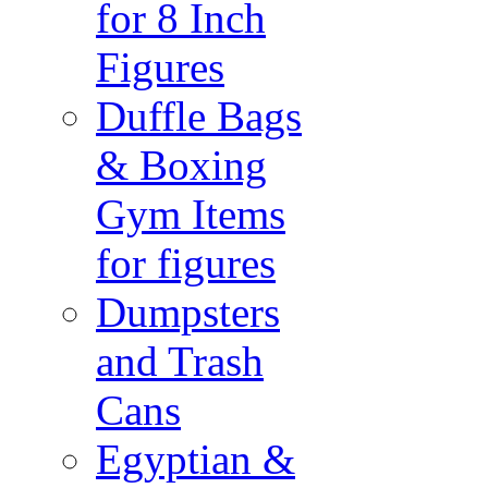
for 8 Inch
Figures
Duffle Bags
& Boxing
Gym Items
for figures
Dumpsters
and Trash
Cans
Egyptian &