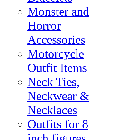
Monster and
Horror
Accessories
Motorcycle
Outfit Items
Neck Ties,
Neckwear &
Necklaces
Outfits for 8
inch figures