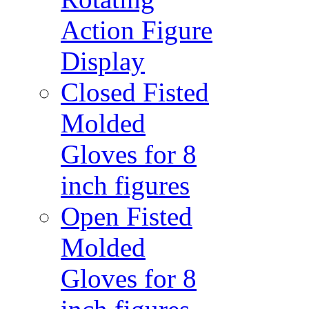
Action Figure
Display
Closed Fisted
Molded
Gloves for 8
inch figures
Open Fisted
Molded
Gloves for 8