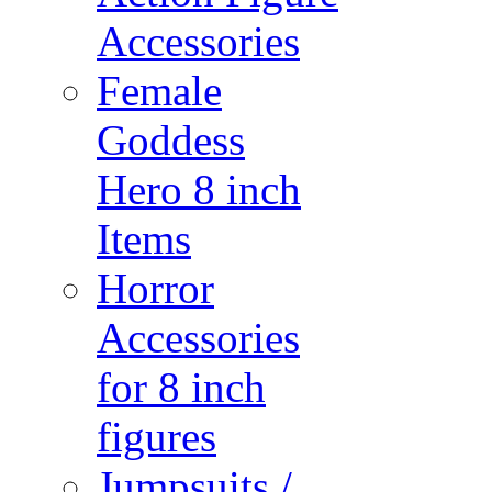
Accessories
Female
Goddess
Hero 8 inch
Items
Horror
Accessories
for 8 inch
figures
Jumpsuits /