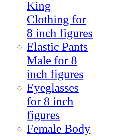
King
Clothing for
8 inch figures
Elastic Pants
Male for 8
inch figures
Eyeglasses
for 8 inch
figures
Female Body