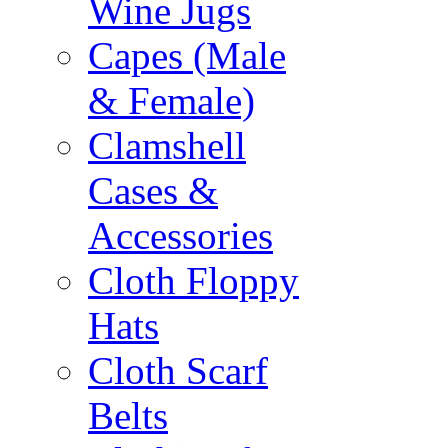
Wine Jugs
Capes (Male
& Female)
Clamshell
Cases &
Accessories
Cloth Floppy
Hats
Cloth Scarf
Belts