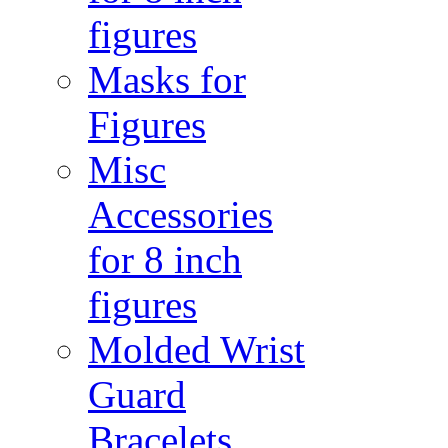
figures
Masks for
Figures
Misc
Accessories
for 8 inch
figures
Molded Wrist
Guard
Bracelets