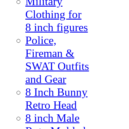
Military
Clothing for
8 inch figures
Police,
Fireman &
SWAT Outfits
and Gear
8 Inch Bunny
Retro Head
8 inch Male