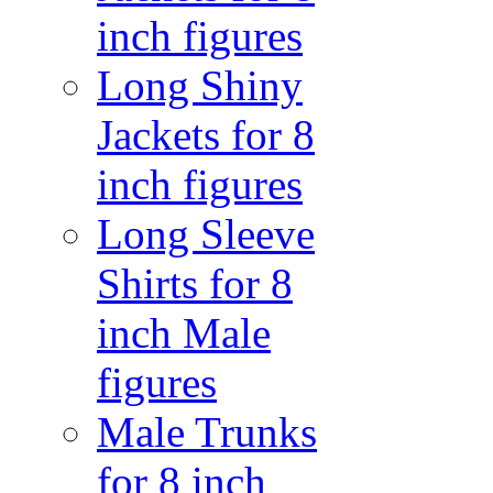
inch figures
Long Shiny
Jackets for 8
inch figures
Long Sleeve
Shirts for 8
inch Male
figures
Male Trunks
for 8 inch