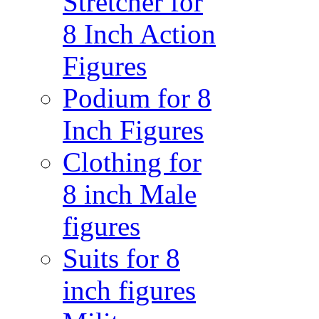
Stretcher for
8 Inch Action
Figures
Podium for 8
Inch Figures
Clothing for
8 inch Male
figures
Suits for 8
inch figures