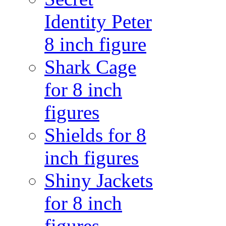
Identity Peter
8 inch figure
Shark Cage
for 8 inch
figures
Shields for 8
inch figures
Shiny Jackets
for 8 inch
figures