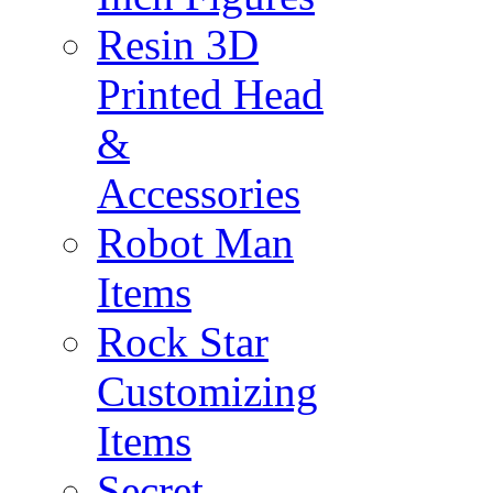
Resin 3D
Printed Head
&
Accessories
Robot Man
Items
Rock Star
Customizing
Items
Secret