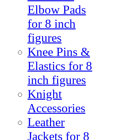
Elbow Pads
for 8 inch
figures
Knee Pins &
Elastics for 8
inch figures
Knight
Accessories
Leather
Jackets for 8