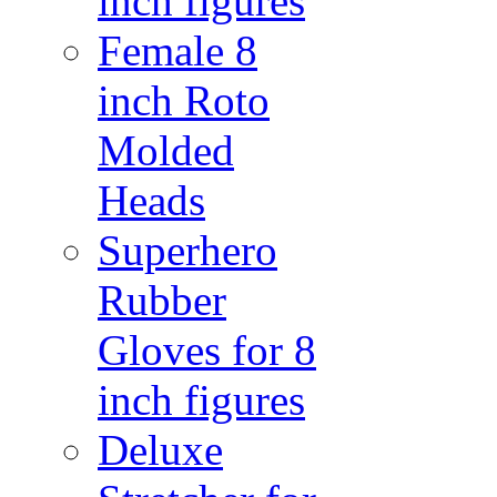
inch figures
Female 8
inch Roto
Molded
Heads
Superhero
Rubber
Gloves for 8
inch figures
Deluxe