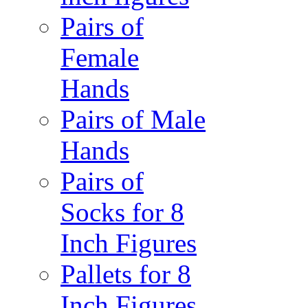
Pairs of
Female
Hands
Pairs of Male
Hands
Pairs of
Socks for 8
Inch Figures
Pallets for 8
Inch Figures