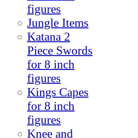
figures
Jungle Items
Katana 2
Piece Swords
for 8 inch
figures
Kings Capes
for 8 inch
figures
Knee and