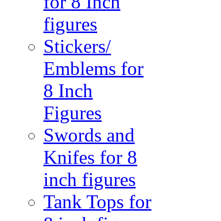
for 8 Inch
figures
Stickers/
Emblems for
8 Inch
Figures
Swords and
Knifes for 8
inch figures
Tank Tops for