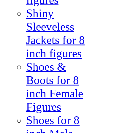
Shiny
Sleeveless
Jackets for 8
inch figures
Shoes &
Boots for 8
inch Female
Figures
Shoes for 8