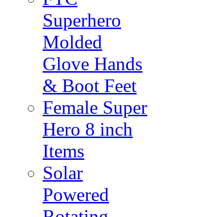
Superhero
Molded
Glove Hands
& Boot Feet
Female Super
Hero 8 inch
Items
Solar
Powered
Rotating