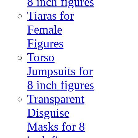
8 inch figures
Tiaras for
Female
Figures
Torso
Jumpsuits for
8 inch figures
Transparent
Disguise
Masks for 8