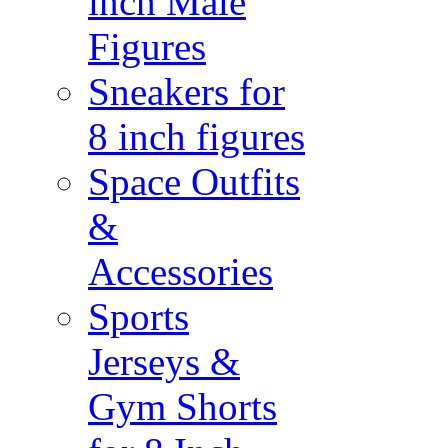
inch Male
Figures
Sneakers for
8 inch figures
Space Outfits
&
Accessories
Sports
Jerseys &
Gym Shorts