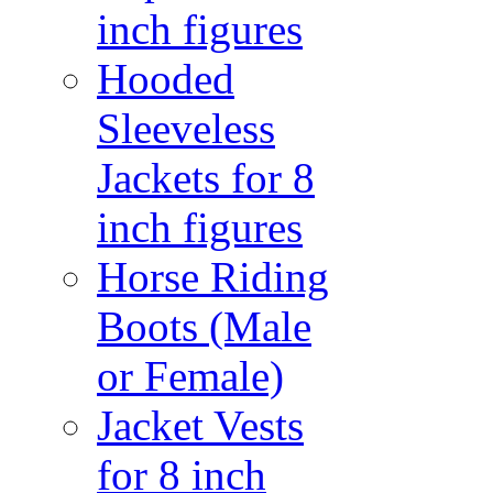
inch figures
Hooded
Sleeveless
Jackets for 8
inch figures
Horse Riding
Boots (Male
or Female)
Jacket Vests
for 8 inch