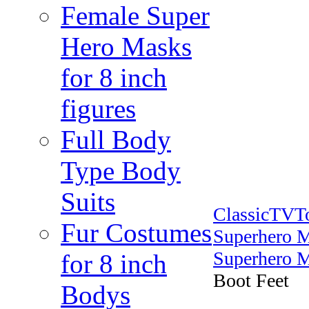
Female Super
Hero Masks
for 8 inch
figures
Full Body
Type Body
Suits
ClassicTVT
Fur Costumes
Superhero 
Superhero M
for 8 inch
Boot Feet
Bodys