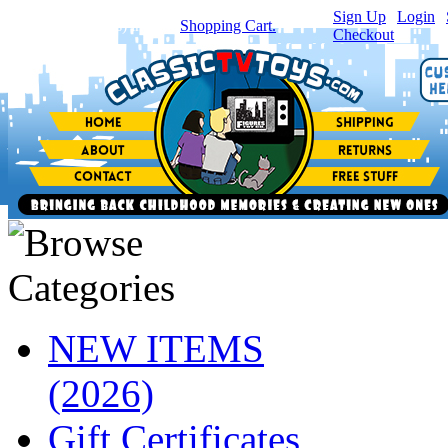
Sign Up
|
Login
|
You have
0
item(s) in your
Shopping Cart.
Checkout
NEW ITEMS
(2026)
Gift Certificates