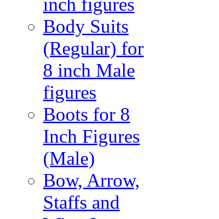
inch figures
Body Suits
(Regular) for
8 inch Male
figures
Boots for 8
Inch Figures
(Male)
Bow, Arrow,
Staffs and