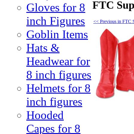
FTC Sup
Gloves for 8
inch Figures
<< Previous in FTC 
Goblin Items
Hats &
Headwear for
8 inch figures
Helmets for 8
inch figures
Hooded
Capes for 8