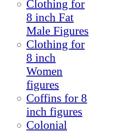
Clothing for
8 inch Fat
Male Figures
Clothing for
8 inch
Women
figures
Coffins for 8
inch figures
Colonial