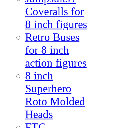
Coveralls for
8 inch figures
Retro Buses
for 8 inch
action figures
8 inch
Superhero
Roto Molded
Heads
FTC