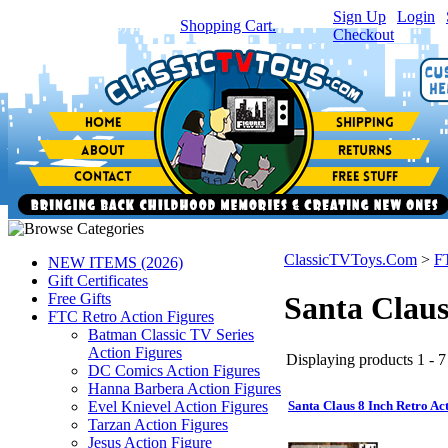
Sign Up
|
Login
|
You have
0
item(s) in your
Shopping Cart.
Checkout
ClassicTVToys.Com
>
F
NEW ITEMS (2026)
Gift Certificates
Free Gifts
Santa Claus
FTC Retro Action Figures
Batman Classic TV Series
Action Figures
Displaying products 1 - 7 
DC Comics Action Figures
Hanna Barbera Action Figures
Evel Knievel Action Figures
Santa Claus 8 Inch Retro Ac
Tarzan Action Figures
Jesus Action Figure