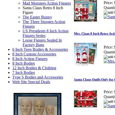
Price:
Mad Monsters Action Figures
Quanti
Santa Claus Retro 8 Inch
Figure
The Easter Bunny
The Three Stooges Action
Figures
US Presidents 8 Inch Action
Mrs. Claus 8 Inch Retro Act
Figures Series
Loose Figures Sealed In
Factory Bags
Price:
6 Inch Teen Bodies & Accessories
Quanti
8 Inch Custom Accessories
8 Inch Action Figures
8 Inch Bodies
12 Inch Bodies & Clothing
7 Inch Bodies
Type S Bodies and Accessories
Santa Claus Outfit Only for 
Web Site Special Deals
Price:
Quanti