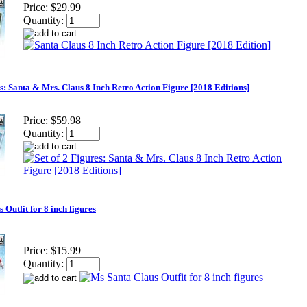
Price:
$29.99
Quantity:
es: Santa & Mrs. Claus 8 Inch Retro Action Figure [2018 Editions]
Price:
$59.98
Quantity:
 Outfit for 8 inch figures
Price:
$15.99
Quantity: