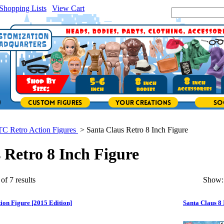
Shopping Lists
|
View Cart
|
Search Site:
TC Retro Action Figures
>
Santa Claus Retro 8 Inch Figure
 Retro 8 Inch Figure
of 7 results
Show:
tion Figure [2015 Edition]
Santa Claus 8 