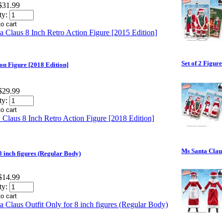
$31.99
ty:
Set of 2 Figur
ion Figure [2018 Edition]
$29.99
ty:
Ms Santa Claus
8 inch figures (Regular Body)
$14.99
ty: