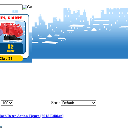
Sort:
Inch Retro Action Figure [2018 Edition]