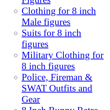
Clothing for 8 inch
Male figures
Suits for 8 inch
figures
Military Clothing for
8 inch figures
Police, Fireman &
SWAT Outfits and
Gear