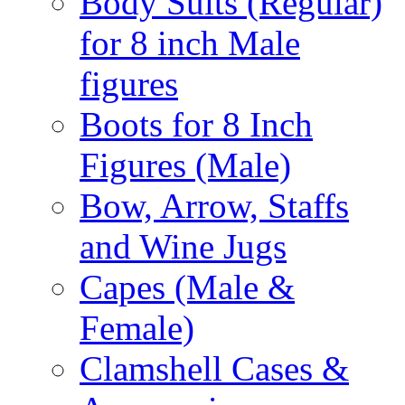
Body Suits (Regular)
for 8 inch Male
figures
Boots for 8 Inch
Figures (Male)
Bow, Arrow, Staffs
and Wine Jugs
Capes (Male &
Female)
Clamshell Cases &