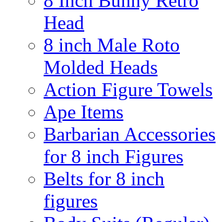
8 Inch Bunny Retro
Head
8 inch Male Roto
Molded Heads
Action Figure Towels
Ape Items
Barbarian Accessories
for 8 inch Figures
Belts for 8 inch
figures