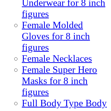
Underwear for 8 inch
figures
Female Molded
Gloves for 8 inch
figures
Female Necklaces
Female Super Hero
Masks for 8 inch
figures
Full Body Type Body