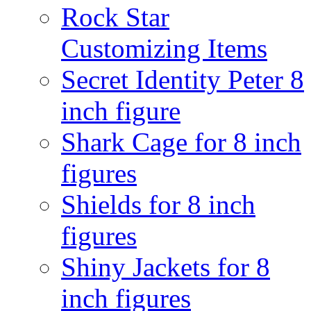
Rock Star
Customizing Items
Secret Identity Peter 8
inch figure
Shark Cage for 8 inch
figures
Shields for 8 inch
figures
Shiny Jackets for 8
inch figures