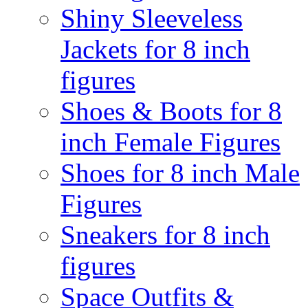
Shiny Sleeveless
Jackets for 8 inch
figures
Shoes & Boots for 8
inch Female Figures
Shoes for 8 inch Male
Figures
Sneakers for 8 inch
figures
Space Outfits &