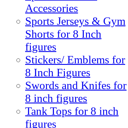
Accessories
Sports Jerseys & Gym
Shorts for 8 Inch
figures
Stickers/ Emblems for
8 Inch Figures
Swords and Knifes for
8 inch figures
Tank Tops for 8 inch
figures