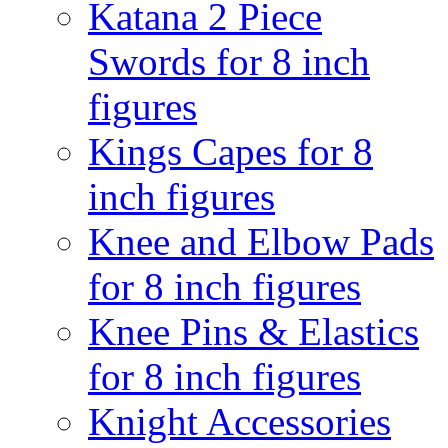
Katana 2 Piece
Swords for 8 inch
figures
Kings Capes for 8
inch figures
Knee and Elbow Pads
for 8 inch figures
Knee Pins & Elastics
for 8 inch figures
Knight Accessories