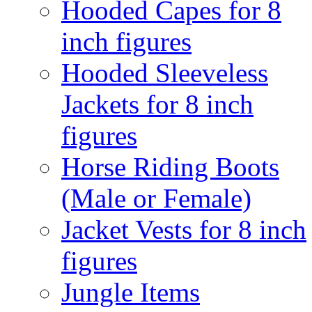
Hooded Capes for 8
inch figures
Hooded Sleeveless
Jackets for 8 inch
figures
Horse Riding Boots
(Male or Female)
Jacket Vests for 8 inch
figures
Jungle Items