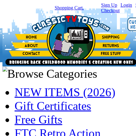
Sign Up
|
Login
|
You have
0
item(s) in your
Shopping Cart.
Checkout
NEW ITEMS (2026)
Gift Certificates
Free Gifts
FTC Retro Action