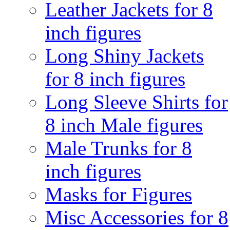
Leather Jackets for 8
inch figures
Long Shiny Jackets
for 8 inch figures
Long Sleeve Shirts for
8 inch Male figures
Male Trunks for 8
inch figures
Masks for Figures
Misc Accessories for 8