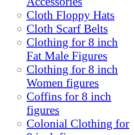
Accessories
Cloth Floppy Hats
Cloth Scarf Belts
Clothing for 8 inch
Fat Male Figures
Clothing for 8 inch
Women figures
Coffins for 8 inch
figures
Colonial Clothing for