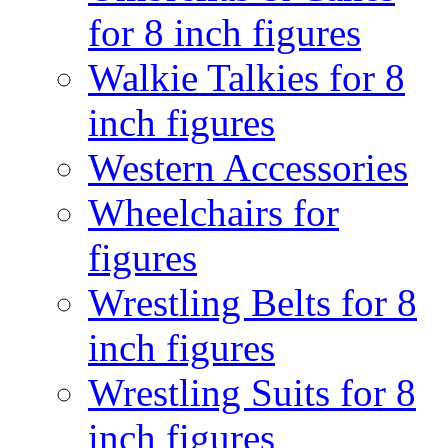
for 8 inch figures
Walkie Talkies for 8
inch figures
Western Accessories
Wheelchairs for
figures
Wrestling Belts for 8
inch figures
Wrestling Suits for 8
inch figures