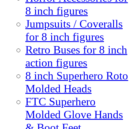
8 inch figures
Jumpsuits / Coveralls
for 8 inch figures
Retro Buses for 8 inch
action figures
8 inch Superhero Roto
Molded Heads
FTC Superhero
Molded Glove Hands
& Boot Feet