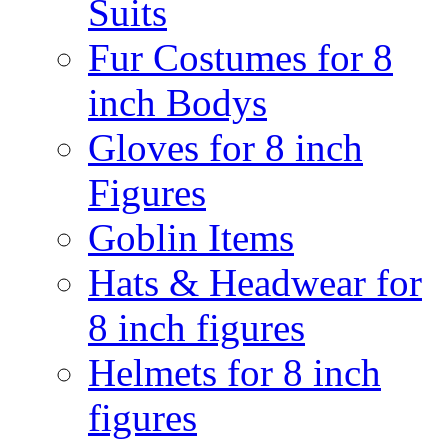
Suits
Fur Costumes for 8
inch Bodys
Gloves for 8 inch
Figures
Goblin Items
Hats & Headwear for
8 inch figures
Helmets for 8 inch
figures