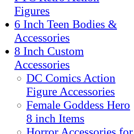
Figures
6 Inch Teen Bodies &
Accessories
8 Inch Custom
Accessories
DC Comics Action
Figure Accessories
Female Goddess Hero
8 inch Items
Horror Accessories for