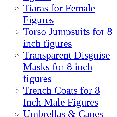
Tiaras for Female
Figures
Torso Jumpsuits for 8
inch figures
Transparent Disguise
Masks for 8 inch
figures
Trench Coats for 8
Inch Male Figures
Umbrellas & Canes