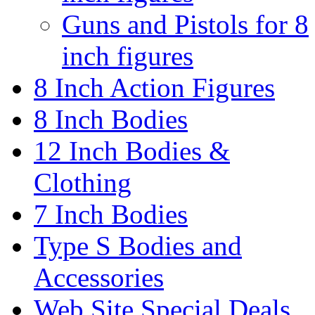
Guns and Pistols for 8
inch figures
8 Inch Action Figures
8 Inch Bodies
12 Inch Bodies &
Clothing
7 Inch Bodies
Type S Bodies and
Accessories
Web Site Special Deals