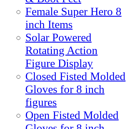
Female Super Hero 8
inch Items
Solar Powered
Rotating Action
Figure Display
Closed Fisted Molded
Gloves for 8 inch
figures
Open Fisted Molded
Gloves for 8 inch