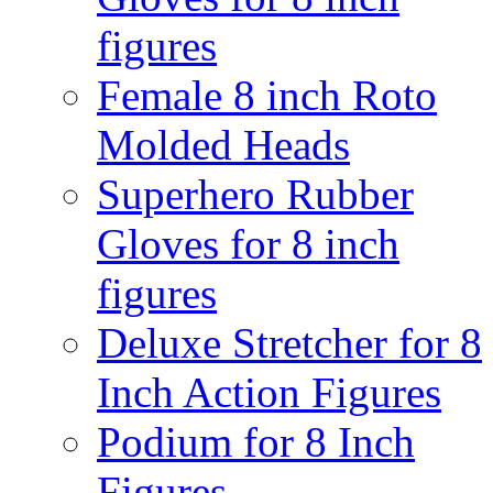
figures
Female 8 inch Roto
Molded Heads
Superhero Rubber
Gloves for 8 inch
figures
Deluxe Stretcher for 8
Inch Action Figures
Podium for 8 Inch
Figures