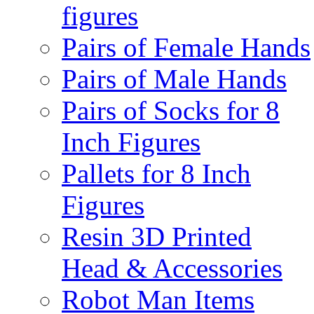
figures
Pairs of Female Hands
Pairs of Male Hands
Pairs of Socks for 8
Inch Figures
Pallets for 8 Inch
Figures
Resin 3D Printed
Head & Accessories
Robot Man Items