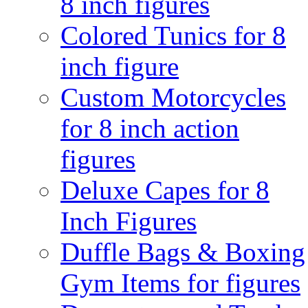
8 inch figures
Colored Tunics for 8
inch figure
Custom Motorcycles
for 8 inch action
figures
Deluxe Capes for 8
Inch Figures
Duffle Bags & Boxing
Gym Items for figures