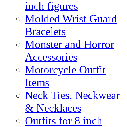
inch figures
Molded Wrist Guard
Bracelets
Monster and Horror
Accessories
Motorcycle Outfit
Items
Neck Ties, Neckwear
& Necklaces
Outfits for 8 inch