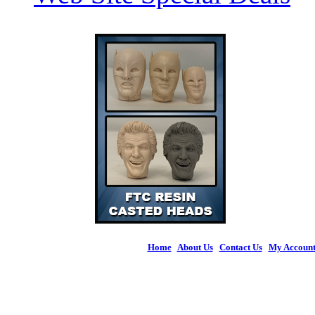
Home
|
About Us
|
Contact Us
|
My Accoun
© 2026 Figures 