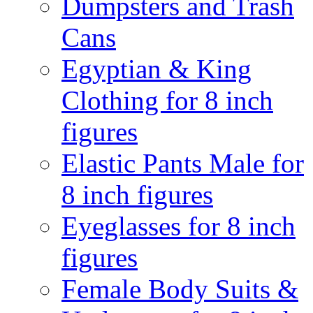
Dumpsters and Trash
Cans
Egyptian & King
Clothing for 8 inch
figures
Elastic Pants Male for
8 inch figures
Eyeglasses for 8 inch
figures
Female Body Suits &