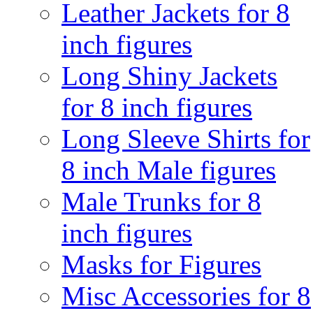
Leather Jackets for 8
inch figures
Long Shiny Jackets
for 8 inch figures
Long Sleeve Shirts for
8 inch Male figures
Male Trunks for 8
inch figures
Masks for Figures
Misc Accessories for 8