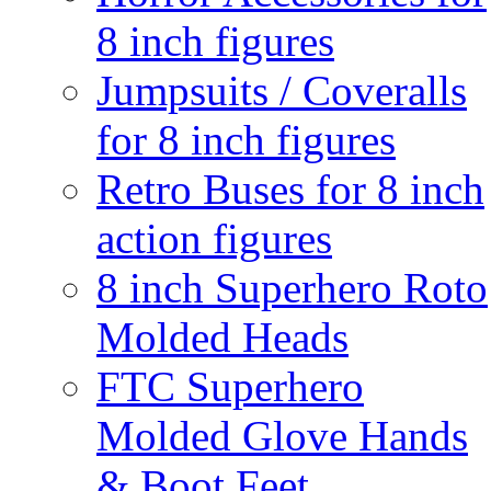
8 inch figures
Jumpsuits / Coveralls
for 8 inch figures
Retro Buses for 8 inch
action figures
8 inch Superhero Roto
Molded Heads
FTC Superhero
Molded Glove Hands
& Boot Feet