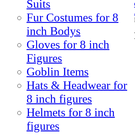
Suits
Fur Costumes for 8
inch Bodys
Gloves for 8 inch
Figures
Goblin Items
Hats & Headwear for
8 inch figures
Helmets for 8 inch
figures