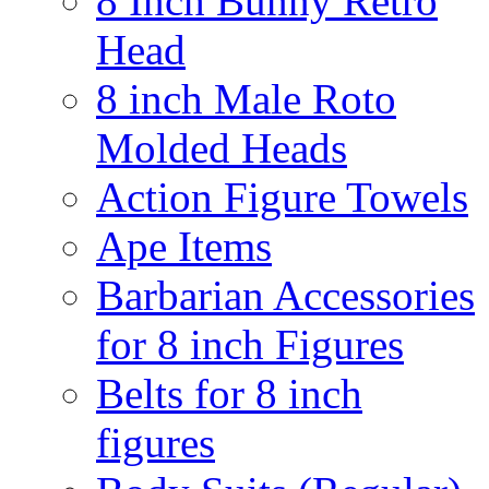
8 Inch Bunny Retro
Head
8 inch Male Roto
Molded Heads
Action Figure Towels
Ape Items
Barbarian Accessories
for 8 inch Figures
Belts for 8 inch
figures