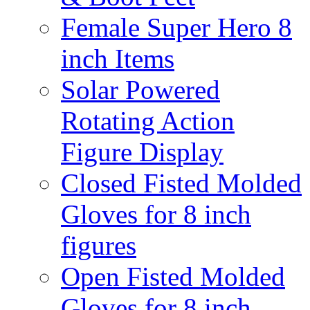
Female Super Hero 8
inch Items
Solar Powered
Rotating Action
Figure Display
Closed Fisted Molded
Gloves for 8 inch
figures
Open Fisted Molded
Gloves for 8 inch