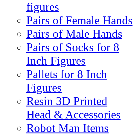
figures
Pairs of Female Hands
Pairs of Male Hands
Pairs of Socks for 8
Inch Figures
Pallets for 8 Inch
Figures
Resin 3D Printed
Head & Accessories
Robot Man Items