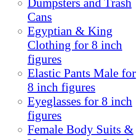
Dumpsters and Trash
Cans
Egyptian & King
Clothing for 8 inch
figures
Elastic Pants Male for
8 inch figures
Eyeglasses for 8 inch
figures
Female Body Suits &