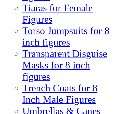
Tiaras for Female
Figures
Torso Jumpsuits for 8
inch figures
Transparent Disguise
Masks for 8 inch
figures
Trench Coats for 8
Inch Male Figures
Umbrellas & Canes