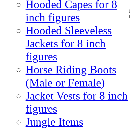
Hooded Capes for 8
inch figures
Hooded Sleeveless
Jackets for 8 inch
figures
Horse Riding Boots
(Male or Female)
Jacket Vests for 8 inch
figures
Jungle Items