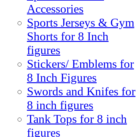
Accessories
Sports Jerseys & Gym
Shorts for 8 Inch
figures
Stickers/ Emblems for
8 Inch Figures
Swords and Knifes for
8 inch figures
Tank Tops for 8 inch
figures