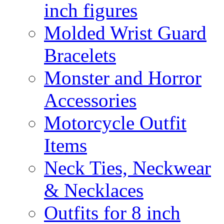
inch figures
Molded Wrist Guard
Bracelets
Monster and Horror
Accessories
Motorcycle Outfit
Items
Neck Ties, Neckwear
& Necklaces
Outfits for 8 inch