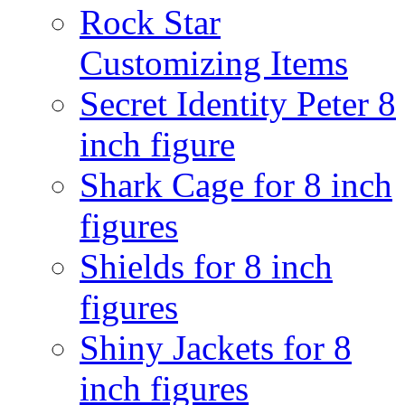
Rock Star
Customizing Items
Secret Identity Peter 8
inch figure
Shark Cage for 8 inch
figures
Shields for 8 inch
figures
Shiny Jackets for 8
inch figures