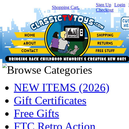
Sign Up
|
Login
|
You have
0
item(s) in your
Shopping Cart.
Checkout
NEW ITEMS (2026)
Gift Certificates
Free Gifts
FTC Retro Action