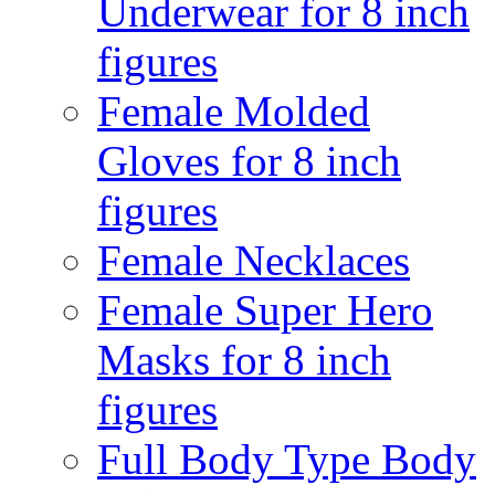
Underwear for 8 inch
figures
Female Molded
Gloves for 8 inch
figures
Female Necklaces
Female Super Hero
Masks for 8 inch
figures
Full Body Type Body