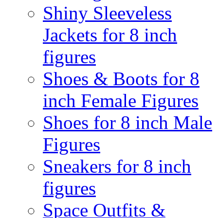
Shiny Sleeveless
Jackets for 8 inch
figures
Shoes & Boots for 8
inch Female Figures
Shoes for 8 inch Male
Figures
Sneakers for 8 inch
figures
Space Outfits &