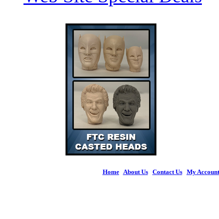
Home
|
About Us
|
Contact Us
|
My Accoun
© 2026 Figures 