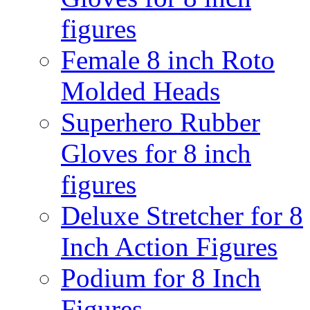
figures
Female 8 inch Roto
Molded Heads
Superhero Rubber
Gloves for 8 inch
figures
Deluxe Stretcher for 8
Inch Action Figures
Podium for 8 Inch
Figures