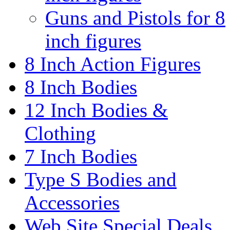
Guns and Pistols for 8
inch figures
8 Inch Action Figures
8 Inch Bodies
12 Inch Bodies &
Clothing
7 Inch Bodies
Type S Bodies and
Accessories
Web Site Special Deals