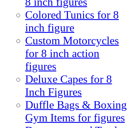
8 inch figures
Colored Tunics for 8
inch figure
Custom Motorcycles
for 8 inch action
figures
Deluxe Capes for 8
Inch Figures
Duffle Bags & Boxing
Gym Items for figures