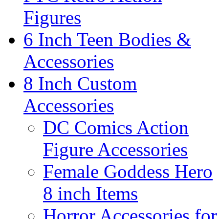
Figures
6 Inch Teen Bodies &
Accessories
8 Inch Custom
Accessories
DC Comics Action
Figure Accessories
Female Goddess Hero
8 inch Items
Horror Accessories for