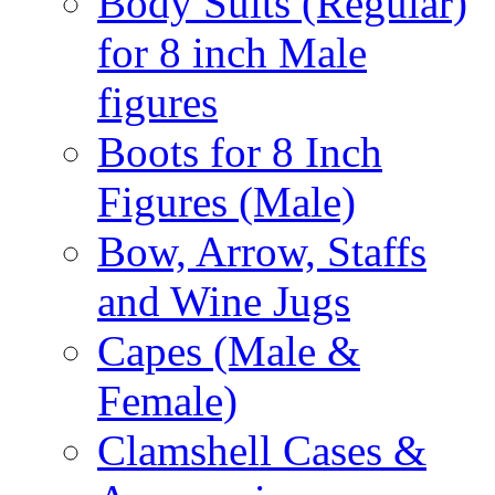
Body Suits (Regular)
for 8 inch Male
figures
Boots for 8 Inch
Figures (Male)
Bow, Arrow, Staffs
and Wine Jugs
Capes (Male &
Female)
Clamshell Cases &