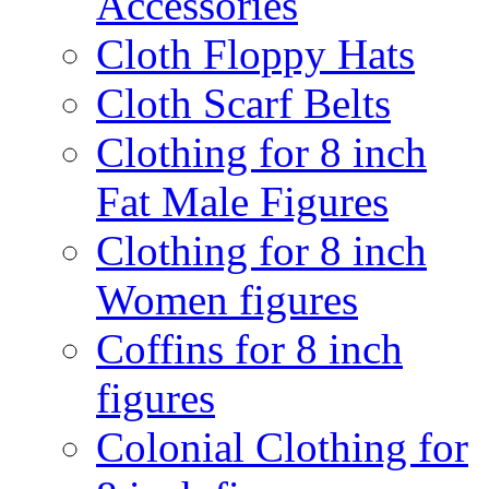
Accessories
Cloth Floppy Hats
Cloth Scarf Belts
Clothing for 8 inch
Fat Male Figures
Clothing for 8 inch
Women figures
Coffins for 8 inch
figures
Colonial Clothing for