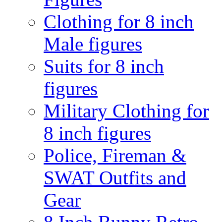
Clothing for 8 inch
Male figures
Suits for 8 inch
figures
Military Clothing for
8 inch figures
Police, Fireman &
SWAT Outfits and
Gear