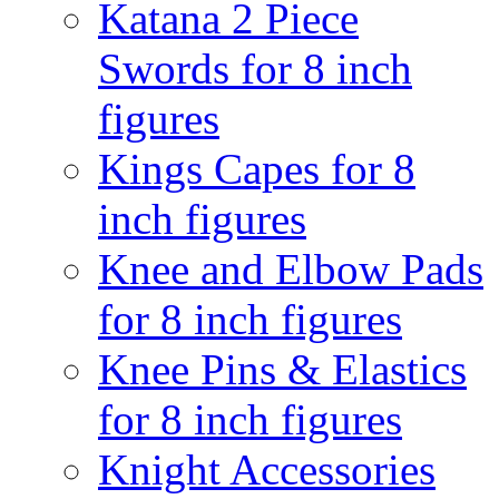
Katana 2 Piece
Swords for 8 inch
figures
Kings Capes for 8
inch figures
Knee and Elbow Pads
for 8 inch figures
Knee Pins & Elastics
for 8 inch figures
Knight Accessories