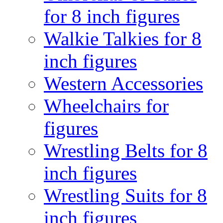
for 8 inch figures
Walkie Talkies for 8
inch figures
Western Accessories
Wheelchairs for
figures
Wrestling Belts for 8
inch figures
Wrestling Suits for 8
inch figures