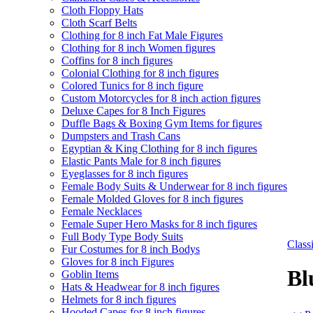
Cloth Floppy Hats
Cloth Scarf Belts
Clothing for 8 inch Fat Male Figures
Clothing for 8 inch Women figures
Coffins for 8 inch figures
Colonial Clothing for 8 inch figures
Colored Tunics for 8 inch figure
Custom Motorcycles for 8 inch action figures
Deluxe Capes for 8 Inch Figures
Duffle Bags & Boxing Gym Items for figures
Dumpsters and Trash Cans
Egyptian & King Clothing for 8 inch figures
Elastic Pants Male for 8 inch figures
Eyeglasses for 8 inch figures
Female Body Suits & Underwear for 8 inch figures
Female Molded Gloves for 8 inch figures
Female Necklaces
Female Super Hero Masks for 8 inch figures
Full Body Type Body Suits
Clas
Fur Costumes for 8 inch Bodys
Gloves for 8 inch Figures
Bl
Goblin Items
Hats & Headwear for 8 inch figures
Helmets for 8 inch figures
Hooded Capes for 8 inch figures