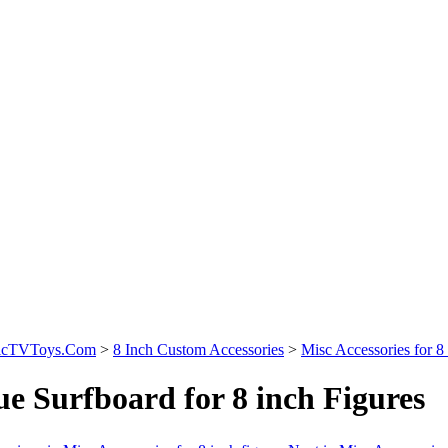
sicTVToys.Com
>
8 Inch Custom Accessories
>
Misc Accessories for 8 
ue Surfboard for 8 inch Figures