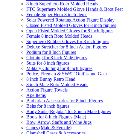
8 inch Superhero Roto Molded Heads
FTC Superhero Molded Glove Hands & Boot Feet
Female Super Hero 8 inch Items
Solar Powered Rotating Action Figure Display
Closed Fisted Molded Gloves for 8 inch figures
Open Fisted Molded Gloves for 8 inch figures
Female 8 inch Roto Molded Heads
Superhero Rubber Gloves for 8 inch figures
Deluxe Stretcher for 8 Inch Action Figures
Podium for 8 Inch Figures
Clothing for 8 inch Male figures
Suits for 8 inch figures
Military Clothing for 8 inch figures
Police, Fireman & SWAT Outfits and Gear
8 Inch Bunny Retro Head
8 inch Male Roto Molded Heads
Action Figure Towels
Ape Items
Barbarian Accessories for 8 inch Figures
Belts for 8 inch figures
Body Suits (Regular) for 8 inch Male figures
Boots for 8 Inch Figures (Male)
Bow, Arrow, Staffs and Wine Jugs
Capes (Male & Female)
Clamshell Cases & Accessories