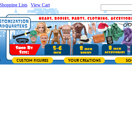
Shopping Lists
|
View Cart
|
Search Site: