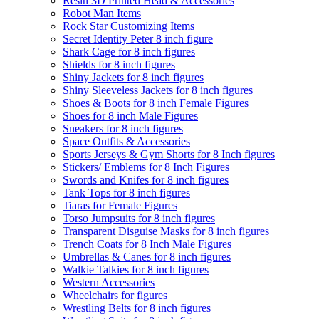
Resin 3D Printed Head & Accessories
Robot Man Items
Rock Star Customizing Items
Secret Identity Peter 8 inch figure
Shark Cage for 8 inch figures
Shields for 8 inch figures
Shiny Jackets for 8 inch figures
Shiny Sleeveless Jackets for 8 inch figures
Shoes & Boots for 8 inch Female Figures
Shoes for 8 inch Male Figures
Sneakers for 8 inch figures
Space Outfits & Accessories
Sports Jerseys & Gym Shorts for 8 Inch figures
Stickers/ Emblems for 8 Inch Figures
Swords and Knifes for 8 inch figures
Tank Tops for 8 inch figures
Tiaras for Female Figures
Torso Jumpsuits for 8 inch figures
Transparent Disguise Masks for 8 inch figures
Trench Coats for 8 Inch Male Figures
Umbrellas & Canes for 8 inch figures
Walkie Talkies for 8 inch figures
Western Accessories
Wheelchairs for figures
Wrestling Belts for 8 inch figures