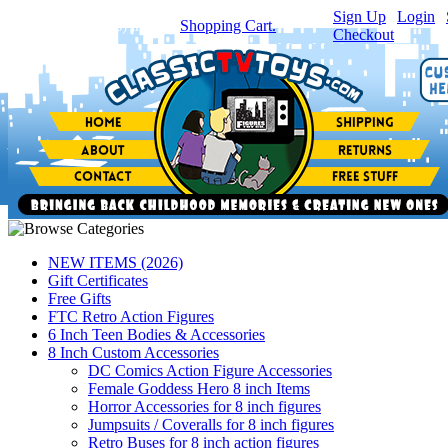
Sign Up
|
Login
|
You have
0
item(s) in your
Shopping Cart.
Checkout
NEW ITEMS (2026)
Gift Certificates
Free Gifts
FTC Retro Action Figures
6 Inch Teen Bodies & Accessories
8 Inch Custom Accessories
DC Comics Action Figure Accessories
Female Goddess Hero 8 inch Items
Horror Accessories for 8 inch figures
Jumpsuits / Coveralls for 8 inch figures
Retro Buses for 8 inch action figures