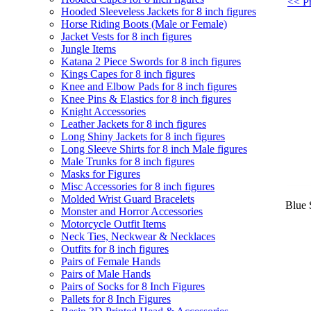
<< Pr
Hooded Sleeveless Jackets for 8 inch figures
Horse Riding Boots (Male or Female)
Jacket Vests for 8 inch figures
Jungle Items
Katana 2 Piece Swords for 8 inch figures
Kings Capes for 8 inch figures
Knee and Elbow Pads for 8 inch figures
Knee Pins & Elastics for 8 inch figures
Knight Accessories
Leather Jackets for 8 inch figures
Long Shiny Jackets for 8 inch figures
Long Sleeve Shirts for 8 inch Male figures
Male Trunks for 8 inch figures
Masks for Figures
Misc Accessories for 8 inch figures
Molded Wrist Guard Bracelets
Blue 
Monster and Horror Accessories
Motorcycle Outfit Items
Neck Ties, Neckwear & Necklaces
Outfits for 8 inch figures
Pairs of Female Hands
Pairs of Male Hands
Pairs of Socks for 8 Inch Figures
Pallets for 8 Inch Figures