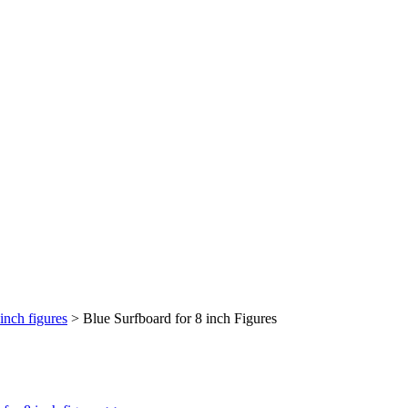
inch figures
>
Blue Surfboard for 8 inch Figures