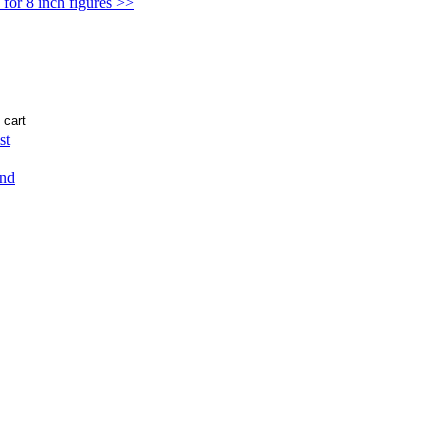
for 8 inch figures >>
st
end