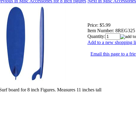
evious in Misc Accessories for 8 inch figures
Next in Misc Accessories 
Price:
$5.99
Item Number:
8REG325
Quantity:
Add to a new shopping li
Email this page to a fri
Surf board for 8 inch Figures. Measures 11 inches tall