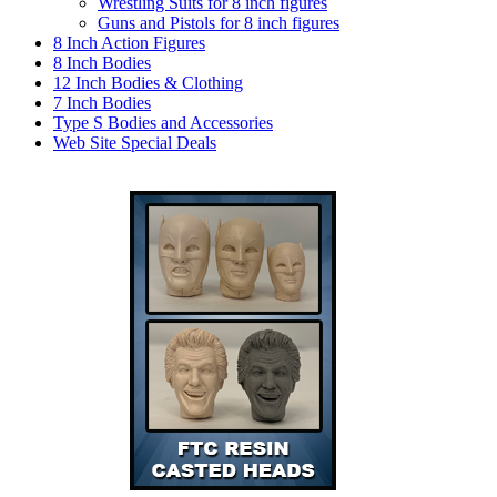
Wrestling Suits for 8 inch figures
Guns and Pistols for 8 inch figures
8 Inch Action Figures
8 Inch Bodies
12 Inch Bodies & Clothing
7 Inch Bodies
Type S Bodies and Accessories
Web Site Special Deals