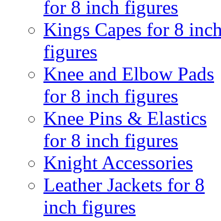
for 8 inch figures
Kings Capes for 8 inc
figures
Knee and Elbow Pads
for 8 inch figures
Knee Pins & Elastics
for 8 inch figures
Knight Accessories
Leather Jackets for 8
inch figures