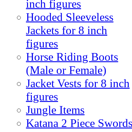
inch figures
Hooded Sleeveless
Jackets for 8 inch
figures
Horse Riding Boots
(Male or Female)
Jacket Vests for 8 inch
figures
Jungle Items
Katana 2 Piece Sword