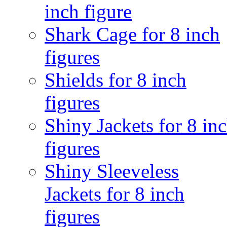
inch figure
Shark Cage for 8 inch
figures
Shields for 8 inch
figures
Shiny Jackets for 8 in
figures
Shiny Sleeveless
Jackets for 8 inch
figures