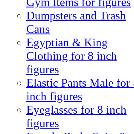
Gym Items for figures
Dumpsters and Trash
Cans
Egyptian & King
Clothing for 8 inch
figures
Elastic Pants Male for
inch figures
Eyeglasses for 8 inch
figures