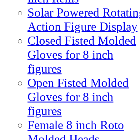
Solar Powered Rotatin
Action Figure Display
Closed Fisted Molded
Gloves for 8 inch
figures
Open Fisted Molded
Gloves for 8 inch
figures
Female 8 inch Roto
Molded Heads