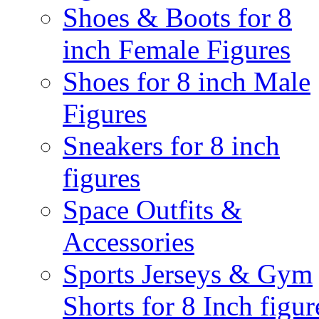
Shoes & Boots for 8
inch Female Figures
Shoes for 8 inch Male
Figures
Sneakers for 8 inch
figures
Space Outfits &
Accessories
Sports Jerseys & Gym
Shorts for 8 Inch figur