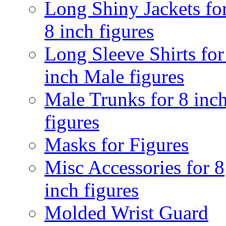
Long Shiny Jackets fo
8 inch figures
Long Sleeve Shirts for
inch Male figures
Male Trunks for 8 inc
figures
Masks for Figures
Misc Accessories for 8
inch figures
Molded Wrist Guard