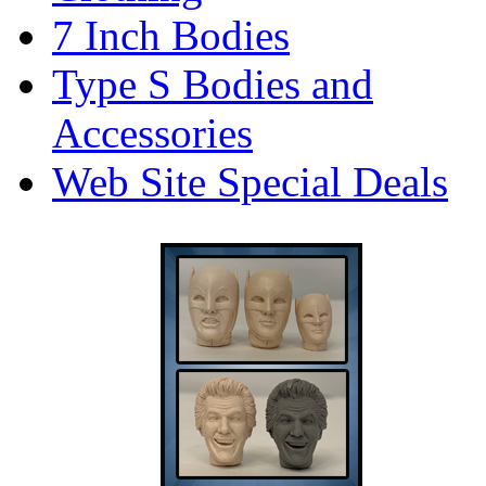
7 Inch Bodies
Type S Bodies and
Accessories
Web Site Special Deals