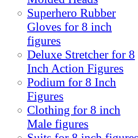
Superhero Rubber
Gloves for 8 inch
figures
Deluxe Stretcher for 8
Inch Action Figures
Podium for 8 Inch
Figures
Clothing for 8 inch
Male figures
Suits for 8 inch figure