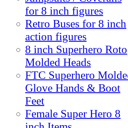
for 8 inch figures
Retro Buses for 8 inch
action figures
8 inch Superhero Roto
Molded Heads
FTC Superhero Molde
Glove Hands & Boot
Feet
Female Super Hero 8
inch Items