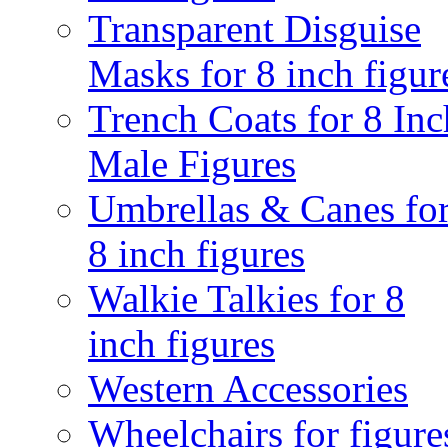
Transparent Disguise
Masks for 8 inch figur
Trench Coats for 8 Inc
Male Figures
Umbrellas & Canes fo
8 inch figures
Walkie Talkies for 8
inch figures
Western Accessories
Wheelchairs for figure