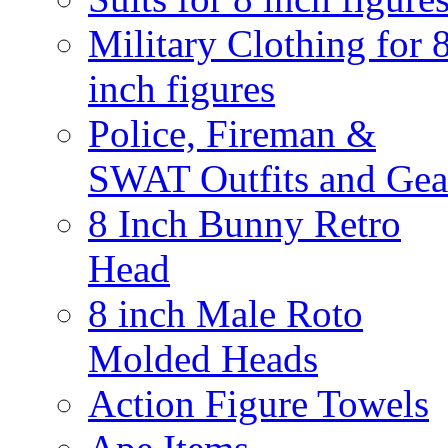
Military Clothing for 
inch figures
Police, Fireman &
SWAT Outfits and Gea
8 Inch Bunny Retro
Head
8 inch Male Roto
Molded Heads
Action Figure Towels