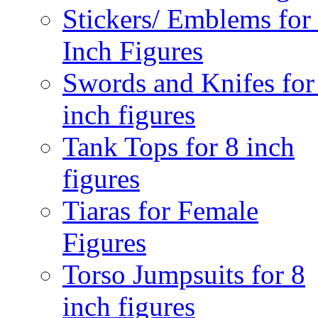
Stickers/ Emblems for
Inch Figures
Swords and Knifes for
inch figures
Tank Tops for 8 inch
figures
Tiaras for Female
Figures
Torso Jumpsuits for 8
inch figures