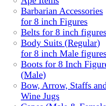
Ape Items
Barbarian Accessories
for 8 inch Figures
Belts for 8 inch figure
Body Suits (Regular)
for 8 inch Male figure
Boots for 8 Inch Figur
(Male)
Bow, Arrow, Staffs an
Wine Jugs