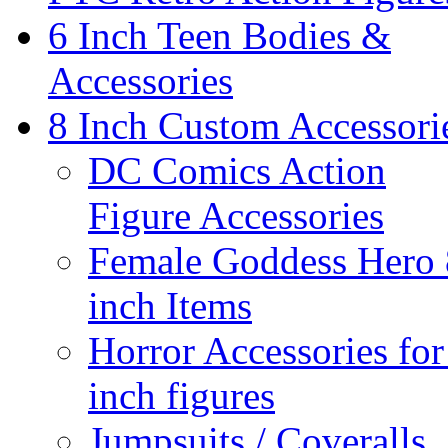
6 Inch Teen Bodies &
Accessories
8 Inch Custom Accessori
DC Comics Action
Figure Accessories
Female Goddess Hero 
inch Items
Horror Accessories for
inch figures
Jumpsuits / Coveralls