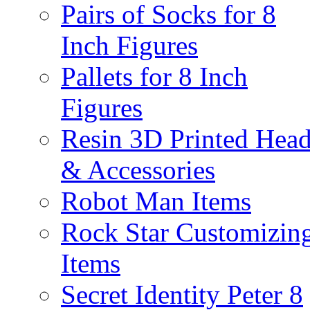
Pairs of Socks for 8
Inch Figures
Pallets for 8 Inch
Figures
Resin 3D Printed Hea
& Accessories
Robot Man Items
Rock Star Customizin
Items
Secret Identity Peter 8