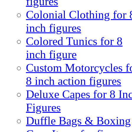
figures
Colonial Clothing for 
inch figures
Colored Tunics for 8
inch figure
Custom Motorcycles f
8 inch action figures
Deluxe Capes for 8 In
Figures
Duffle Bags & Boxing