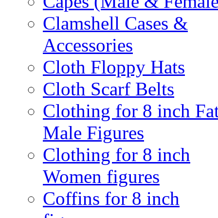
Capes (Male & Female
Clamshell Cases &
Accessories
Cloth Floppy Hats
Cloth Scarf Belts
Clothing for 8 inch Fa
Male Figures
Clothing for 8 inch
Women figures
Coffins for 8 inch