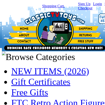
Sign Up
|
Login
|
You have
0
item(s) in your
Shopping Cart.
Checkout
NEW ITEMS (2026)
Gift Certificates
Free Gifts
FTC Retro Action Figure