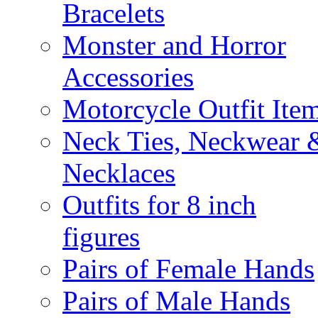
Bracelets
Monster and Horror
Accessories
Motorcycle Outfit Ite
Neck Ties, Neckwear 
Necklaces
Outfits for 8 inch
figures
Pairs of Female Hands
Pairs of Male Hands