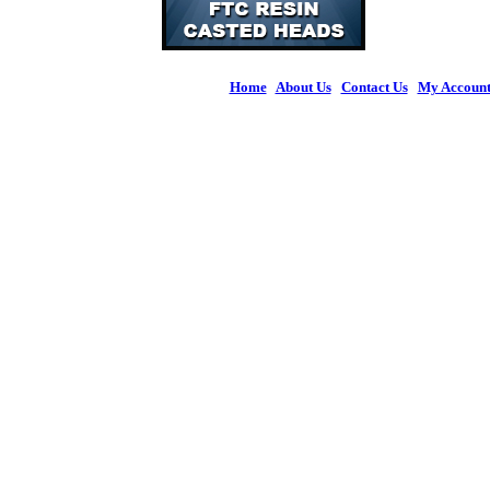
Home
|
About Us
|
Contact Us
|
My Accoun
© 2026 Figures 