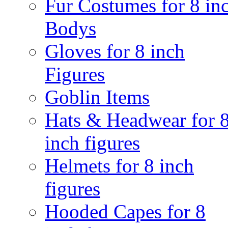
Fur Costumes for 8 in
Bodys
Gloves for 8 inch
Figures
Goblin Items
Hats & Headwear for 
inch figures
Helmets for 8 inch
figures
Hooded Capes for 8