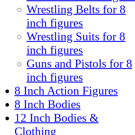
Wrestling Belts for 8
inch figures
Wrestling Suits for 8
inch figures
Guns and Pistols for 8
inch figures
8 Inch Action Figures
8 Inch Bodies
12 Inch Bodies &
Clothing