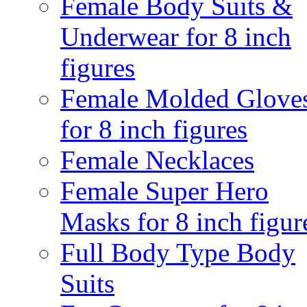
Female Body Suits &
Underwear for 8 inch
figures
Female Molded Glove
for 8 inch figures
Female Necklaces
Female Super Hero
Masks for 8 inch figur
Full Body Type Body
Suits