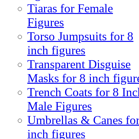
Tiaras for Female
Figures
Torso Jumpsuits for 8
inch figures
Transparent Disguise
Masks for 8 inch figur
Trench Coats for 8 Inc
Male Figures
Umbrellas & Canes for
inch figures