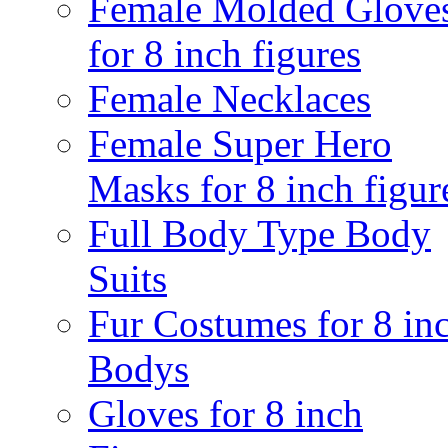
Female Molded Glove
for 8 inch figures
Female Necklaces
Female Super Hero
Masks for 8 inch figur
Full Body Type Body
Suits
Fur Costumes for 8 in
Bodys
Gloves for 8 inch