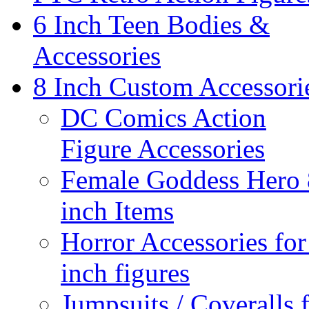
6 Inch Teen Bodies &
Accessories
8 Inch Custom Accessori
DC Comics Action
Figure Accessories
Female Goddess Hero 
inch Items
Horror Accessories for
inch figures
Jumpsuits / Coveralls 