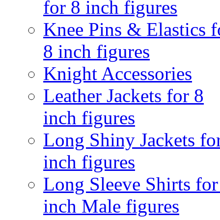
for 8 inch figures
Knee Pins & Elastics f
8 inch figures
Knight Accessories
Leather Jackets for 8
inch figures
Long Shiny Jackets fo
inch figures
Long Sleeve Shirts for
inch Male figures