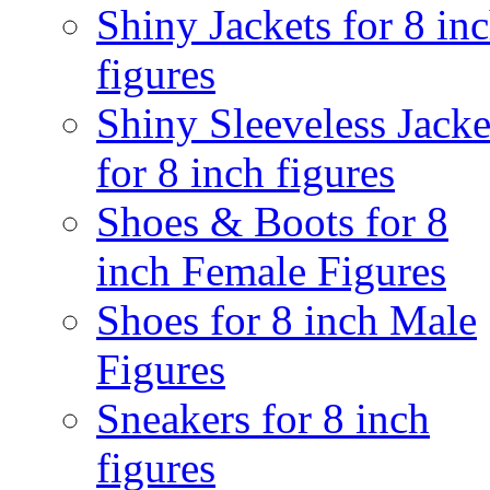
Shiny Jackets for 8 in
figures
Shiny Sleeveless Jacke
for 8 inch figures
Shoes & Boots for 8
inch Female Figures
Shoes for 8 inch Male
Figures
Sneakers for 8 inch
figures