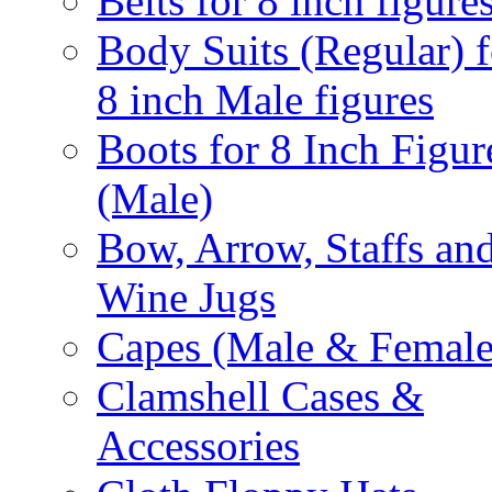
Belts for 8 inch figure
Body Suits (Regular) f
8 inch Male figures
Boots for 8 Inch Figur
(Male)
Bow, Arrow, Staffs an
Wine Jugs
Capes (Male & Female
Clamshell Cases &
Accessories