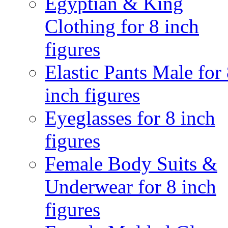
Egyptian & King
Clothing for 8 inch
figures
Elastic Pants Male for
inch figures
Eyeglasses for 8 inch
figures
Female Body Suits &
Underwear for 8 inch
figures