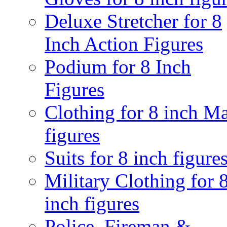
Deluxe Stretcher for 8
Inch Action Figures
Podium for 8 Inch
Figures
Clothing for 8 inch M
figures
Suits for 8 inch figure
Military Clothing for 
inch figures
Police, Fireman &