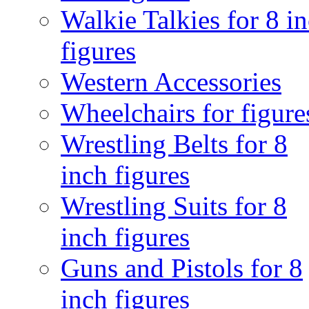
Walkie Talkies for 8 i
figures
Western Accessories
Wheelchairs for figure
Wrestling Belts for 8
inch figures
Wrestling Suits for 8
inch figures
Guns and Pistols for 8
inch figures