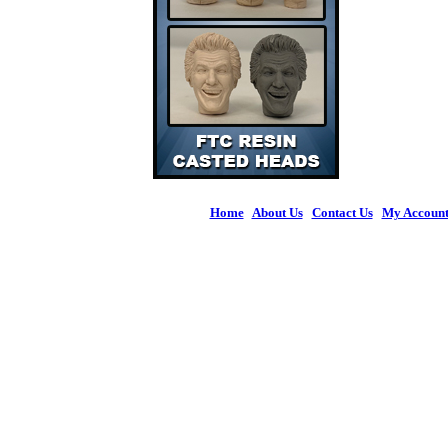
Home
|
About Us
|
Contact Us
|
My Accoun
© 2026 Figures 