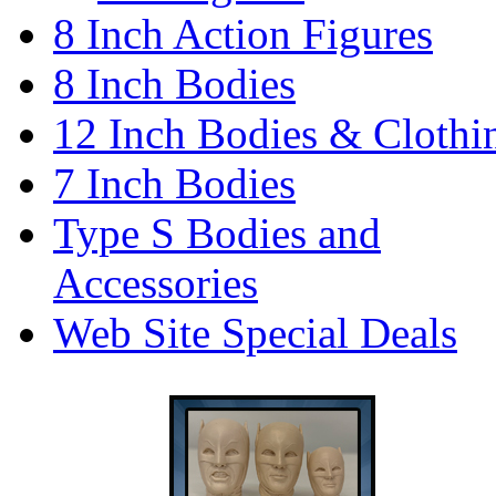
8 Inch Action Figures
8 Inch Bodies
12 Inch Bodies & Clothi
7 Inch Bodies
Type S Bodies and
Accessories
Web Site Special Deals