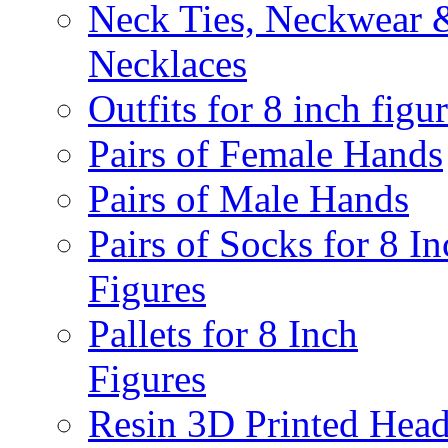
Neck Ties, Neckwear 
Necklaces
Outfits for 8 inch figu
Pairs of Female Hands
Pairs of Male Hands
Pairs of Socks for 8 In
Figures
Pallets for 8 Inch
Figures
Resin 3D Printed Hea