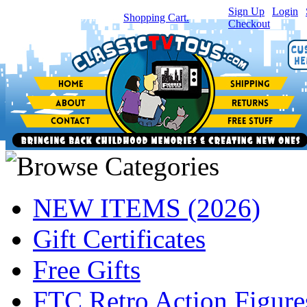
Sign Up
|
Login
|
You have
0
item(s) in your
Shopping Cart.
Checkout
NEW ITEMS (2026)
Gift Certificates
Free Gifts
FTC Retro Action Figure