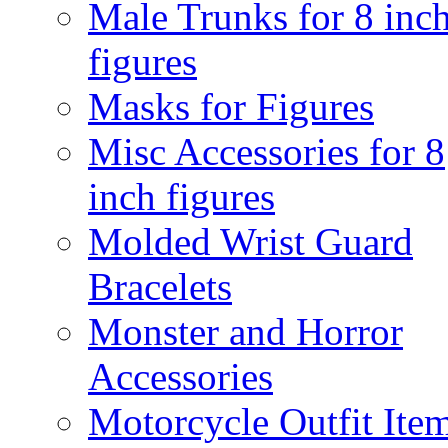
Male Trunks for 8 inc
figures
Masks for Figures
Misc Accessories for 8
inch figures
Molded Wrist Guard
Bracelets
Monster and Horror
Accessories
Motorcycle Outfit Ite