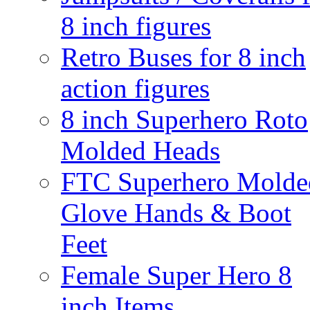
8 inch figures
Retro Buses for 8 inch
action figures
8 inch Superhero Roto
Molded Heads
FTC Superhero Molde
Glove Hands & Boot
Feet
Female Super Hero 8
inch Items