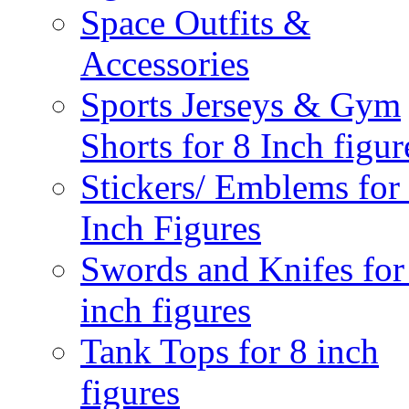
Space Outfits &
Accessories
Sports Jerseys & Gym
Shorts for 8 Inch figur
Stickers/ Emblems for
Inch Figures
Swords and Knifes for
inch figures
Tank Tops for 8 inch
figures