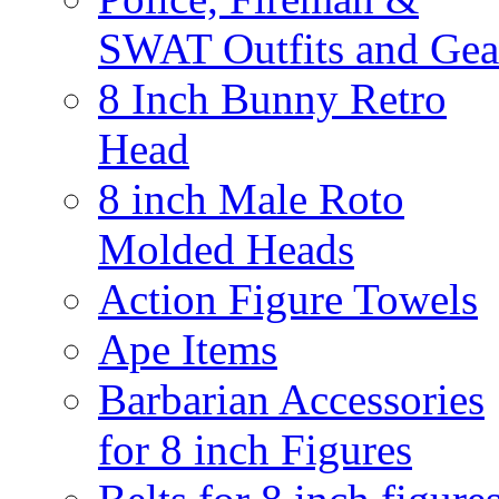
SWAT Outfits and Gea
8 Inch Bunny Retro
Head
8 inch Male Roto
Molded Heads
Action Figure Towels
Ape Items
Barbarian Accessories
for 8 inch Figures