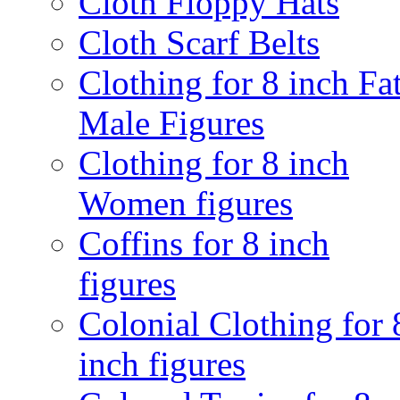
Cloth Floppy Hats
Cloth Scarf Belts
Clothing for 8 inch Fa
Male Figures
Clothing for 8 inch
Women figures
Coffins for 8 inch
figures
Colonial Clothing for 
inch figures