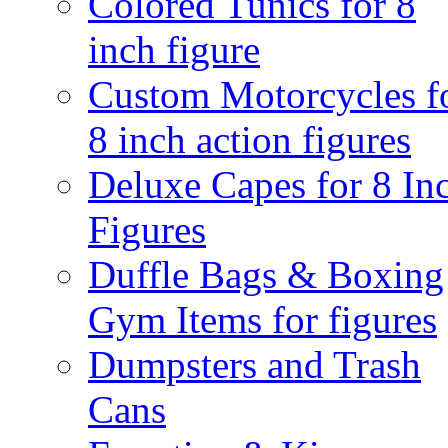
Colored Tunics for 8
inch figure
Custom Motorcycles f
8 inch action figures
Deluxe Capes for 8 In
Figures
Duffle Bags & Boxing
Gym Items for figures
Dumpsters and Trash
Cans