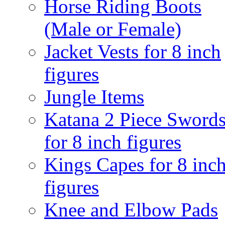
Horse Riding Boots
(Male or Female)
Jacket Vests for 8 inch
figures
Jungle Items
Katana 2 Piece Sword
for 8 inch figures
Kings Capes for 8 inc
figures
Knee and Elbow Pads