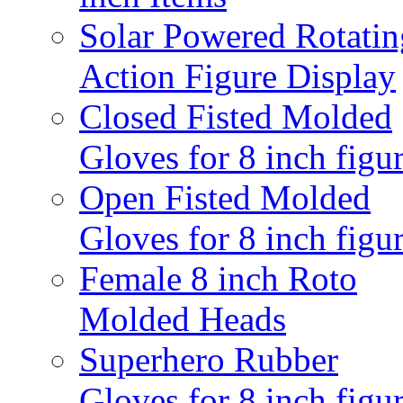
Solar Powered Rotatin
Action Figure Display
Closed Fisted Molded
Gloves for 8 inch figu
Open Fisted Molded
Gloves for 8 inch figu
Female 8 inch Roto
Molded Heads
Superhero Rubber
Gloves for 8 inch figu