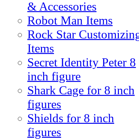
& Accessories
Robot Man Items
Rock Star Customizin
Items
Secret Identity Peter 8
inch figure
Shark Cage for 8 inch
figures
Shields for 8 inch
figures