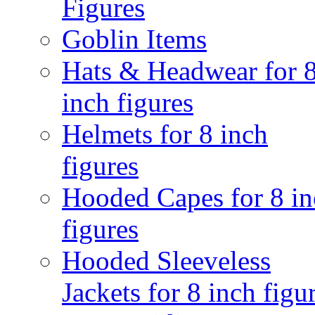
Figures
Goblin Items
Hats & Headwear for 
inch figures
Helmets for 8 inch
figures
Hooded Capes for 8 in
figures
Hooded Sleeveless
Jackets for 8 inch figu