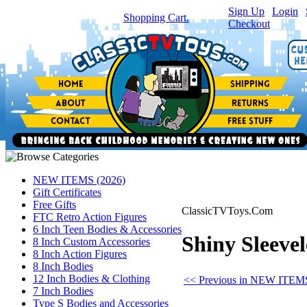
Sign Up
|
Login
|
You have
0
item(s) in your
Shopping Cart.
Checkout
NEW ITEMS (2026)
Gift Certificates
Free Gifts
ClassicTVToys.Com
FTC Retro Action Figures
6 Inch Teen Bodies & Accessories
Shiny Sleevel
8 Inch Custom Accessories
8 Inch Action Figures
8 Inch Bodies
12 Inch Bodies & Clothing
<< Previous in NEW ITEMS
7 Inch Bodies
Type S Bodies and Accessories