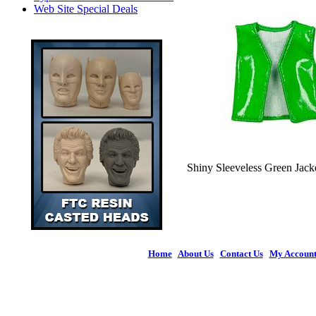
Web Site Special Deals
Shiny Sleeveless Green Jacke
Home
|
About Us
|
Contact Us
|
My Accoun
© 2026 Figures 