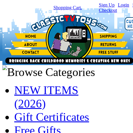
Sign Up
|
Login
|
You have
0
item(s) in your
Shopping Cart.
Checkout
NEW ITEMS
(2026)
Gift Certificates
Free Gifts