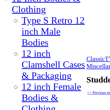
Clothing
Type S Retro 12
inch Male
Bodies
12 inch
Classic
Clamshell Cases
Miscella
& Packaging
Studde
12 inch Female
<< Previous in
Bodies &
Clothing