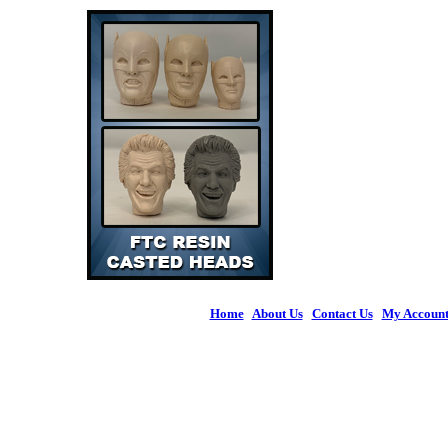
Home
|
About Us
|
Contact Us
|
My Accoun
© 2026 Figures 