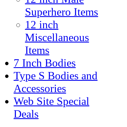
Superhero Items
12 inch
Miscellaneous
Items
7 Inch Bodies
Type S Bodies and
Accessories
Web Site Special
Deals