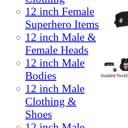
12 inch Female
Superhero Items
12 inch Male &
Female Heads
12 inch Male
Bodies
Studded Neckba
12 inch Male
Clothing &
Shoes
12 inch Male