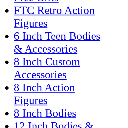
FTC Retro Action
Figures
6 Inch Teen Bodies
& Accessories
8 Inch Custom
Accessories
8 Inch Action
Figures
8 Inch Bodies
12 Inch Bodies &