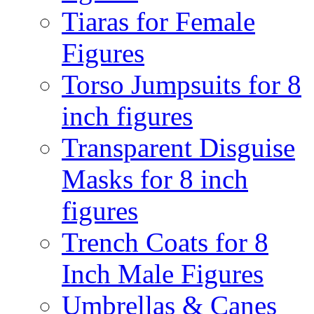
Tiaras for Female
Figures
Torso Jumpsuits for 8
inch figures
Transparent Disguise
Masks for 8 inch
figures
Trench Coats for 8
Inch Male Figures
Umbrellas & Canes