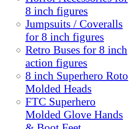
8 inch figures
Jumpsuits / Coveralls
for 8 inch figures
Retro Buses for 8 inch
action figures
8 inch Superhero Roto
Molded Heads
FTC Superhero
Molded Glove Hands
& Boot Feet