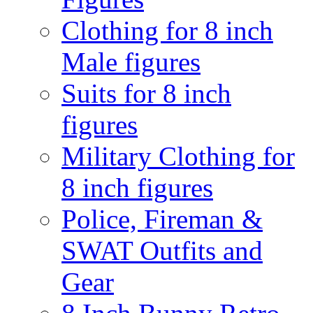
Clothing for 8 inch
Male figures
Suits for 8 inch
figures
Military Clothing for
8 inch figures
Police, Fireman &
SWAT Outfits and
Gear