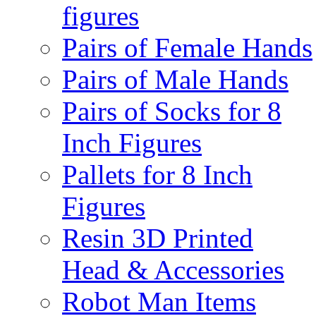
figures
Pairs of Female Hands
Pairs of Male Hands
Pairs of Socks for 8
Inch Figures
Pallets for 8 Inch
Figures
Resin 3D Printed
Head & Accessories
Robot Man Items