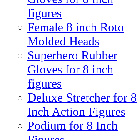
figures
Female 8 inch Roto
Molded Heads
Superhero Rubber
Gloves for 8 inch
figures
Deluxe Stretcher for 8
Inch Action Figures
Podium for 8 Inch
Figures