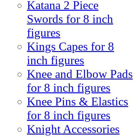
Katana 2 Piece
Swords for 8 inch
figures
Kings Capes for 8
inch figures
Knee and Elbow Pads
for 8 inch figures
Knee Pins & Elastics
for 8 inch figures
Knight Accessories