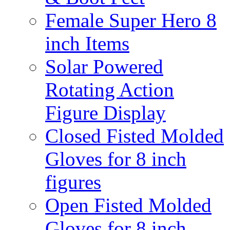
Female Super Hero 8
inch Items
Solar Powered
Rotating Action
Figure Display
Closed Fisted Molded
Gloves for 8 inch
figures
Open Fisted Molded
Gloves for 8 inch