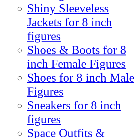
Shiny Sleeveless
Jackets for 8 inch
figures
Shoes & Boots for 8
inch Female Figures
Shoes for 8 inch Male
Figures
Sneakers for 8 inch
figures
Space Outfits &