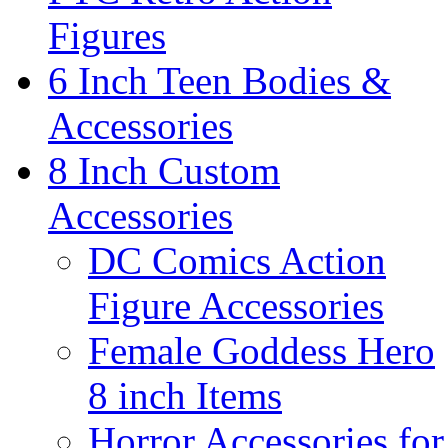
Figures
6 Inch Teen Bodies &
Accessories
8 Inch Custom
Accessories
DC Comics Action
Figure Accessories
Female Goddess Hero
8 inch Items
Horror Accessories for