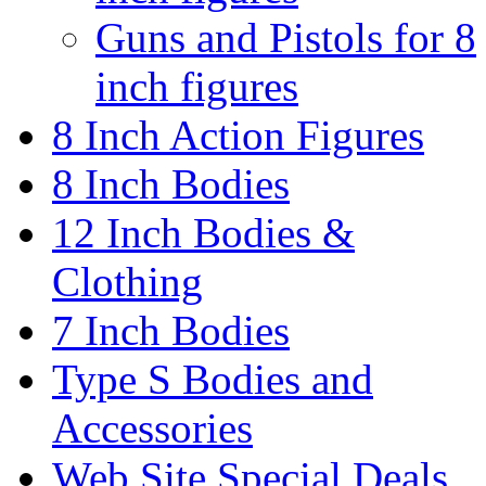
Guns and Pistols for 8
inch figures
8 Inch Action Figures
8 Inch Bodies
12 Inch Bodies &
Clothing
7 Inch Bodies
Type S Bodies and
Accessories
Web Site Special Deals