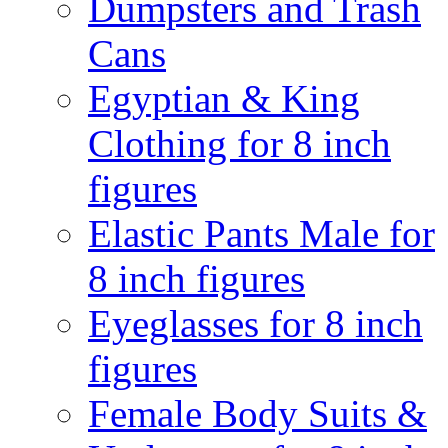
Dumpsters and Trash
Cans
Egyptian & King
Clothing for 8 inch
figures
Elastic Pants Male for
8 inch figures
Eyeglasses for 8 inch
figures
Female Body Suits &