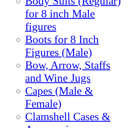
Body Suits (Regular)
for 8 inch Male
figures
Boots for 8 Inch
Figures (Male)
Bow, Arrow, Staffs
and Wine Jugs
Capes (Male &
Female)
Clamshell Cases &