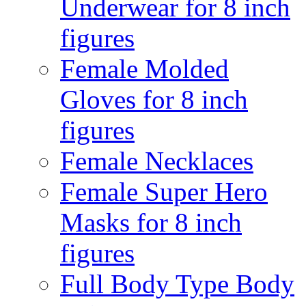
Underwear for 8 inch
figures
Female Molded
Gloves for 8 inch
figures
Female Necklaces
Female Super Hero
Masks for 8 inch
figures
Full Body Type Body