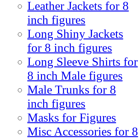
Leather Jackets for 8
inch figures
Long Shiny Jackets
for 8 inch figures
Long Sleeve Shirts for
8 inch Male figures
Male Trunks for 8
inch figures
Masks for Figures
Misc Accessories for 8