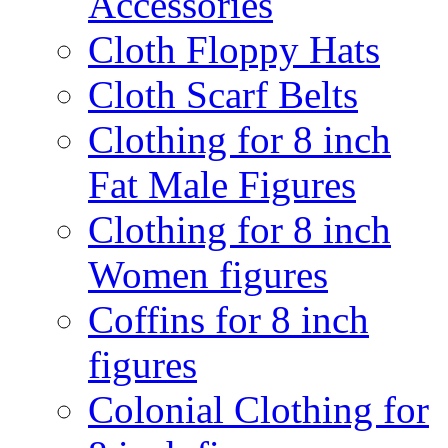
Accessories
Cloth Floppy Hats
Cloth Scarf Belts
Clothing for 8 inch
Fat Male Figures
Clothing for 8 inch
Women figures
Coffins for 8 inch
figures
Colonial Clothing for