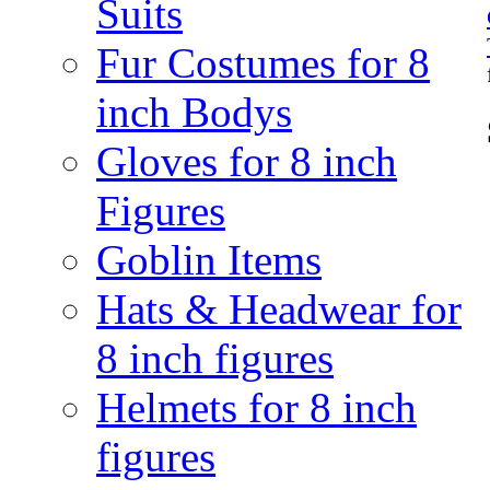
Suits
Fur Costumes for 8
inch Bodys
Gloves for 8 inch
Figures
Goblin Items
Hats & Headwear for
8 inch figures
Helmets for 8 inch
figures