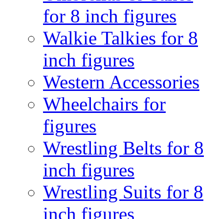
for 8 inch figures
Walkie Talkies for 8
inch figures
Western Accessories
Wheelchairs for
figures
Wrestling Belts for 8
inch figures
Wrestling Suits for 8
inch figures