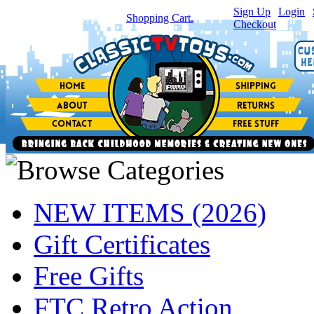
Sign Up
|
Login
|
You have
0
item(s) in your
Shopping Cart.
Checkout
NEW ITEMS (2026)
Gift Certificates
Free Gifts
FTC Retro Action