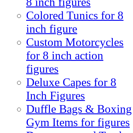
8 inch figures
Colored Tunics for 8
inch figure
Custom Motorcycles
for 8 inch action
figures
Deluxe Capes for 8
Inch Figures
Duffle Bags & Boxing
Gym Items for figures