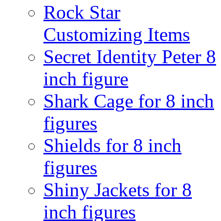
Rock Star
Customizing Items
Secret Identity Peter 8
inch figure
Shark Cage for 8 inch
figures
Shields for 8 inch
figures
Shiny Jackets for 8
inch figures