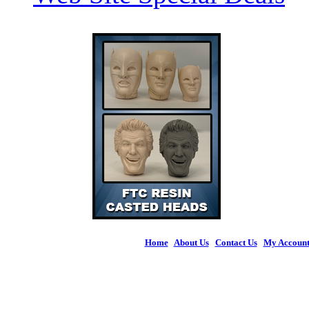
Home
|
About Us
|
Contact Us
|
My Accoun
© 2026 Figures 