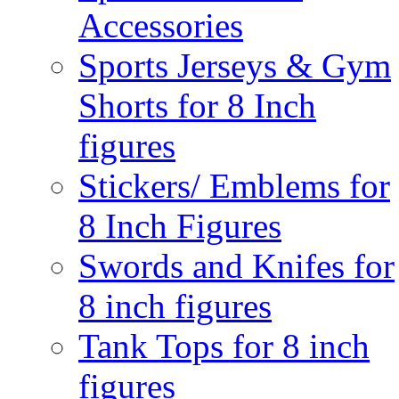
Accessories
Sports Jerseys & Gym
Shorts for 8 Inch
figures
Stickers/ Emblems for
8 Inch Figures
Swords and Knifes for
8 inch figures
Tank Tops for 8 inch
figures