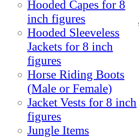
Hooded Capes for 8
inch figures
Hooded Sleeveless
Jackets for 8 inch
figures
Horse Riding Boots
(Male or Female)
Jacket Vests for 8 inch
figures
Jungle Items