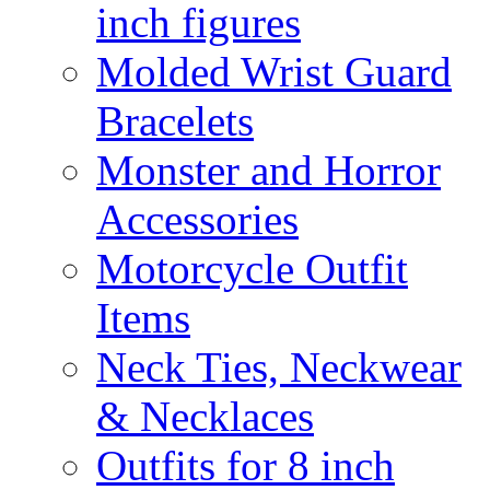
inch figures
Molded Wrist Guard
Bracelets
Monster and Horror
Accessories
Motorcycle Outfit
Items
Neck Ties, Neckwear
& Necklaces
Outfits for 8 inch