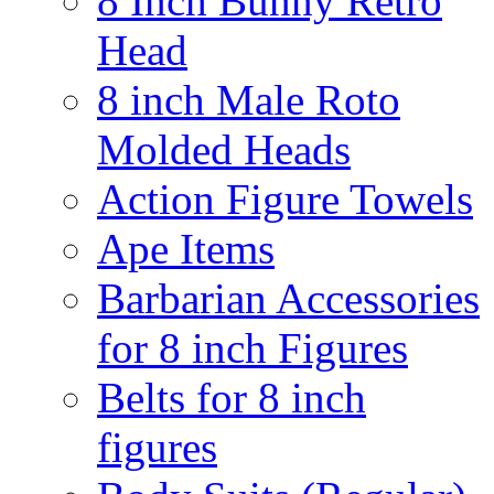
8 Inch Bunny Retro
Head
8 inch Male Roto
Molded Heads
Action Figure Towels
Ape Items
Barbarian Accessories
for 8 inch Figures
Belts for 8 inch
figures