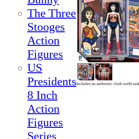
The Three
Stooges
Action
Figures
US
Presidents
Includes an authentic cloth outfit and
8 Inch
Action
Figures
Series