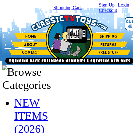
Sign Up
|
Login
|
You have
0
item(s) in your
Shopping Cart.
Checkout
NEW
ITEMS
(2026)