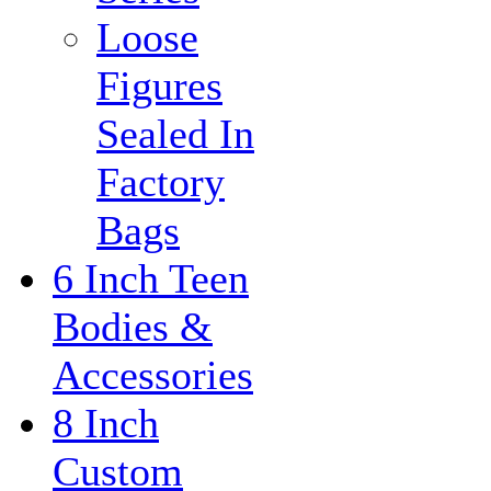
Loose
Figures
Sealed In
Factory
Bags
6 Inch Teen
Bodies &
Accessories
8 Inch
Custom