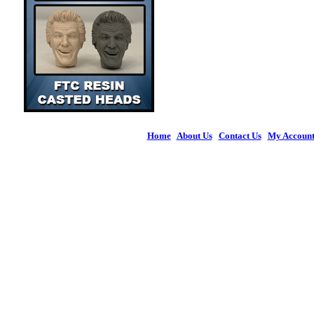
Home
|
About Us
|
Contact Us
|
My Accoun
© 2026 Figures 