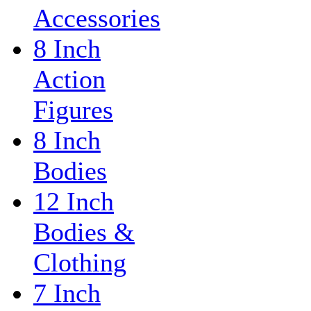
Accessories
8 Inch
Action
Figures
8 Inch
Bodies
12 Inch
Bodies &
Clothing
7 Inch