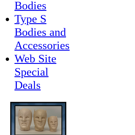
Bodies
Type S
Bodies and
Accessories
Web Site
Special
Deals