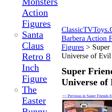
Monsters
Action
Figures
ClassicTVToys
Santa
Barbera Action 
Claus
Figures
>
Super 
Retro 8
Universe of Evi
Inch
Super Friend
Figure
Universe of
The
<< Previous in Super Friends 8
Easter
Bunny