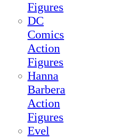
Figures
DC
Comics
Action
Figures
Hanna
Barbera
Action
Figures
Evel