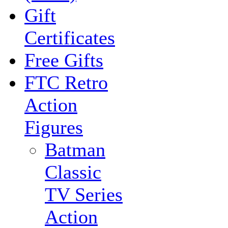
Gift
Certificates
Free Gifts
FTC Retro
Action
Figures
Batman
Classic
TV Series
Action