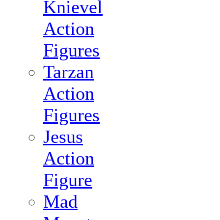
Knievel
Action
Figures
Tarzan
Action
Figures
Jesus
Action
Figure
Mad