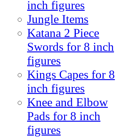
inch figures
Jungle Items
Katana 2 Piece
Swords for 8 inch
figures
Kings Capes for 8
inch figures
Knee and Elbow
Pads for 8 inch
figures