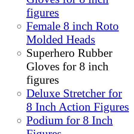
figures
Female 8 inch Roto
Molded Heads
Superhero Rubber
Gloves for 8 inch
figures
Deluxe Stretcher for
8 Inch Action Figures
Podium for 8 Inch
Figures