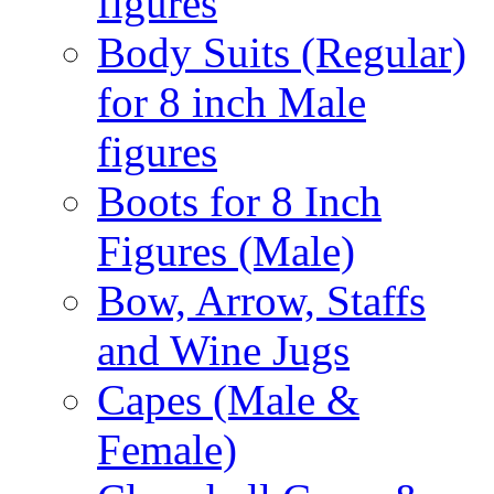
figures
Body Suits (Regular)
for 8 inch Male
figures
Boots for 8 Inch
Figures (Male)
Bow, Arrow, Staffs
and Wine Jugs
Capes (Male &
Female)