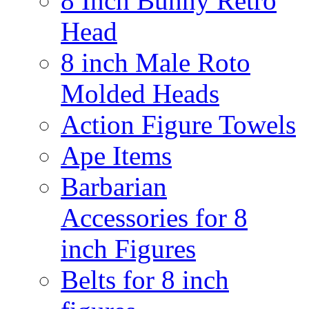
8 Inch Bunny Retro
Head
8 inch Male Roto
Molded Heads
Action Figure Towels
Ape Items
Barbarian
Accessories for 8
inch Figures
Belts for 8 inch