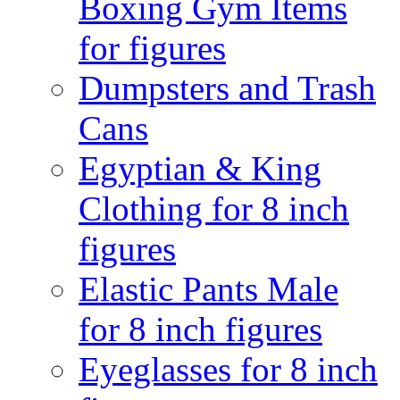
Boxing Gym Items
for figures
Dumpsters and Trash
Cans
Egyptian & King
Clothing for 8 inch
figures
Elastic Pants Male
for 8 inch figures
Eyeglasses for 8 inch