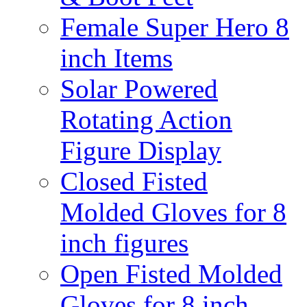
Female Super Hero 8
inch Items
Solar Powered
Rotating Action
Figure Display
Closed Fisted
Molded Gloves for 8
inch figures
Open Fisted Molded
Gloves for 8 inch