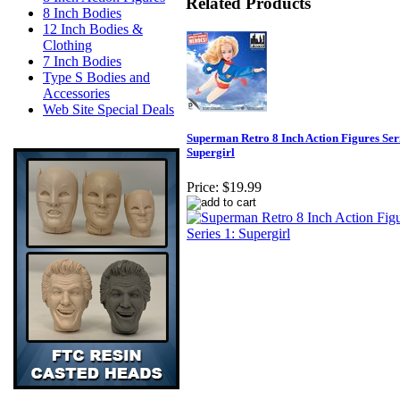
Related Products
8 Inch Bodies
12 Inch Bodies &
Clothing
7 Inch Bodies
Type S Bodies and
Accessories
Web Site Special Deals
Superman Retro 8 Inch Action Figures Seri
Supergirl
Price:
$19.99