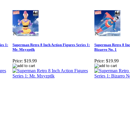
es 1:
Superman Retro 8 Inch Action Figures Series 1:
Superman Retro 8 Inch
Mr. Mxyzptlk
Bizarro No. 1
Price:
$19.99
Price:
$19.99