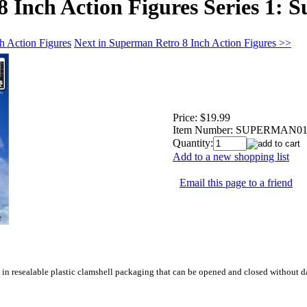
 Inch Action Figures Series 1: 
h Action Figures
Next in Superman Retro 8 Inch Action Figures >>
Price:
$19.99
Item Number:
SUPERMAN0
Quantity:
Add to a new shopping list
Email this page to a friend
s in resealable plastic clamshell packaging that can be opened and closed without