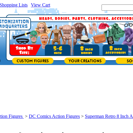
Shopping Lists
|
View Cart
|
Search Site:
tion Figures
>
DC Comics Action Figures
>
Superman Retro 8 Inch A