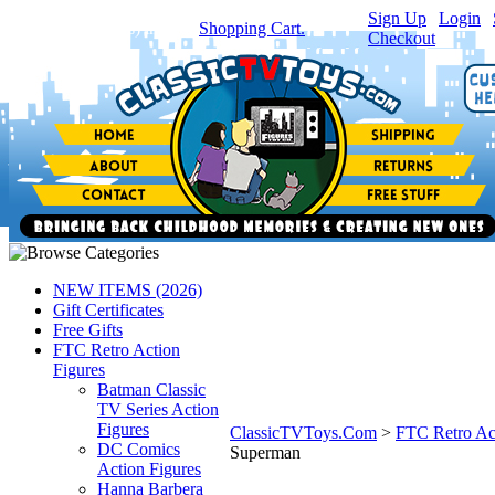
Sign Up
|
Login
|
You have
0
item(s) in your
Shopping Cart.
Checkout
NEW ITEMS (2026)
Gift Certificates
Free Gifts
FTC Retro Action
Figures
Batman Classic
TV Series Action
Figures
ClassicTVToys.Com
>
FTC Retro Ac
DC Comics
Superman
Action Figures
Hanna Barbera