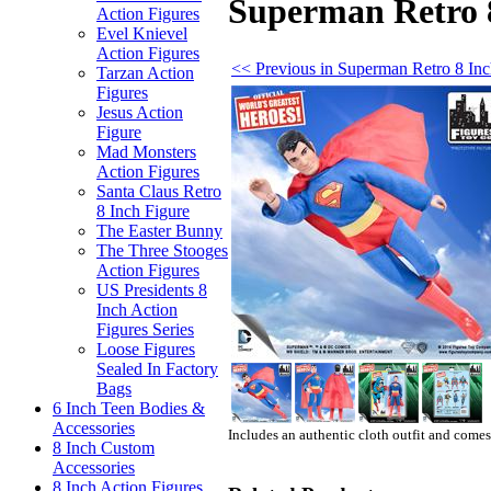
Superman Retro 8
Action Figures
Evel Knievel
Action Figures
<< Previous in Superman Retro 8 Inc
Tarzan Action
Figures
Jesus Action
Figure
Mad Monsters
Action Figures
Santa Claus Retro
8 Inch Figure
The Easter Bunny
The Three Stooges
Action Figures
US Presidents 8
Inch Action
Figures Series
Loose Figures
Sealed In Factory
Bags
6 Inch Teen Bodies &
Accessories
Includes an authentic cloth outfit and come
8 Inch Custom
Accessories
8 Inch Action Figures