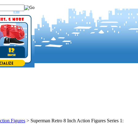
ction Figures
>
Superman Retro 8 Inch Action Figures Series 1: