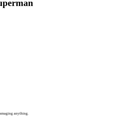
Superman
1
 damaging anything.