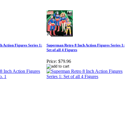
 Action Figures Series 1:
Superman Retro 8 Inch Action Figures Series 1:
Set of all 4 Figures
Price:
$79.96