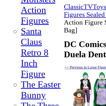
ClassicTVToy
Action
Figures Sealed
Figures
Action Figure 
Santa
Bag]
Claus
DC Comics 
Retro 8
Duela Dent
Inch
<< Previous in Loose Figur
Figure
The Easter
Bunny
The Three