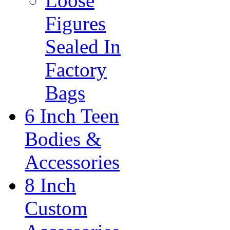
Loose
Figures
Sealed In
Factory
Bags
6 Inch Teen
Bodies &
Accessories
8 Inch
Custom