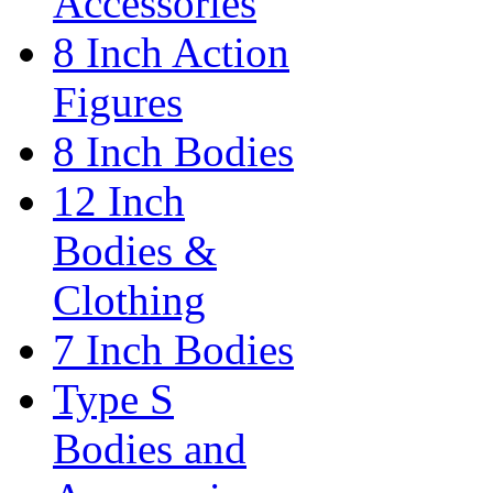
Accessories
8 Inch Action
Figures
8 Inch Bodies
12 Inch
Bodies &
Clothing
7 Inch Bodies
Type S
Bodies and