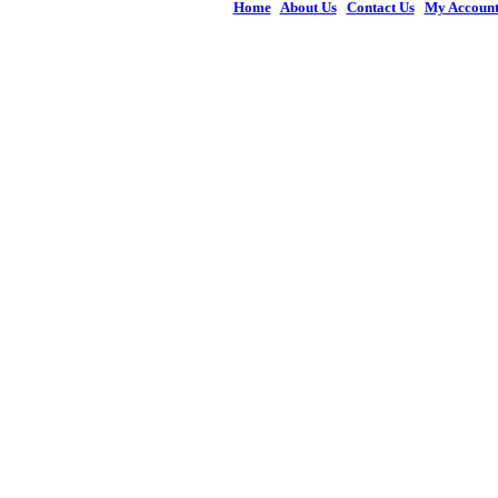
Home
|
About Us
|
Contact Us
|
My Accoun
© 2026 Figures 