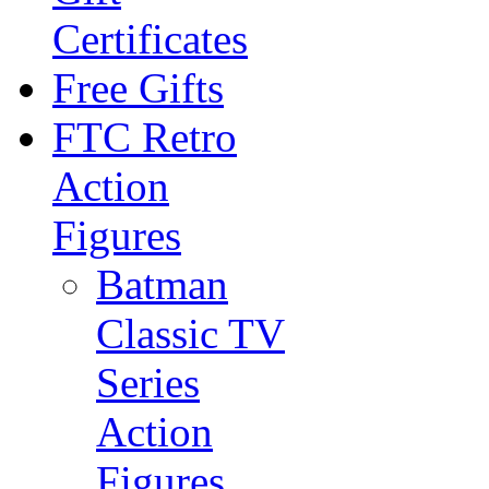
Certificates
Free Gifts
FTC Retro
Action
Figures
Batman
Classic TV
Series
Action
Figures