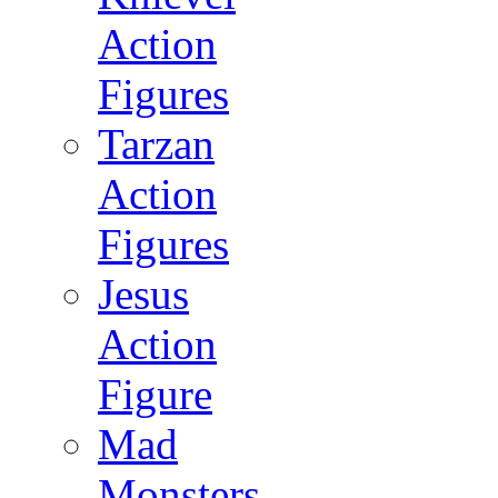
Action
Figures
Tarzan
Action
Figures
Jesus
Action
Figure
Mad
Monsters