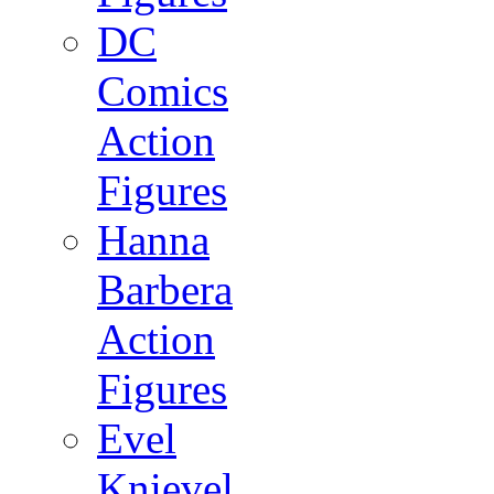
DC
Comics
Action
Figures
Hanna
Barbera
Action
Figures
Evel
Knievel