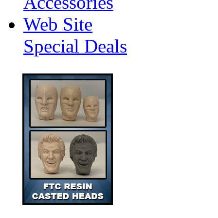
Accessories
Web Site
Special Deals