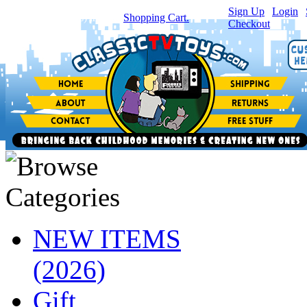
Sign Up
|
Login
|
You have
0
item(s) in your
Shopping Cart.
Checkout
NEW ITEMS
(2026)
Gift