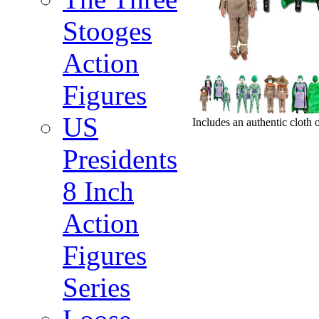
Stooges
Action
Figures
US
Includes an authentic cloth 
Presidents
8 Inch
Action
Figures
Series