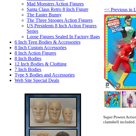
Mad Monsters Action Figures
Santa Claus Retro 8 Inch Figure
<< Previous in 
The Easter Bunny
The Three Stooges Action Figures
US Presidents 8 Inch Action Figures
Series
Loose Figures Sealed In Factory Bags
6 Inch Teen Bodies & Accessories
8 Inch Custom Accessories
8 Inch Action Figures
8 Inch Bodies
12 Inch Bodies & Clothing
7 Inch Bodies
Type S Bodies and Accessories
Web Site Special Deals
Super Powers Action
clamshell included.