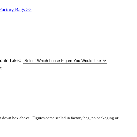
 Factory Bags >>
uld Like::
op down box above. Figures come sealed in factory bag, no packaging or