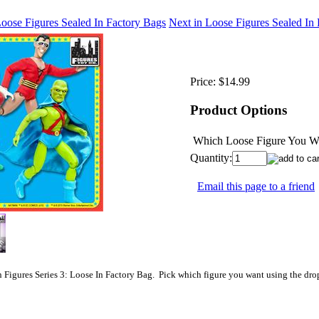
Loose Figures Sealed In Factory Bags
Next in Loose Figures Sealed In
Price:
$14.99
Product Options
Which Loose Figure You Wo
Quantity:
Email this page to a friend
 Figures Series 3: Loose In Factory Bag. Pick which figure you want using the dr