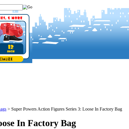
Bags
>
Super Powers Action Figures Series 3: Loose In Factory Bag
oose In Factory Bag