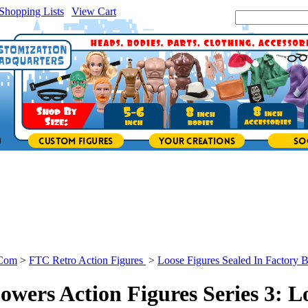
Shopping Lists
|
View Cart
|
Search Site:
.Com
>
FTC Retro Action Figures
>
Loose Figures Sealed In Factory 
owers Action Figures Series 3: L