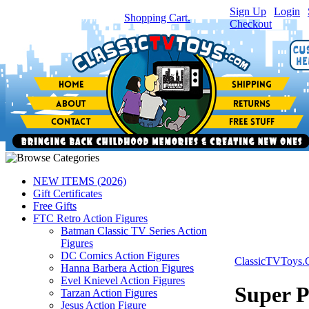
Sign Up
|
Login
|
You have
0
item(s) in your
Shopping Cart.
Checkout
NEW ITEMS (2026)
Gift Certificates
Free Gifts
FTC Retro Action Figures
Batman Classic TV Series Action
Figures
DC Comics Action Figures
ClassicTVToys
Hanna Barbera Action Figures
Evel Knievel Action Figures
Super P
Tarzan Action Figures
Jesus Action Figure