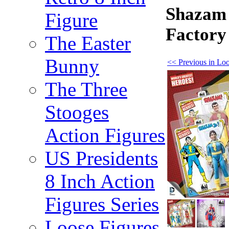
Shazam 
Figure
Factory
The Easter
Bunny
<< Previous in Loo
The Three
Stooges
Action Figures
US Presidents
8 Inch Action
Figures Series
Loose Figures