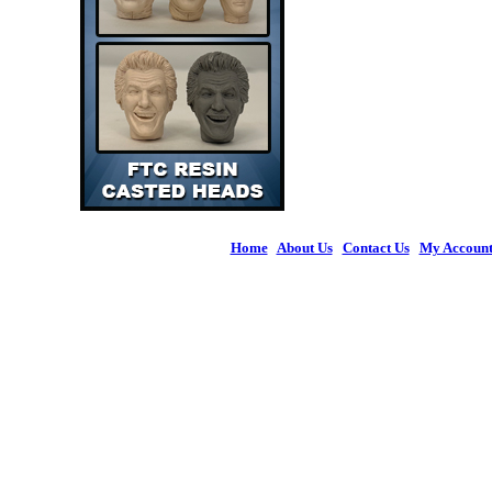
Home
|
About Us
|
Contact Us
|
My Accoun
© 2026 Figures 