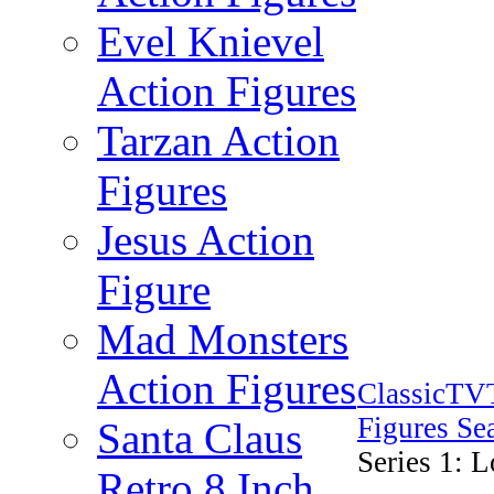
Evel Knievel
Action Figures
Tarzan Action
Figures
Jesus Action
Figure
Mad Monsters
Action Figures
ClassicTV
Figures Se
Santa Claus
Series 1: 
Retro 8 Inch