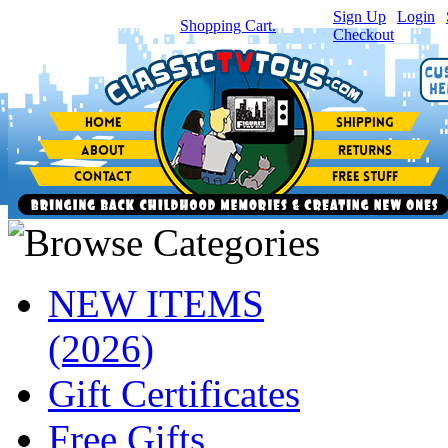
Sign Up
|
Login
|
You have
0
item(s) in your
Shopping Cart.
Checkout
NEW ITEMS
(2026)
Gift Certificates
Free Gifts