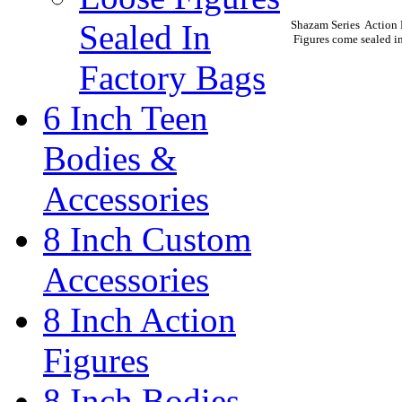
Shazam Series Action 
Sealed In
Figures come sealed in
Factory Bags
6 Inch Teen
Bodies &
Accessories
8 Inch Custom
Accessories
8 Inch Action
Figures
8 Inch Bodies