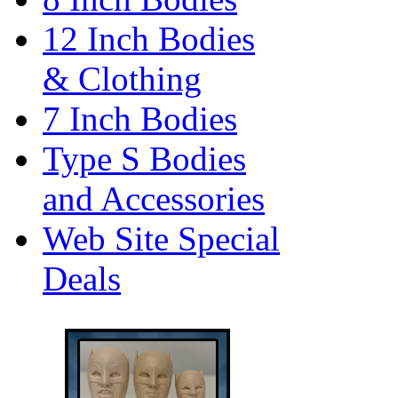
12 Inch Bodies
& Clothing
7 Inch Bodies
Type S Bodies
and Accessories
Web Site Special
Deals