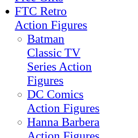
FTC Retro
Action Figures
Batman
Classic TV
Series Action
Figures
DC Comics
Action Figures
Hanna Barbera
Action Figures