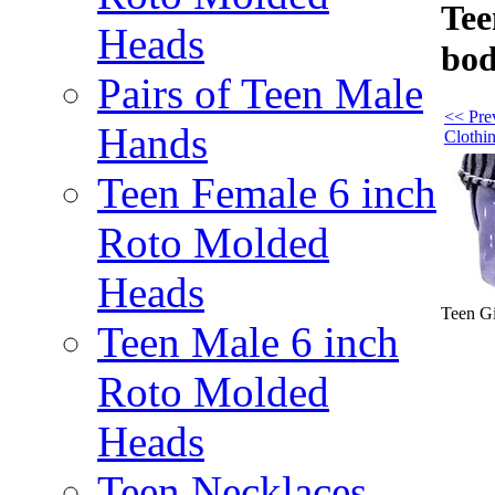
Tee
Heads
bod
Pairs of Teen Male
<< Prev
Hands
Clothi
Teen Female 6 inch
Roto Molded
Heads
Teen Gi
Teen Male 6 inch
Roto Molded
Heads
Teen Necklaces