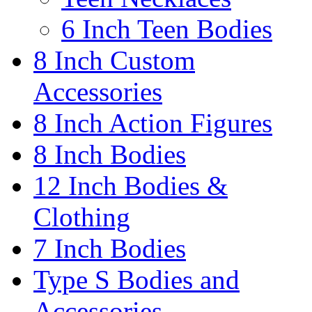
6 Inch Teen Bodies
8 Inch Custom
Accessories
8 Inch Action Figures
8 Inch Bodies
12 Inch Bodies &
Clothing
7 Inch Bodies
Type S Bodies and
Accessories