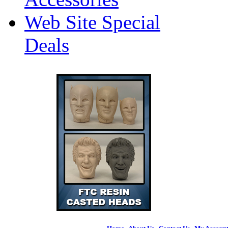
Web Site Special
Deals