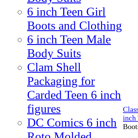
6 inch Teen Girl
Boots and Clothing
6 inch Teen Male
Body Suits
Clam Shell
Packaging for
Carded Teen 6 inch
figures
Clas
inch
DC Comics 6 inch
Boots
Roto Molded