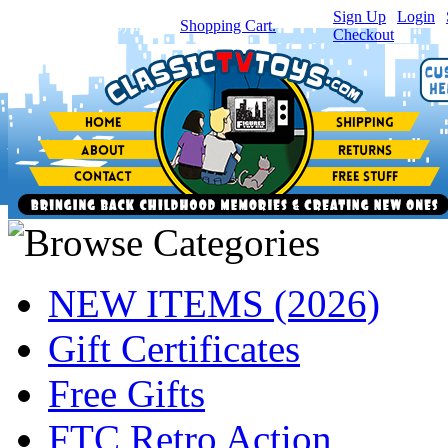
Sign Up
|
Login
|
You have
0
item(s) in your
Shopping Cart.
Checkout
NEW ITEMS (2026)
Gift Certificates
Free Gifts
FTC Retro Action