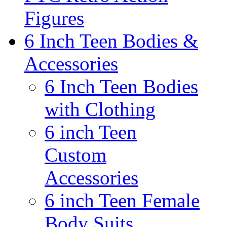
Figures
6 Inch Teen Bodies &
Accessories
6 Inch Teen Bodies
with Clothing
6 inch Teen
Custom
Accessories
6 inch Teen Female
Body Suits