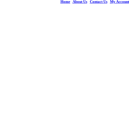
Home
|
About Us
|
Contact Us
|
My Accoun
© 2026 Figures 