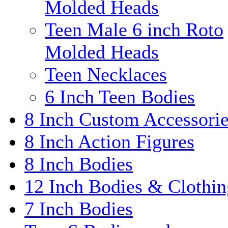
Molded Heads
Teen Male 6 inch Roto
Molded Heads
Teen Necklaces
6 Inch Teen Bodies
8 Inch Custom Accessori
8 Inch Action Figures
8 Inch Bodies
12 Inch Bodies & Clothin
7 Inch Bodies