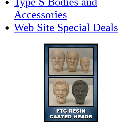
Type S Bodies and
Accessories
Web Site Special Deals