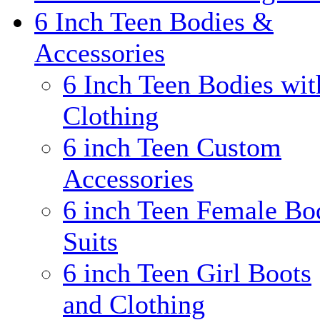
6 Inch Teen Bodies &
Accessories
6 Inch Teen Bodies wit
Clothing
6 inch Teen Custom
Accessories
6 inch Teen Female Bo
Suits
6 inch Teen Girl Boots
and Clothing