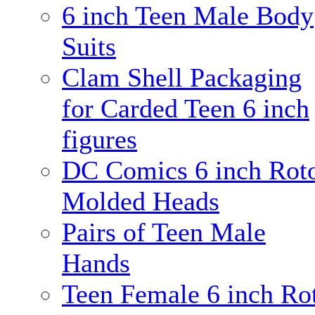
6 inch Teen Male Body
Suits
Clam Shell Packaging
for Carded Teen 6 inch
figures
DC Comics 6 inch Rot
Molded Heads
Pairs of Teen Male
Hands
Teen Female 6 inch Ro