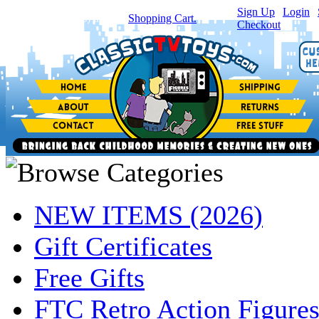
Sign Up
|
Login
|
You have
0
item(s) in your
Shopping Cart.
Checkout
NEW ITEMS (2026)
Gift Certificates
Free Gifts
FTC Retro Action Figure