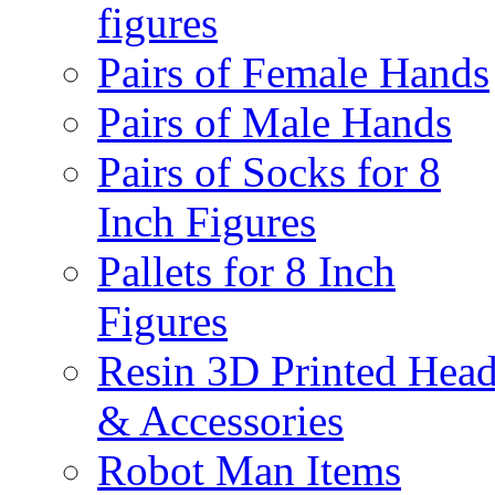
figures
Pairs of Female Hands
Pairs of Male Hands
Pairs of Socks for 8
Inch Figures
Pallets for 8 Inch
Figures
Resin 3D Printed Hea
& Accessories
Robot Man Items