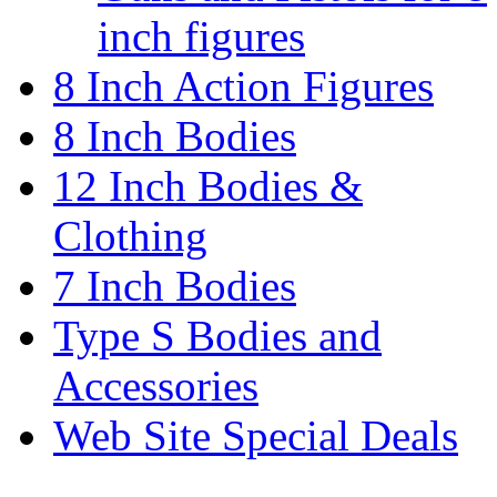
inch figures
8 Inch Action Figures
8 Inch Bodies
12 Inch Bodies &
Clothing
7 Inch Bodies
Type S Bodies and
Accessories
Web Site Special Deals