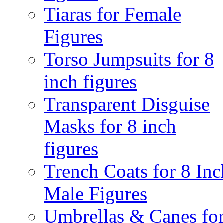
Tiaras for Female
Figures
Torso Jumpsuits for 8
inch figures
Transparent Disguise
Masks for 8 inch
figures
Trench Coats for 8 Inc
Male Figures
Umbrellas & Canes fo