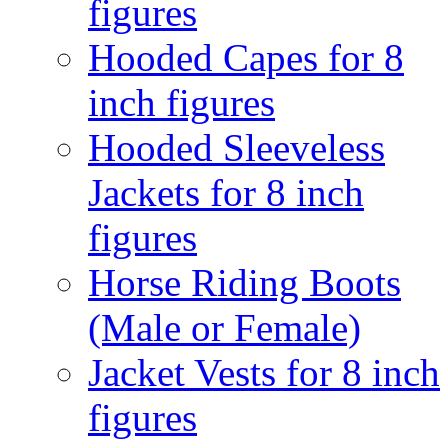
figures
Hooded Capes for 8
inch figures
Hooded Sleeveless
Jackets for 8 inch
figures
Horse Riding Boots
(Male or Female)
Jacket Vests for 8 inch
figures