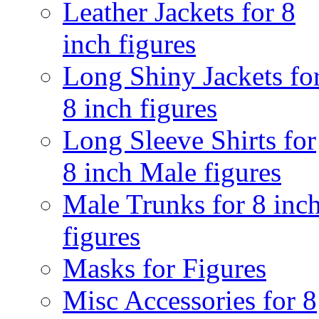
Leather Jackets for 8
inch figures
Long Shiny Jackets fo
8 inch figures
Long Sleeve Shirts for
8 inch Male figures
Male Trunks for 8 inc
figures
Masks for Figures
Misc Accessories for 8