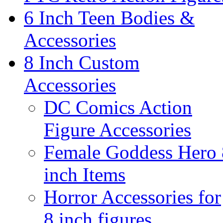
6 Inch Teen Bodies &
Accessories
8 Inch Custom
Accessories
DC Comics Action
Figure Accessories
Female Goddess Hero 
inch Items
Horror Accessories for
8 inch figures