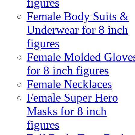
figures
Female Body Suits &
Underwear for 8 inch
figures
Female Molded Glove
for 8 inch figures
Female Necklaces
Female Super Hero
Masks for 8 inch
figures