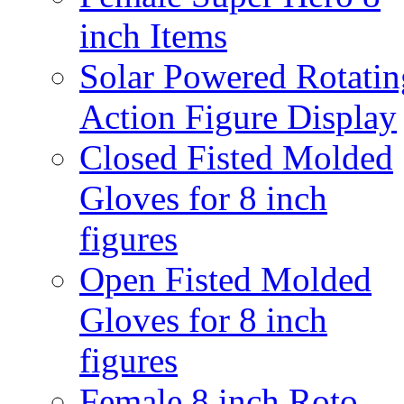
inch Items
Solar Powered Rotatin
Action Figure Display
Closed Fisted Molded
Gloves for 8 inch
figures
Open Fisted Molded
Gloves for 8 inch
figures
Female 8 inch Roto