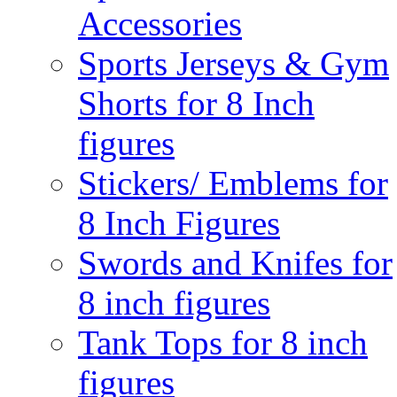
Accessories
Sports Jerseys & Gym
Shorts for 8 Inch
figures
Stickers/ Emblems for
8 Inch Figures
Swords and Knifes for
8 inch figures
Tank Tops for 8 inch
figures