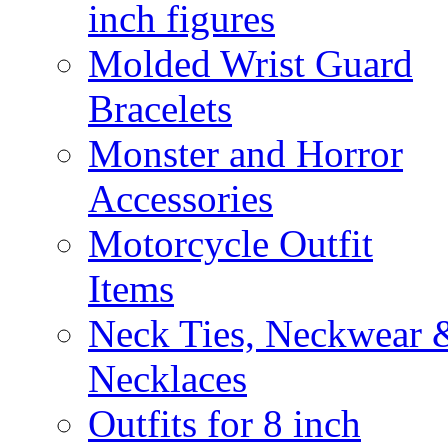
inch figures
Molded Wrist Guard
Bracelets
Monster and Horror
Accessories
Motorcycle Outfit
Items
Neck Ties, Neckwear 
Necklaces
Outfits for 8 inch