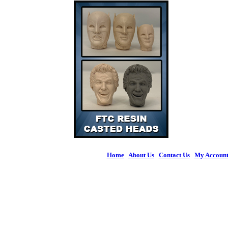
Home
|
About Us
|
Contact Us
|
My Accoun
© 2026 Figures 