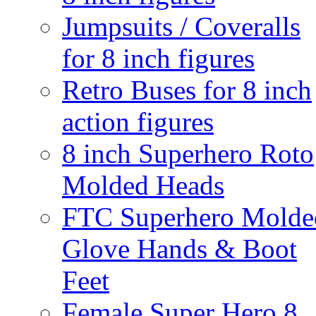
Jumpsuits / Coveralls
for 8 inch figures
Retro Buses for 8 inch
action figures
8 inch Superhero Roto
Molded Heads
FTC Superhero Molde
Glove Hands & Boot
Feet
Female Super Hero 8