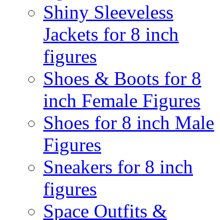
Shiny Sleeveless
Jackets for 8 inch
figures
Shoes & Boots for 8
inch Female Figures
Shoes for 8 inch Male
Figures
Sneakers for 8 inch
figures
Space Outfits &