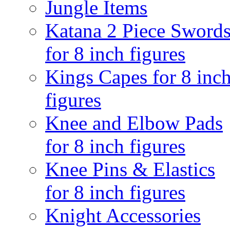
Jungle Items
Katana 2 Piece Sword
for 8 inch figures
Kings Capes for 8 inc
figures
Knee and Elbow Pads
for 8 inch figures
Knee Pins & Elastics
for 8 inch figures
Knight Accessories