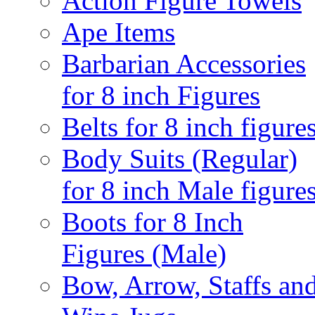
Action Figure Towels
Ape Items
Barbarian Accessories
for 8 inch Figures
Belts for 8 inch figure
Body Suits (Regular)
for 8 inch Male figure
Boots for 8 Inch
Figures (Male)
Bow, Arrow, Staffs an