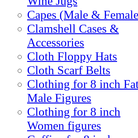
Wine Jugs
Capes (Male & Female
Clamshell Cases &
Accessories
Cloth Floppy Hats
Cloth Scarf Belts
Clothing for 8 inch Fa
Male Figures
Clothing for 8 inch
Women figures