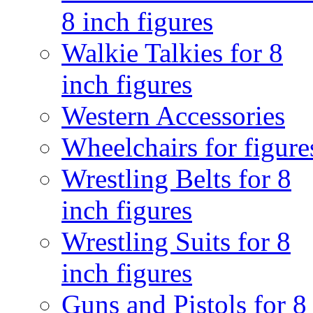
8 inch figures
Walkie Talkies for 8
inch figures
Western Accessories
Wheelchairs for figure
Wrestling Belts for 8
inch figures
Wrestling Suits for 8
inch figures
Guns and Pistols for 8