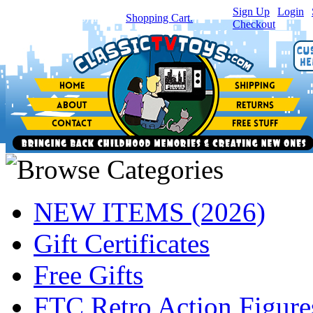
Sign Up
|
Login
|
You have
0
item(s) in your
Shopping Cart.
Checkout
NEW ITEMS (2026)
Gift Certificates
Free Gifts
FTC Retro Action Figure