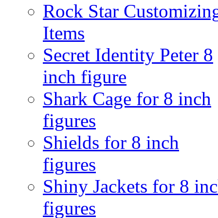
Rock Star Customizin
Items
Secret Identity Peter 8
inch figure
Shark Cage for 8 inch
figures
Shields for 8 inch
figures
Shiny Jackets for 8 in
figures