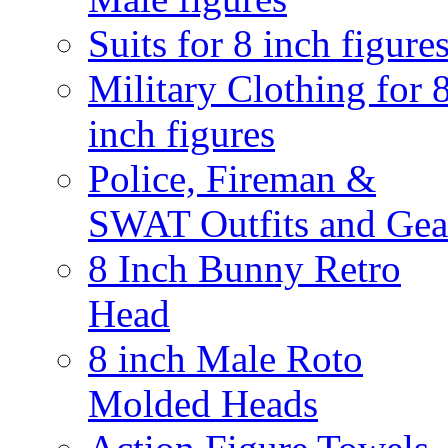
Suits for 8 inch figure
Military Clothing for 
inch figures
Police, Fireman &
SWAT Outfits and Gea
8 Inch Bunny Retro
Head
8 inch Male Roto
Molded Heads