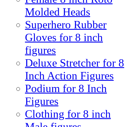
Molded Heads
Superhero Rubber
Gloves for 8 inch
figures
Deluxe Stretcher for 8
Inch Action Figures
Podium for 8 Inch
Figures
Clothing for 8 inch
Male figures