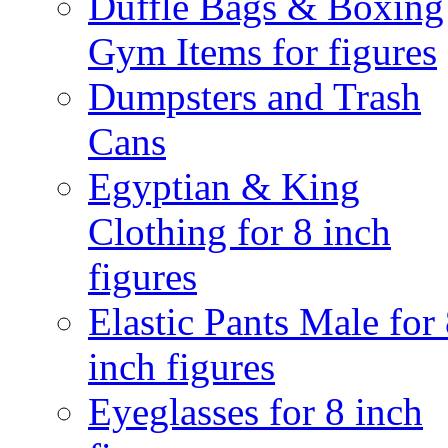
Duffle Bags & Boxing
Gym Items for figures
Dumpsters and Trash
Cans
Egyptian & King
Clothing for 8 inch
figures
Elastic Pants Male for
inch figures
Eyeglasses for 8 inch