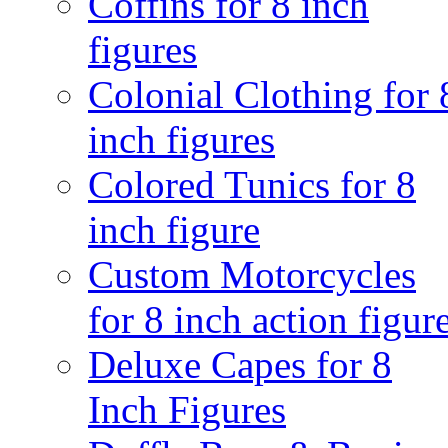
Coffins for 8 inch
figures
Colonial Clothing for 
inch figures
Colored Tunics for 8
inch figure
Custom Motorcycles
for 8 inch action figur
Deluxe Capes for 8
Inch Figures