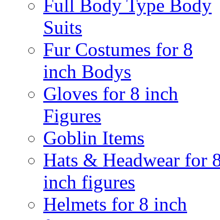
Full Body Type Body
Suits
Fur Costumes for 8
inch Bodys
Gloves for 8 inch
Figures
Goblin Items
Hats & Headwear for 
inch figures
Helmets for 8 inch