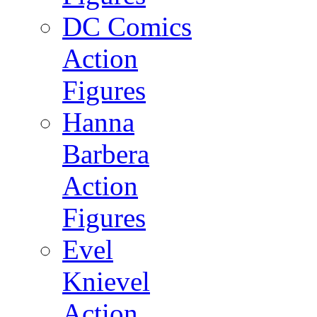
DC Comics
Action
Figures
Hanna
Barbera
Action
Figures
Evel
Knievel
Action