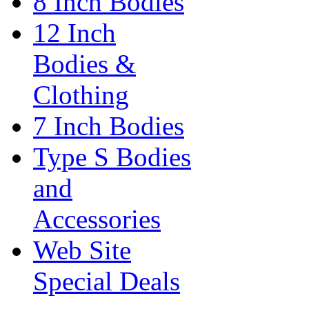
8 Inch Bodies
12 Inch
Bodies &
Clothing
7 Inch Bodies
Type S Bodies
and
Accessories
Web Site
Special Deals