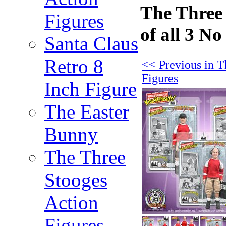
The Three 
Figures
of all 3 N
Santa Claus
Retro 8
<< Previous in T
Figures
Inch Figure
The Easter
Bunny
The Three
Stooges
Action
Figures