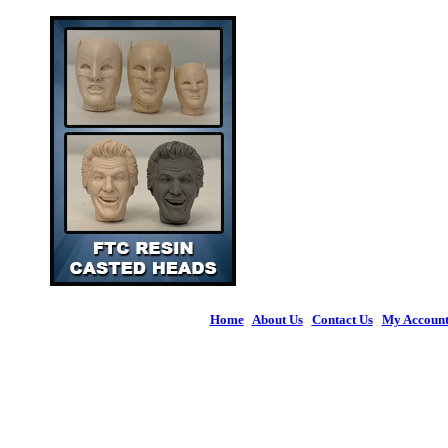
Home
|
About Us
|
Contact Us
|
My Accoun
© 2026 Figures 