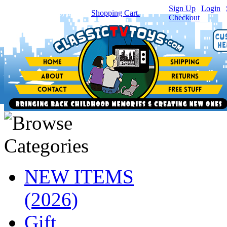
Sign Up
|
Login
|
You have
0
item(s) in your
Shopping Cart.
Checkout
NEW ITEMS
(2026)
Gift