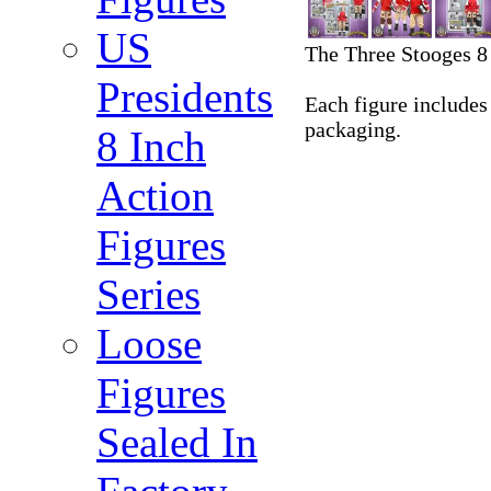
US
The Three Stooges 8 
Presidents
Each figure includes 
packaging.
8 Inch
Action
Figures
Series
Loose
Figures
Sealed In