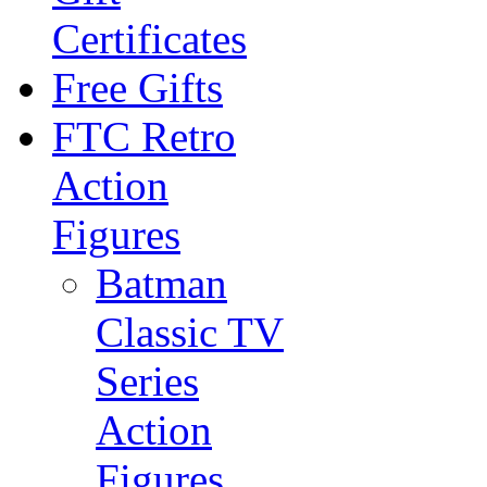
Certificates
Free Gifts
FTC Retro
Action
Figures
Batman
Classic TV
Series
Action
Figures