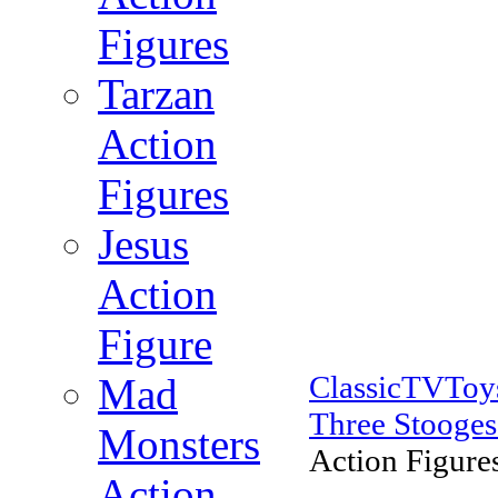
Figures
Tarzan
Action
Figures
Jesus
Action
Figure
ClassicTVTo
Mad
Three Stooges
Monsters
Action Figures
Action