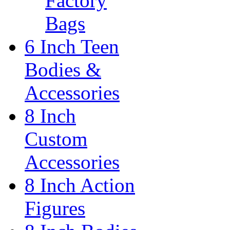
Factory
Bags
6 Inch Teen
Bodies &
Accessories
8 Inch
Custom
Accessories
8 Inch Action
Figures