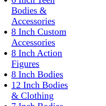
Bodies &
Accessories
8 Inch Custom
Accessories
8 Inch Action
Figures
8 Inch Bodies
12 Inch Bodies
& Clothing