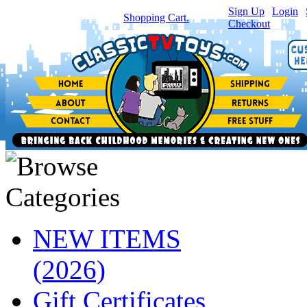
Sign Up
|
Login
|
You have
0
item(s) in your
Shopping Cart.
Checkout
NEW ITEMS
(2026)
Gift Certificates