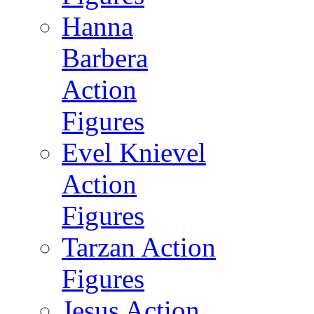
Hanna
Barbera
Action
Figures
Evel Knievel
Action
Figures
Tarzan Action
Figures
Jesus Action