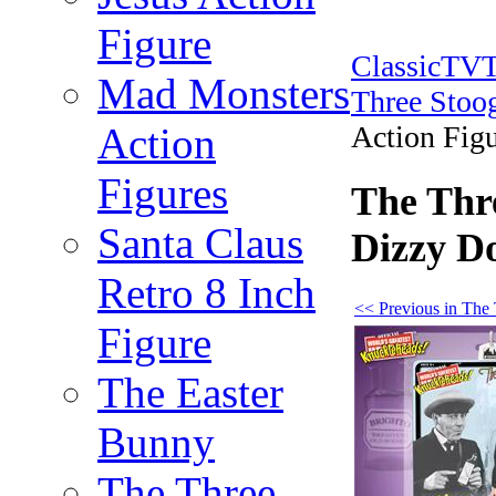
Figure
ClassicTV
Mad Monsters
Three Stoog
Action
Action Fig
Figures
The Thre
Santa Claus
Dizzy D
Retro 8 Inch
<< Previous in The 
Figure
The Easter
Bunny
The Three