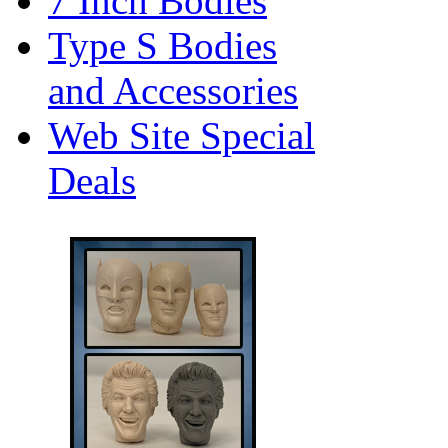
7 Inch Bodies
Type S Bodies
and Accessories
Web Site Special
Deals