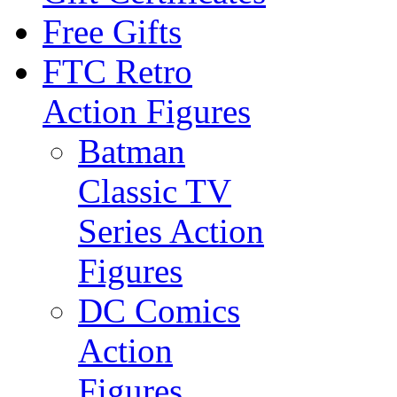
Free Gifts
FTC Retro
Action Figures
Batman
Classic TV
Series Action
Figures
DC Comics
Action
Figures