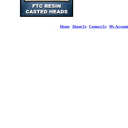
Home
|
About Us
|
Contact Us
|
My Accoun
© 2026 Figures 