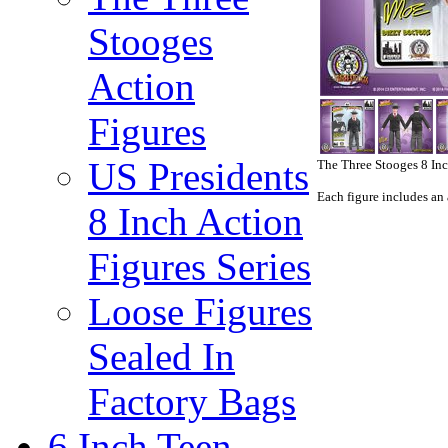
Stooges
Action
Figures
US Presidents
The Three Stooges 8 In
Each figure includes an 
8 Inch Action
Figures Series
Loose Figures
Sealed In
Factory Bags
6 Inch Teen