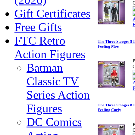
Q
Gift Certificates
Free Gifts
FTC Retro
The Three Stooges 8 I
Feeling Moe
Action Figures
P
Batman
Q
Classic TV
Series Action
Figures
The Three Stooges 8 I
Feeling Curly
DC Comics
P
Q