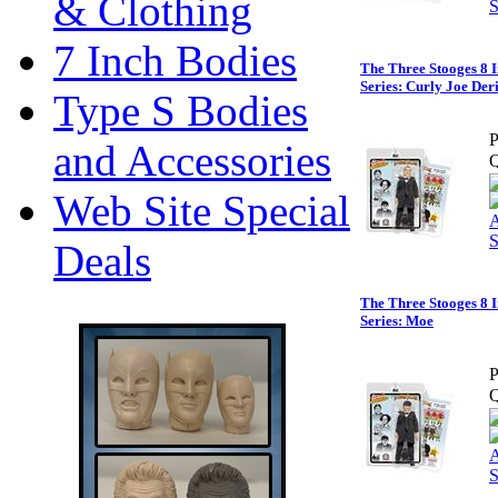
& Clothing
7 Inch Bodies
The Three Stooges 8 I
Series: Curly Joe Der
Type S Bodies
P
and Accessories
Q
Web Site Special
Deals
The Three Stooges 8 I
Series: Moe
P
Q