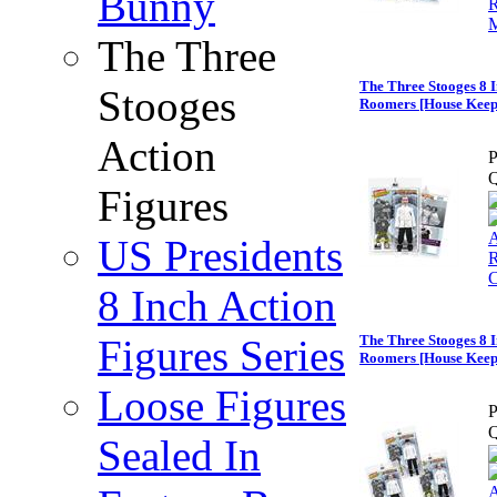
Bunny
The Three
The Three Stooges 8 I
Stooges
Roomers [House Keepe
Action
P
Q
Figures
US Presidents
8 Inch Action
Figures Series
The Three Stooges 8 I
Roomers [House Keeper
Loose Figures
P
Q
Sealed In