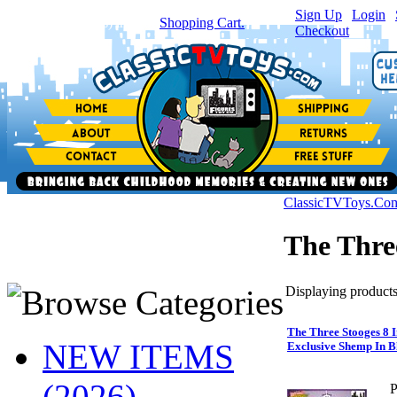
Sign Up
|
Login
|
You have
0
item(s) in your
Shopping Cart.
Checkout
ClassicTVToys.Co
The Thre
Displaying products 
The Three Stooges 8 
NEW ITEMS
Exclusive Shemp In B
(2026)
P