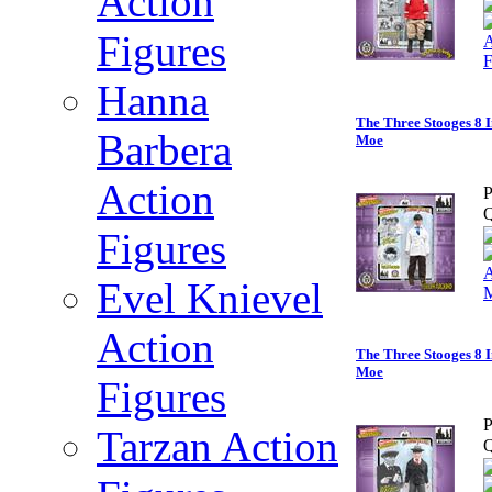
Action
Figures
Hanna
The Three Stooges 8 I
Barbera
Moe
Action
P
Q
Figures
Evel Knievel
Action
The Three Stooges 8 I
Moe
Figures
P
Tarzan Action
Q