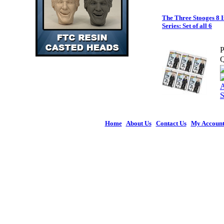
The Three Stooges 8 I
Series: Set of all 6
P
Q
Home
|
About Us
|
Contact Us
|
My Accoun
© 2026 Figures 