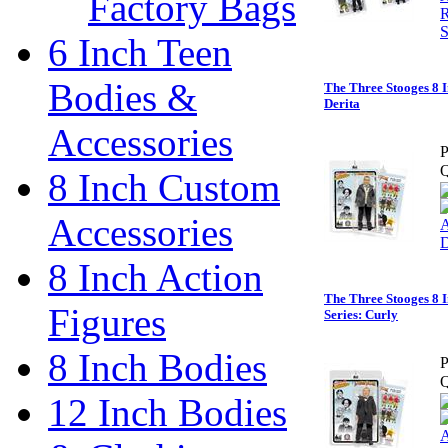
Factory Bags
6 Inch Teen
Bodies &
The Three Stooges 8 I
Derita
Accessories
P
Q
8 Inch Custom
Accessories
8 Inch Action
The Three Stooges 8 I
Figures
Series: Curly
8 Inch Bodies
P
Q
12 Inch Bodies