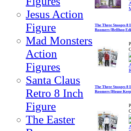
Figures
Jesus Action
Figure
The Three Stooges 8 I
Roomers [Bellhop Edi
Mad Monsters
P
Q
Action
Figures
Santa Claus
The Three Stooges 8 I
Retro 8 Inch
Roomers [House Keep
Figure
P
Q
The Easter