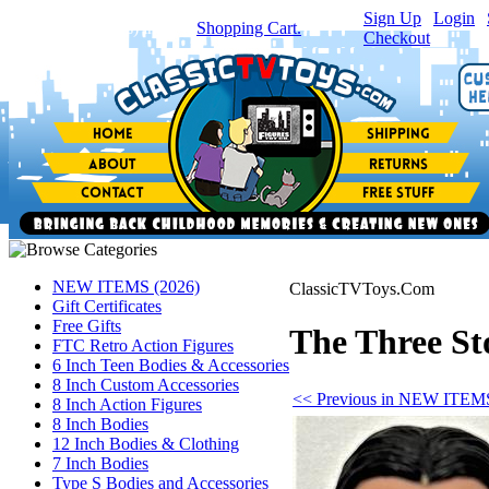
Sign Up
|
Login
|
You have
0
item(s) in your
Shopping Cart.
Checkout
NEW ITEMS (2026)
ClassicTVToys.Com
Gift Certificates
Free Gifts
The Three St
FTC Retro Action Figures
6 Inch Teen Bodies & Accessories
8 Inch Custom Accessories
<< Previous in NEW ITEMS
8 Inch Action Figures
8 Inch Bodies
12 Inch Bodies & Clothing
7 Inch Bodies
Type S Bodies and Accessories