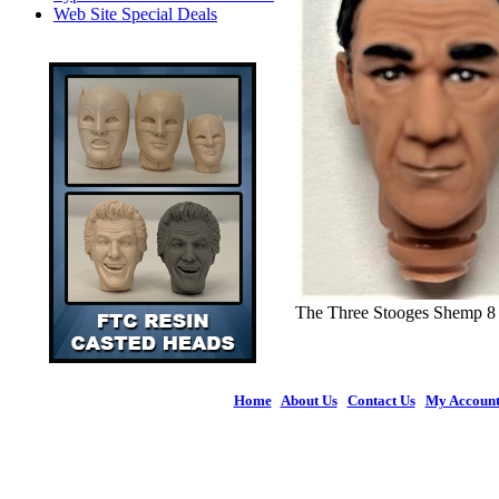
Web Site Special Deals
The Three Stooges Shemp 8
Home
|
About Us
|
Contact Us
|
My Accoun
© 2026 Figures 