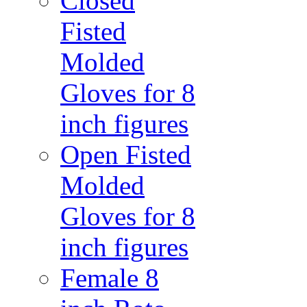
Closed
Fisted
Molded
Gloves for 8
inch figures
Open Fisted
Molded
Gloves for 8
inch figures
Female 8