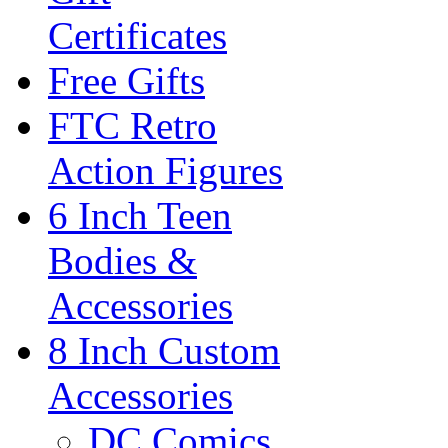
Certificates
Free Gifts
FTC Retro
Action Figures
6 Inch Teen
Bodies &
Accessories
8 Inch Custom
Accessories
DC Comics