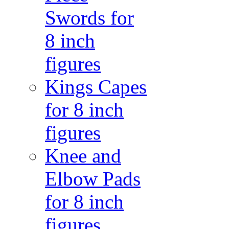
Swords for
8 inch
figures
Kings Capes
for 8 inch
figures
Knee and
Elbow Pads
for 8 inch
figures