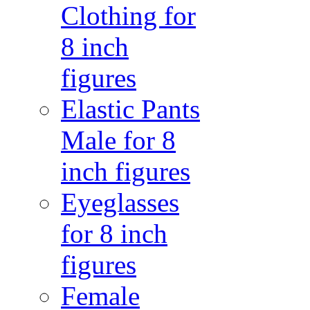
Clothing for
8 inch
figures
Elastic Pants
Male for 8
inch figures
Eyeglasses
for 8 inch
figures
Female