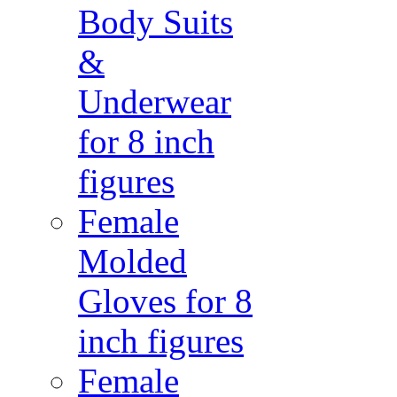
Body Suits
&
Underwear
for 8 inch
figures
Female
Molded
Gloves for 8
inch figures
Female