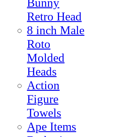
Bunny
Retro Head
8 inch Male
Roto
Molded
Heads
Action
Figure
Towels
Ape Items