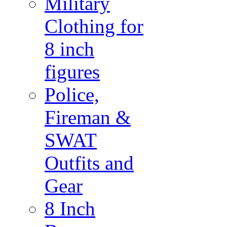
Military
Clothing for
8 inch
figures
Police,
Fireman &
SWAT
Outfits and
Gear
8 Inch