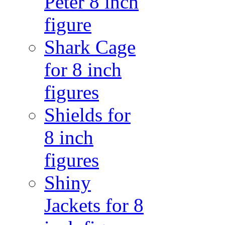
Peter 8 inch
figure
Shark Cage
for 8 inch
figures
Shields for
8 inch
figures
Shiny
Jackets for 8