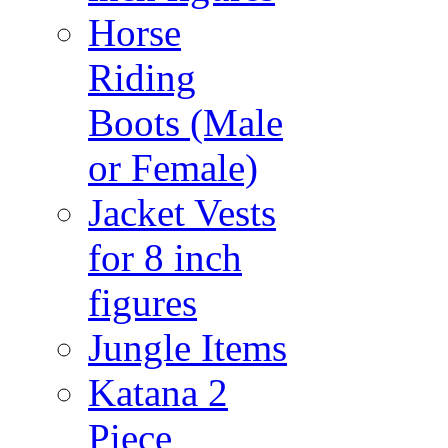
Horse
Riding
Boots (Male
or Female)
Jacket Vests
for 8 inch
figures
Jungle Items
Katana 2
Piece