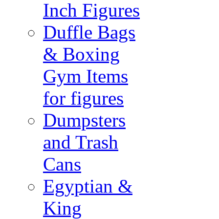
Inch Figures
Duffle Bags
& Boxing
Gym Items
for figures
Dumpsters
and Trash
Cans
Egyptian &
King