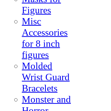
Figures
Misc
Accessories
for 8 inch
figures
Molded
Wrist Guard
Bracelets
Monster and
Horror