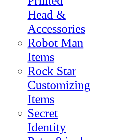
Printed
Head &
Accessories
Robot Man
Items
Rock Star
Customizing
Items
Secret
Identity