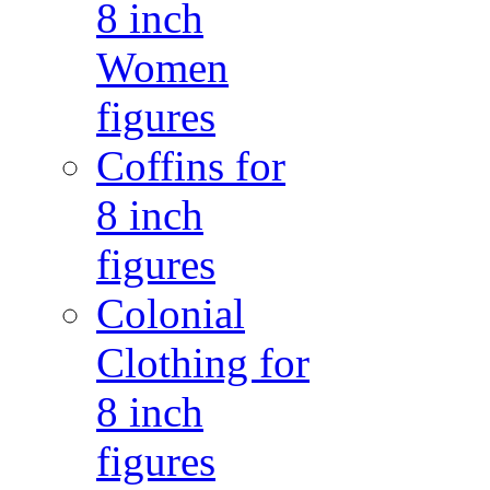
8 inch
Women
figures
Coffins for
8 inch
figures
Colonial
Clothing for
8 inch
figures