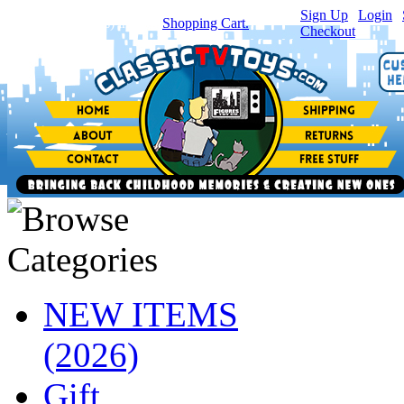
Sign Up
|
Login
|
You have
0
item(s) in your
Shopping Cart.
Checkout
NEW ITEMS
(2026)
Gift