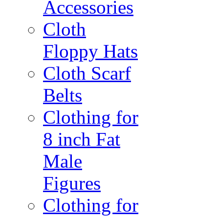
Accessories
Cloth
Floppy Hats
Cloth Scarf
Belts
Clothing for
8 inch Fat
Male
Figures
Clothing for