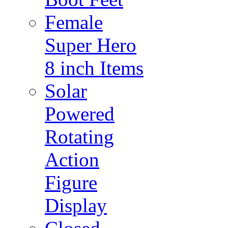
Female
Super Hero
8 inch Items
Solar
Powered
Rotating
Action
Figure
Display