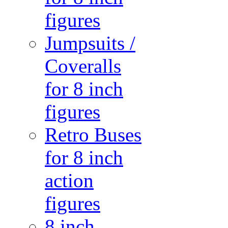
figures
Jumpsuits /
Coveralls
for 8 inch
figures
Retro Buses
for 8 inch
action
figures
8 inch