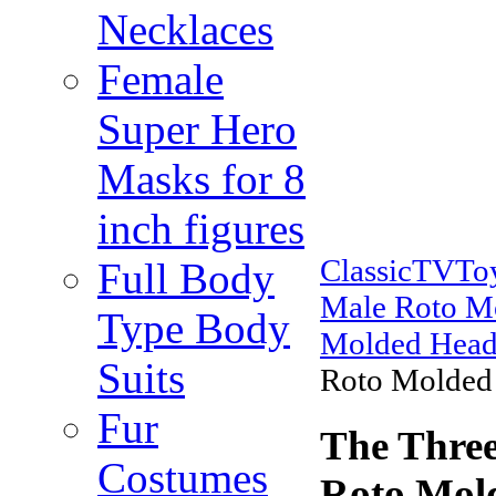
Necklaces
Female
Super Hero
Masks for 8
inch figures
ClassicTVTo
Full Body
Male Roto M
Type Body
Molded Head
Suits
Roto Molded
Fur
The Three
Costumes
Roto Mol