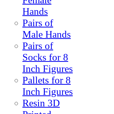
Hands
Pairs of
Male Hands
Pairs of
Socks for 8
Inch Figures
Pallets for 8
Inch Figures
Resin 3D