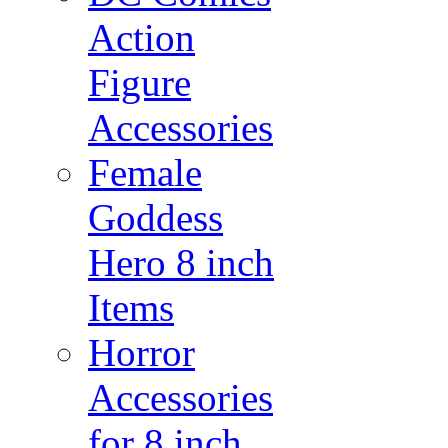
Action
Figure
Accessories
Female
Goddess
Hero 8 inch
Items
Horror
Accessories
for 8 inch