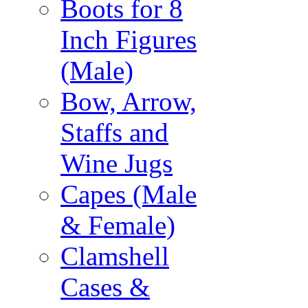
Boots for 8
Inch Figures
(Male)
Bow, Arrow,
Staffs and
Wine Jugs
Capes (Male
& Female)
Clamshell
Cases &