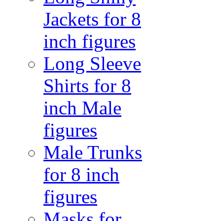
Jackets for 8
inch figures
Long Sleeve
Shirts for 8
inch Male
figures
Male Trunks
for 8 inch
figures
Masks for