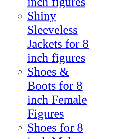
inch figures
Shiny
Sleeveless
Jackets for 8
inch figures
Shoes &
Boots for 8
inch Female
Figures
Shoes for 8