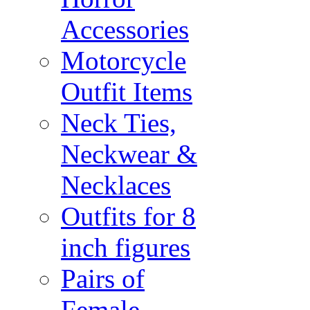
Accessories
Motorcycle
Outfit Items
Neck Ties,
Neckwear &
Necklaces
Outfits for 8
inch figures
Pairs of
Female