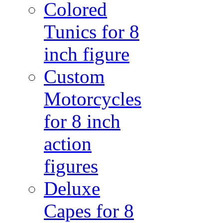
Colored
Tunics for 8
inch figure
Custom
Motorcycles
for 8 inch
action
figures
Deluxe
Capes for 8