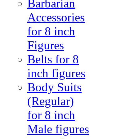
Barbarian
Accessories
for 8 inch
Figures
Belts for 8
inch figures
Body Suits
(Regular)
for 8 inch
Male figures