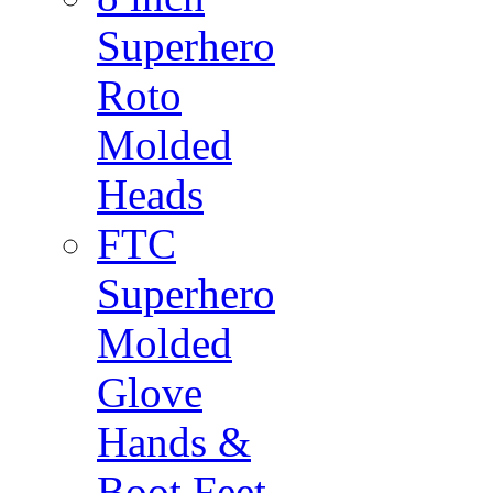
Superhero
Roto
Molded
Heads
FTC
Superhero
Molded
Glove
Hands &
Boot Feet