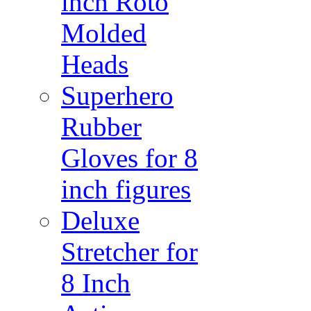
inch Roto
Molded
Heads
Superhero
Rubber
Gloves for 8
inch figures
Deluxe
Stretcher for
8 Inch