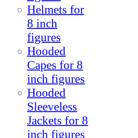
Helmets for
8 inch
figures
Hooded
Capes for 8
inch figures
Hooded
Sleeveless
Jackets for 8
inch figures