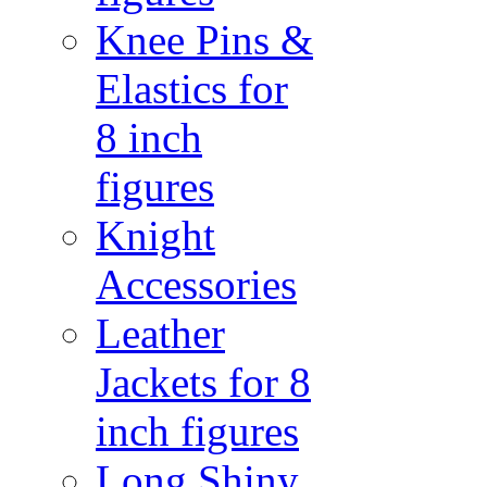
Knee Pins &
Elastics for
8 inch
figures
Knight
Accessories
Leather
Jackets for 8
inch figures
Long Shiny