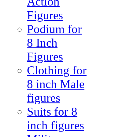
Action
Figures
Podium for
8 Inch
Figures
Clothing for
8 inch Male
figures
Suits for 8
inch figures