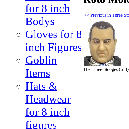
for 8 inch
<< Previous in Three S
Bodys
Gloves for 8
inch Figures
Goblin
The Three Stooges Curl
Items
Hats &
Headwear
for 8 inch
figures