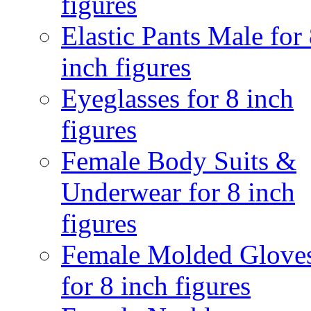
figures
Elastic Pants Male for
inch figures
Eyeglasses for 8 inch
figures
Female Body Suits &
Underwear for 8 inch
figures
Female Molded Glove
for 8 inch figures