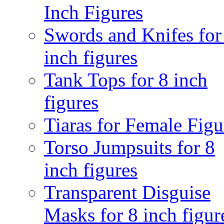
Inch Figures
Swords and Knifes for
inch figures
Tank Tops for 8 inch
figures
Tiaras for Female Figu
Torso Jumpsuits for 8
inch figures
Transparent Disguise
Masks for 8 inch figur