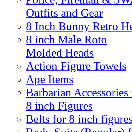
Outfits and Gear
8 Inch Bunny Retro H
8 inch Male Roto
Molded Heads
Action Figure Towels
Ape Items
Barbarian Accessories 
8 inch Figures
Belts for 8 inch figure