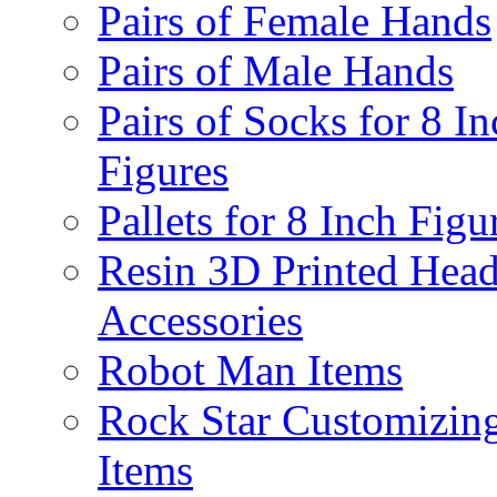
Pairs of Female Hands
Pairs of Male Hands
Pairs of Socks for 8 In
Figures
Pallets for 8 Inch Figu
Resin 3D Printed Hea
Accessories
Robot Man Items
Rock Star Customizin
Items