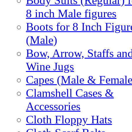
Body Suits (Regular) f
8 inch Male figures
Boots for 8 Inch Figur
(Male)
Bow, Arrow, Staffs an
Wine Jugs
Capes (Male & Female
Clamshell Cases &
Accessories
Cloth Floppy Hats