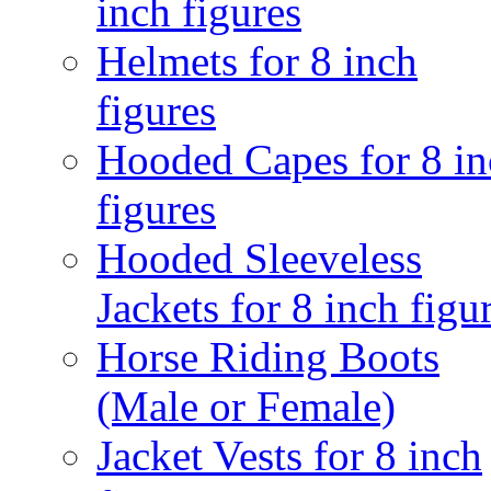
inch figures
Helmets for 8 inch
figures
Hooded Capes for 8 in
figures
Hooded Sleeveless
Jackets for 8 inch figu
Horse Riding Boots
(Male or Female)
Jacket Vests for 8 inch