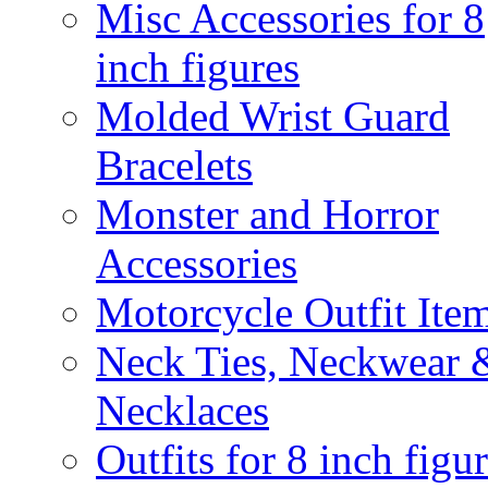
Misc Accessories for 8
inch figures
Molded Wrist Guard
Bracelets
Monster and Horror
Accessories
Motorcycle Outfit Ite
Neck Ties, Neckwear 
Necklaces
Outfits for 8 inch figu