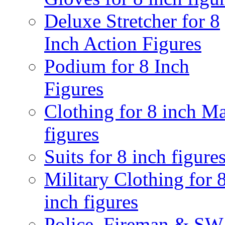
Deluxe Stretcher for 8
Inch Action Figures
Podium for 8 Inch
Figures
Clothing for 8 inch M
figures
Suits for 8 inch figure
Military Clothing for 
inch figures
Police, Fireman & S