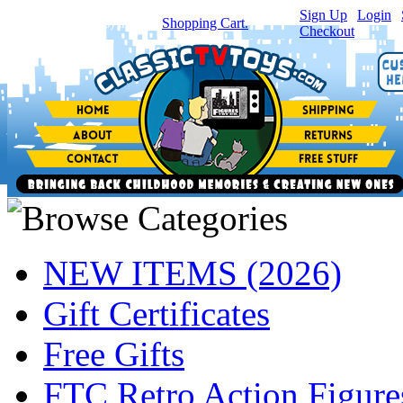
Sign Up
|
Login
|
You have
0
item(s) in your
Shopping Cart.
Checkout
NEW ITEMS (2026)
Gift Certificates
Free Gifts
FTC Retro Action Figure