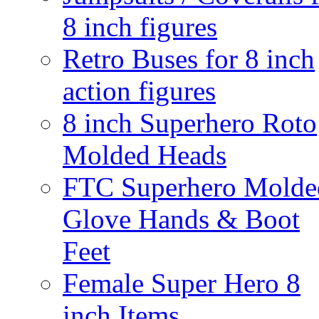
8 inch figures
Retro Buses for 8 inch
action figures
8 inch Superhero Roto
Molded Heads
FTC Superhero Molde
Glove Hands & Boot
Feet
Female Super Hero 8
inch Items