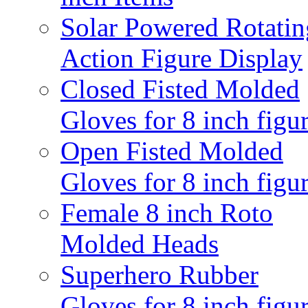
Solar Powered Rotatin
Action Figure Display
Closed Fisted Molded
Gloves for 8 inch figu
Open Fisted Molded
Gloves for 8 inch figu
Female 8 inch Roto
Molded Heads
Superhero Rubber
Gloves for 8 inch figu