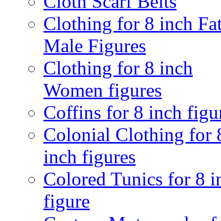
Cloth Scarf Belts
Clothing for 8 inch Fa
Male Figures
Clothing for 8 inch
Women figures
Coffins for 8 inch figu
Colonial Clothing for 
inch figures
Colored Tunics for 8 i
figure