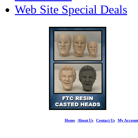
Web Site Special Deals
Home
|
About Us
|
Contact Us
|
My Accoun
© 2026 Figures 