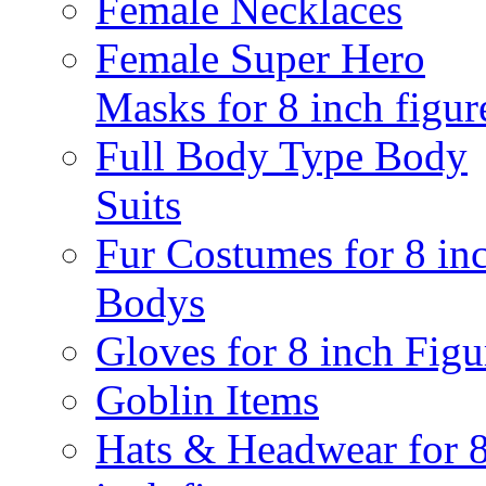
Female Necklaces
Female Super Hero
Masks for 8 inch figur
Full Body Type Body
Suits
Fur Costumes for 8 in
Bodys
Gloves for 8 inch Figu
Goblin Items
Hats & Headwear for 