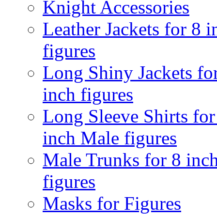
Knight Accessories
Leather Jackets for 8 i
figures
Long Shiny Jackets fo
inch figures
Long Sleeve Shirts for
inch Male figures
Male Trunks for 8 inc
figures
Masks for Figures