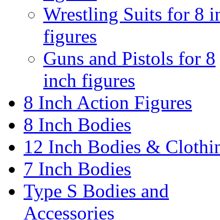
Wrestling Suits for 8 i
figures
Guns and Pistols for 8
inch figures
8 Inch Action Figures
8 Inch Bodies
12 Inch Bodies & Clothi
7 Inch Bodies
Type S Bodies and
Accessories