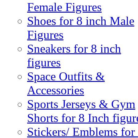
Female Figures
Shoes for 8 inch Male
Figures
Sneakers for 8 inch
figures
Space Outfits &
Accessories
Sports Jerseys & Gym
Shorts for 8 Inch figur
Stickers/ Emblems for