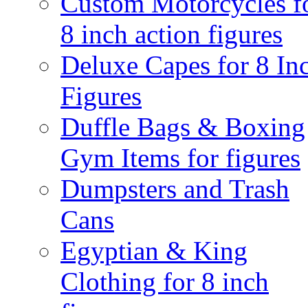
Custom Motorcycles f
8 inch action figures
Deluxe Capes for 8 In
Figures
Duffle Bags & Boxing
Gym Items for figures
Dumpsters and Trash
Cans
Egyptian & King
Clothing for 8 inch