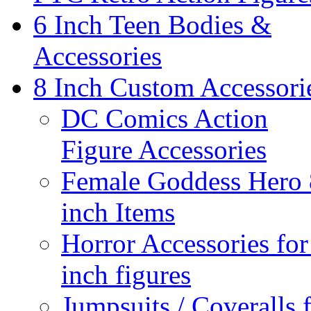
6 Inch Teen Bodies &
Accessories
8 Inch Custom Accessori
DC Comics Action
Figure Accessories
Female Goddess Hero 
inch Items
Horror Accessories for
inch figures
Jumpsuits / Coveralls 