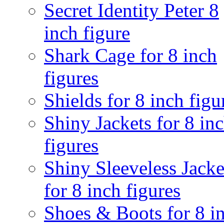
Secret Identity Peter 8
inch figure
Shark Cage for 8 inch
figures
Shields for 8 inch figu
Shiny Jackets for 8 in
figures
Shiny Sleeveless Jacke
for 8 inch figures
Shoes & Boots for 8 i