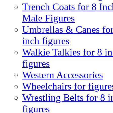
Trench Coats for 8 Inc
Male Figures
Umbrellas & Canes for
inch figures
Walkie Talkies for 8 i
figures
Western Accessories
Wheelchairs for figure
Wrestling Belts for 8 
figures