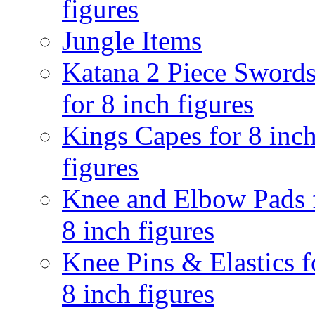
figures
Jungle Items
Katana 2 Piece Sword
for 8 inch figures
Kings Capes for 8 inc
figures
Knee and Elbow Pads 
8 inch figures
Knee Pins & Elastics f
8 inch figures