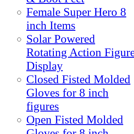
Female Super Hero 8
inch Items
Solar Powered
Rotating Action Figur
Display
Closed Fisted Molded
Gloves for 8 inch
figures
Open Fisted Molded
Gloves for 8 inch