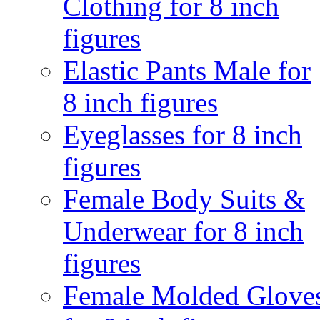
Clothing for 8 inch
figures
Elastic Pants Male for
8 inch figures
Eyeglasses for 8 inch
figures
Female Body Suits &
Underwear for 8 inch
figures
Female Molded Glove