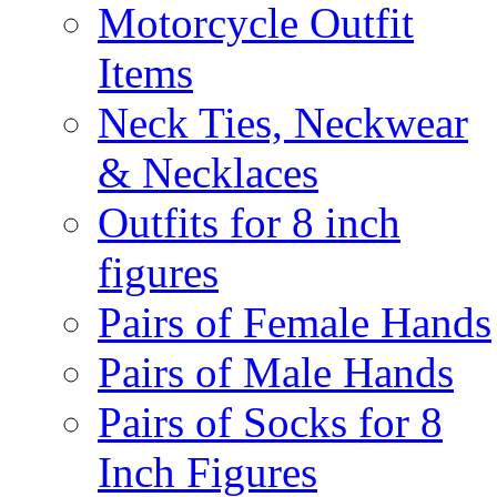
Motorcycle Outfit
Items
Neck Ties, Neckwear
& Necklaces
Outfits for 8 inch
figures
Pairs of Female Hands
Pairs of Male Hands
Pairs of Socks for 8
Inch Figures