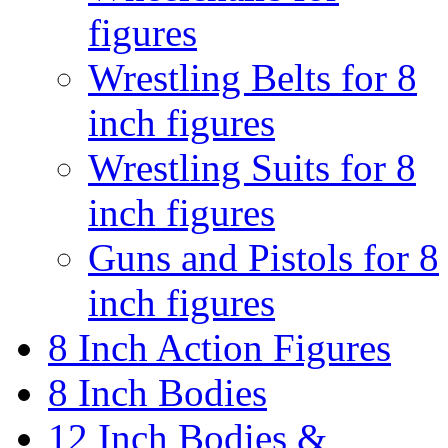
figures
Wrestling Belts for 8
inch figures
Wrestling Suits for 8
inch figures
Guns and Pistols for 8
inch figures
8 Inch Action Figures
8 Inch Bodies
12 Inch Bodies &