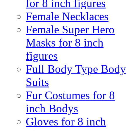
for 8 inch figures
Female Necklaces
Female Super Hero
Masks for 8 inch
figures
Full Body Type Body
Suits
Fur Costumes for 8
inch Bodys
Gloves for 8 inch