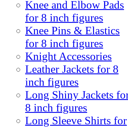
Knee and Elbow Pads
for 8 inch figures
Knee Pins & Elastics
for 8 inch figures
Knight Accessories
Leather Jackets for 8
inch figures
Long Shiny Jackets fo
8 inch figures
Long Sleeve Shirts for