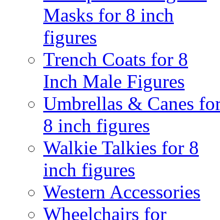
Masks for 8 inch
figures
Trench Coats for 8
Inch Male Figures
Umbrellas & Canes fo
8 inch figures
Walkie Talkies for 8
inch figures
Western Accessories
Wheelchairs for