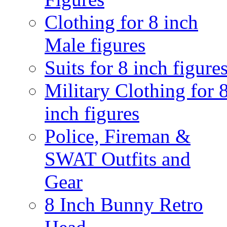
Clothing for 8 inch
Male figures
Suits for 8 inch figure
Military Clothing for 
inch figures
Police, Fireman &
SWAT Outfits and
Gear
8 Inch Bunny Retro