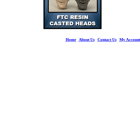
Home
|
About Us
|
Contact Us
|
My Accoun
© 2026 Figures 