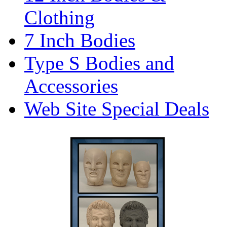
Clothing
7 Inch Bodies
Type S Bodies and
Accessories
Web Site Special Deals