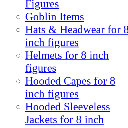
Figures
Goblin Items
Hats & Headwear for 
inch figures
Helmets for 8 inch
figures
Hooded Capes for 8
inch figures
Hooded Sleeveless
Jackets for 8 inch