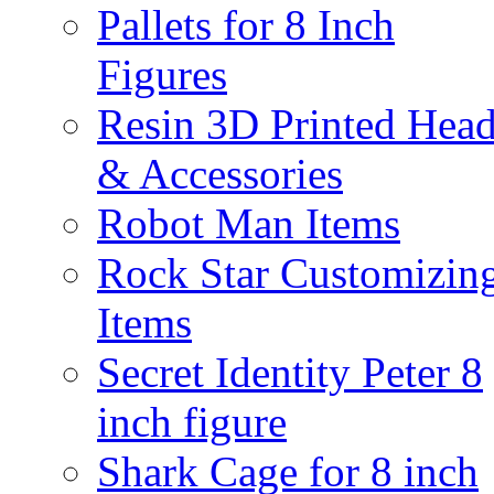
Pallets for 8 Inch
Figures
Resin 3D Printed Hea
& Accessories
Robot Man Items
Rock Star Customizin
Items
Secret Identity Peter 8
inch figure
Shark Cage for 8 inch