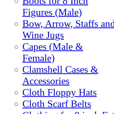
Boots for 8 Inch
Figures (Male)
Bow, Arrow, Staffs an
Wine Jugs
Capes (Male &
Female)
Clamshell Cases &
Accessories
Cloth Floppy Hats
Cloth Scarf Belts