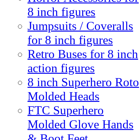
8 inch figures
Jumpsuits / Coveralls
for 8 inch figures
Retro Buses for 8 inch
action figures
8 inch Superhero Roto
Molded Heads
FTC Superhero
Molded Glove Hands
& Boot Feet