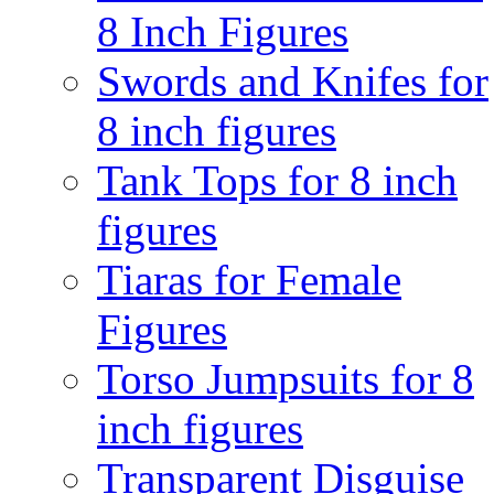
8 Inch Figures
Swords and Knifes for
8 inch figures
Tank Tops for 8 inch
figures
Tiaras for Female
Figures
Torso Jumpsuits for 8
inch figures
Transparent Disguise