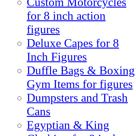
Custom Motorcycles
for 8 inch action
figures
Deluxe Capes for 8
Inch Figures
Duffle Bags & Boxing
Gym Items for figures
Dumpsters and Trash
Cans
Egyptian & King