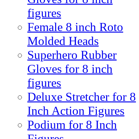
figures
Female 8 inch Roto
Molded Heads
Superhero Rubber
Gloves for 8 inch
figures
Deluxe Stretcher for 8
Inch Action Figures
Podium for 8 Inch
Figures