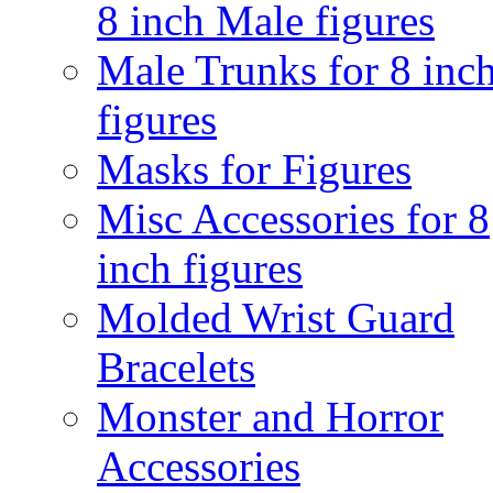
8 inch Male figures
Male Trunks for 8 inc
figures
Masks for Figures
Misc Accessories for 8
inch figures
Molded Wrist Guard
Bracelets
Monster and Horror
Accessories