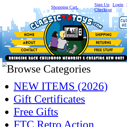
Sign Up
|
Login
|
You have
0
item(s) in your
Shopping Cart.
Checkout
NEW ITEMS (2026)
Gift Certificates
Free Gifts
FTC Retro Action