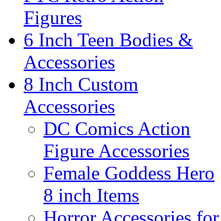
Figures
6 Inch Teen Bodies &
Accessories
8 Inch Custom
Accessories
DC Comics Action
Figure Accessories
Female Goddess Hero
8 inch Items
Horror Accessories for