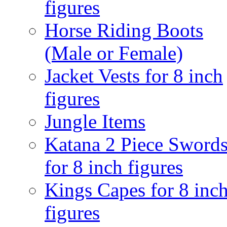
figures
Horse Riding Boots
(Male or Female)
Jacket Vests for 8 inch
figures
Jungle Items
Katana 2 Piece Sword
for 8 inch figures
Kings Capes for 8 inc
figures