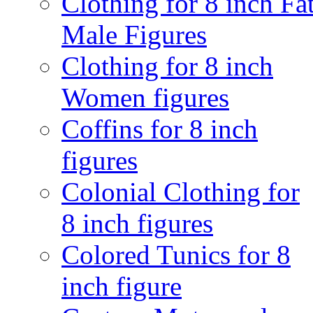
Clothing for 8 inch Fa
Male Figures
Clothing for 8 inch
Women figures
Coffins for 8 inch
figures
Colonial Clothing for
8 inch figures
Colored Tunics for 8
inch figure