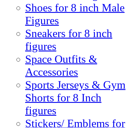
Shoes for 8 inch Male
Figures
Sneakers for 8 inch
figures
Space Outfits &
Accessories
Sports Jerseys & Gym
Shorts for 8 Inch
figures
Stickers/ Emblems for