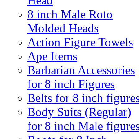
Head
8 inch Male Roto
Molded Heads
Action Figure Towels
Ape Items
Barbarian Accessories
for 8 inch Figures
Belts for 8 inch figure
Body Suits (Regular)
for 8 inch Male figure