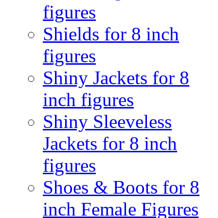
figures
Shields for 8 inch
figures
Shiny Jackets for 8
inch figures
Shiny Sleeveless
Jackets for 8 inch
figures
Shoes & Boots for 8
inch Female Figures