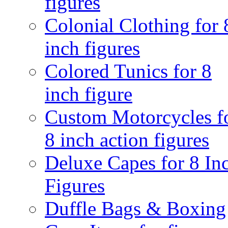
figures
Colonial Clothing for 
inch figures
Colored Tunics for 8
inch figure
Custom Motorcycles f
8 inch action figures
Deluxe Capes for 8 In
Figures
Duffle Bags & Boxing