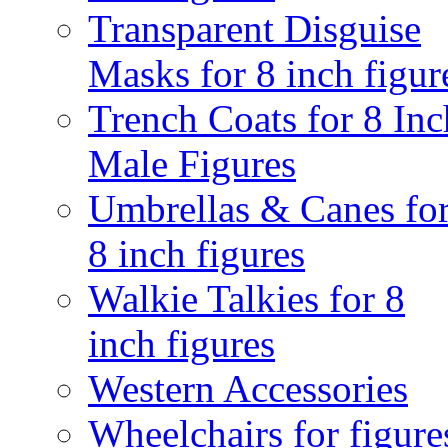
Transparent Disguise
Masks for 8 inch figur
Trench Coats for 8 Inc
Male Figures
Umbrellas & Canes fo
8 inch figures
Walkie Talkies for 8
inch figures
Western Accessories
Wheelchairs for figure