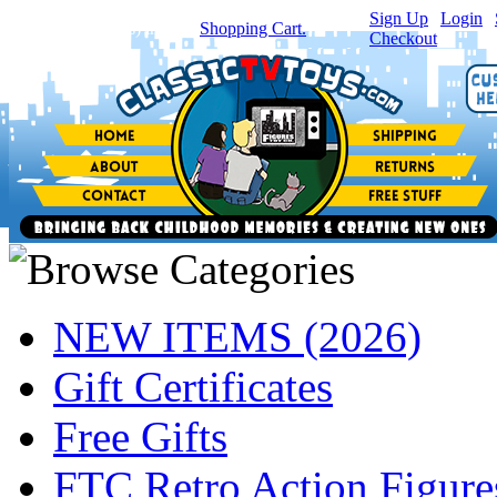
Sign Up
|
Login
|
You have
0
item(s) in your
Shopping Cart.
Checkout
NEW ITEMS (2026)
Gift Certificates
Free Gifts
FTC Retro Action Figure