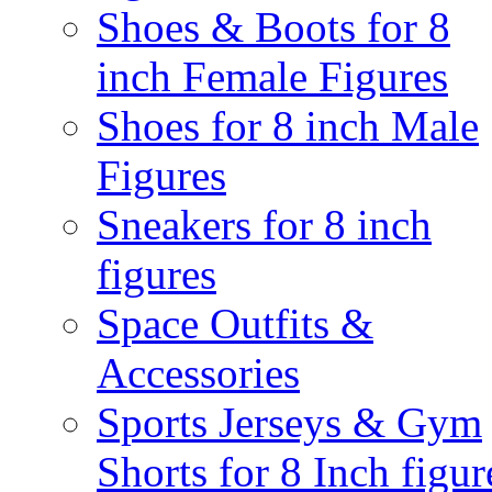
Shoes & Boots for 8
inch Female Figures
Shoes for 8 inch Male
Figures
Sneakers for 8 inch
figures
Space Outfits &
Accessories
Sports Jerseys & Gym
Shorts for 8 Inch figur