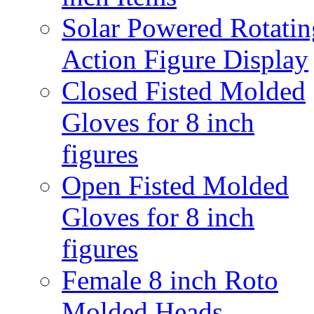
Solar Powered Rotatin
Action Figure Display
Closed Fisted Molded
Gloves for 8 inch
figures
Open Fisted Molded
Gloves for 8 inch
figures
Female 8 inch Roto
Molded Heads