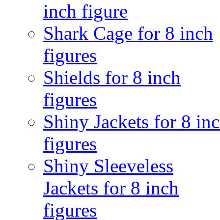
inch figure
Shark Cage for 8 inch
figures
Shields for 8 inch
figures
Shiny Jackets for 8 in
figures
Shiny Sleeveless
Jackets for 8 inch
figures