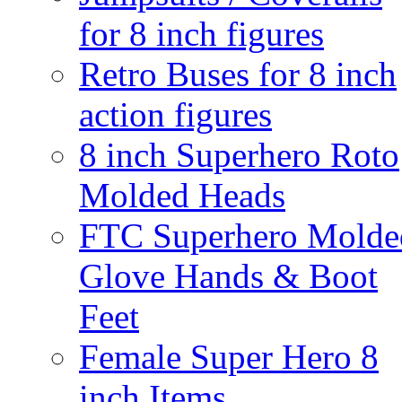
for 8 inch figures
Retro Buses for 8 inch
action figures
8 inch Superhero Roto
Molded Heads
FTC Superhero Molde
Glove Hands & Boot
Feet
Female Super Hero 8
inch Items