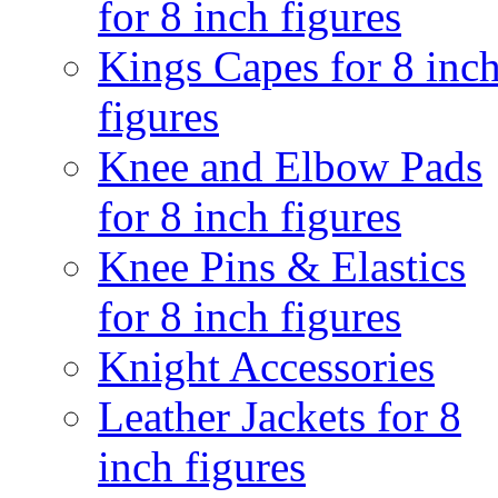
for 8 inch figures
Kings Capes for 8 inc
figures
Knee and Elbow Pads
for 8 inch figures
Knee Pins & Elastics
for 8 inch figures
Knight Accessories
Leather Jackets for 8
inch figures