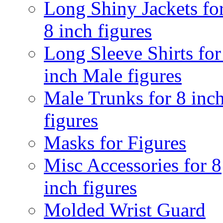
Long Shiny Jackets fo
8 inch figures
Long Sleeve Shirts for
inch Male figures
Male Trunks for 8 inc
figures
Masks for Figures
Misc Accessories for 8
inch figures
Molded Wrist Guard