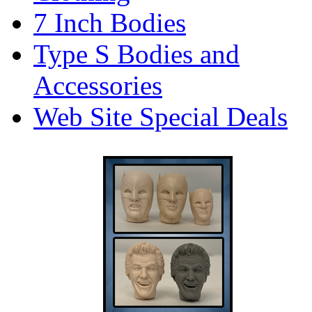
7 Inch Bodies
Type S Bodies and
Accessories
Web Site Special Deals