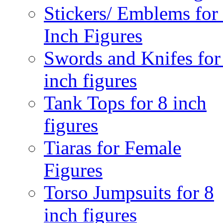
Stickers/ Emblems for
Inch Figures
Swords and Knifes for
inch figures
Tank Tops for 8 inch
figures
Tiaras for Female
Figures
Torso Jumpsuits for 8
inch figures