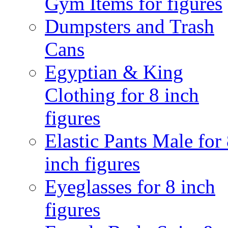
Gym Items for figures
Dumpsters and Trash
Cans
Egyptian & King
Clothing for 8 inch
figures
Elastic Pants Male for
inch figures
Eyeglasses for 8 inch
figures