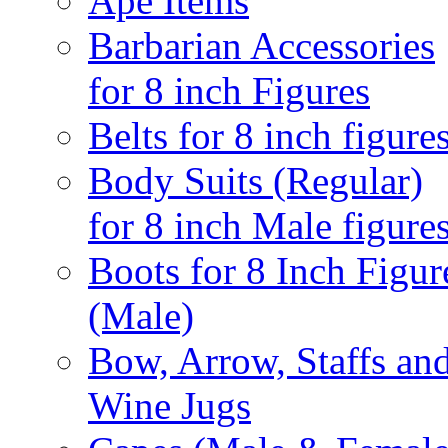
Ape Items
Barbarian Accessories
for 8 inch Figures
Belts for 8 inch figure
Body Suits (Regular)
for 8 inch Male figure
Boots for 8 Inch Figur
(Male)
Bow, Arrow, Staffs an
Wine Jugs