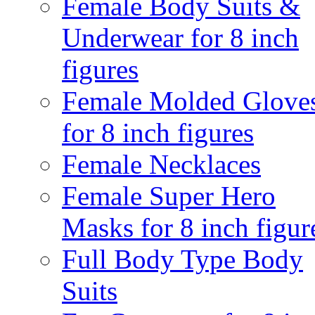
Female Body Suits &
Underwear for 8 inch
figures
Female Molded Glove
for 8 inch figures
Female Necklaces
Female Super Hero
Masks for 8 inch figur
Full Body Type Body
Suits