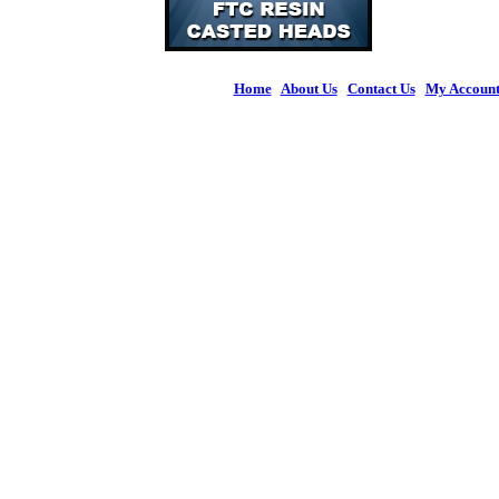
Home
|
About Us
|
Contact Us
|
My Accoun
© 2026 Figures 