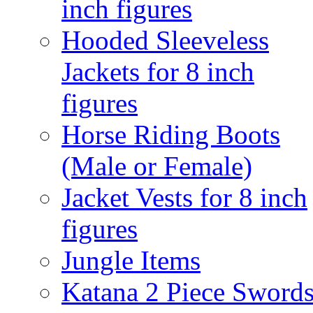
inch figures
Hooded Sleeveless
Jackets for 8 inch
figures
Horse Riding Boots
(Male or Female)
Jacket Vests for 8 inch
figures
Jungle Items
Katana 2 Piece Sword