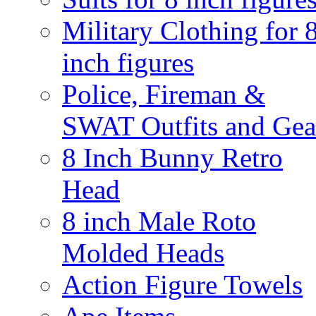
Military Clothing for 
inch figures
Police, Fireman &
SWAT Outfits and Gea
8 Inch Bunny Retro
Head
8 inch Male Roto
Molded Heads
Action Figure Towels