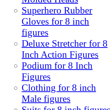
Superhero Rubber
Gloves for 8 inch
figures
Deluxe Stretcher for 8
Inch Action Figures
Podium for 8 Inch
Figures
Clothing for 8 inch
Male figures
Suits for 8 inch figure