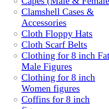
Capes (Male & Female
Clamshell Cases &
Accessories
Cloth Floppy Hats
Cloth Scarf Belts
Clothing for 8 inch Fa
Male Figures
Clothing for 8 inch
Women figures
Coffins for 8 inch