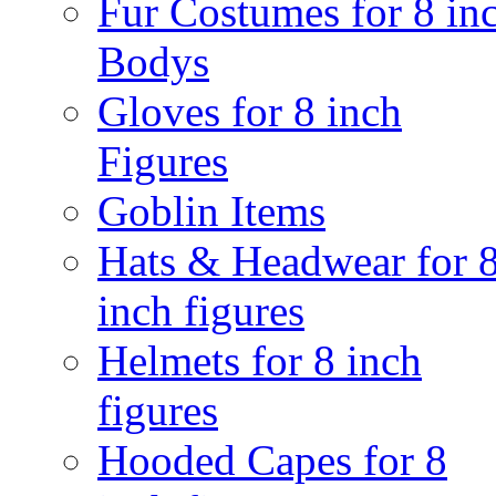
Fur Costumes for 8 in
Bodys
Gloves for 8 inch
Figures
Goblin Items
Hats & Headwear for 
inch figures
Helmets for 8 inch
figures
Hooded Capes for 8