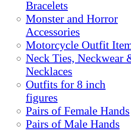
Bracelets
Monster and Horror
Accessories
Motorcycle Outfit Ite
Neck Ties, Neckwear 
Necklaces
Outfits for 8 inch
figures
Pairs of Female Hands
Pairs of Male Hands