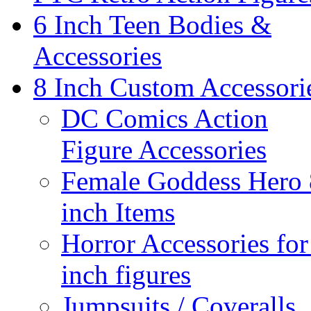
6 Inch Teen Bodies &
Accessories
8 Inch Custom Accessori
DC Comics Action
Figure Accessories
Female Goddess Hero 
inch Items
Horror Accessories for
inch figures
Jumpsuits / Coveralls