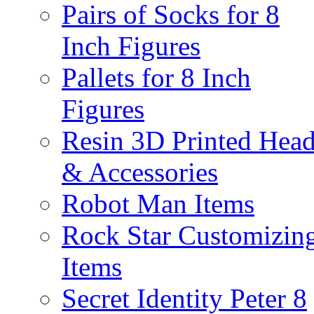
Pairs of Socks for 8
Inch Figures
Pallets for 8 Inch
Figures
Resin 3D Printed Hea
& Accessories
Robot Man Items
Rock Star Customizin
Items
Secret Identity Peter 8