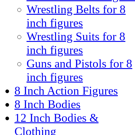
Wrestling Belts for 8
inch figures
Wrestling Suits for 8
inch figures
Guns and Pistols for 8
inch figures
8 Inch Action Figures
8 Inch Bodies
12 Inch Bodies &
Clothing