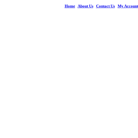
Home
|
About Us
|
Contact Us
|
My Accoun
© 2026 Figures 