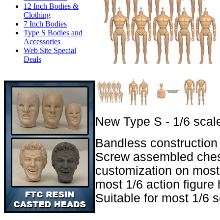
12 Inch Bodies &
Clothing
7 Inch Bodies
Type S Bodies and
Accessories
Web Site Special
Deals
New Type S - 1/6 scale
Bandless construction 
Screw assembled ches
customization on most 
most 1/6 action figure 
Suitable for most 1/6