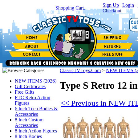
Sign Up
|
Login
|
You have
0
item(s) in your
Shopping Cart.
Checkout
ClassicTVToys.Com
>
NEW ITEMS (2
NEW ITEMS (2026)
Type S Retro 12 in
Gift Certificates
Free Gifts
FTC Retro Action
<< Previous in NEW IT
Figures
6 Inch Teen Bodies &
Accessories
8 Inch Custom
Accessories
8 Inch Action Figures
8 Inch Bodies