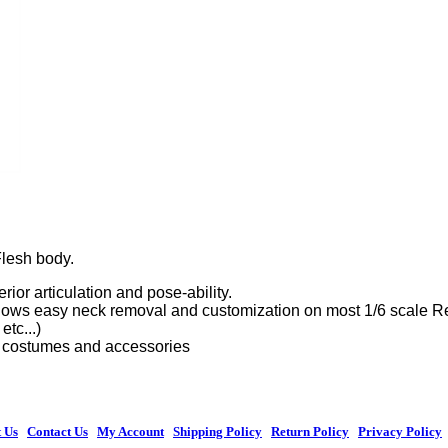
Flesh body.
rior articulation and pose-ability.
ws easy neck removal and customization on most 1/6 scale Retro
etc...)
ic costumes and accessories
 Us
|
Contact Us
|
My Account
|
Shipping Policy
|
Return Policy
|
Privacy Policy