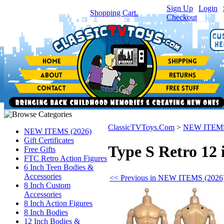
Sign Up
|
Login
|
You have
0
item(s) in your
Shopping Cart.
Checkout
ClassicTVToys.Com
>
NEW ITEMS
NEW ITEMS (2026)
Gift Certificates
Type S Retro 12 
Free Gifts
FTC Retro Action Figures
6 Inch Teen Bodies &
Accessories
<< Previous in NEW ITEMS (2026
8 Inch Custom
Accessories
8 Inch Action Figures
8 Inch Bodies
12 Inch Bodies &