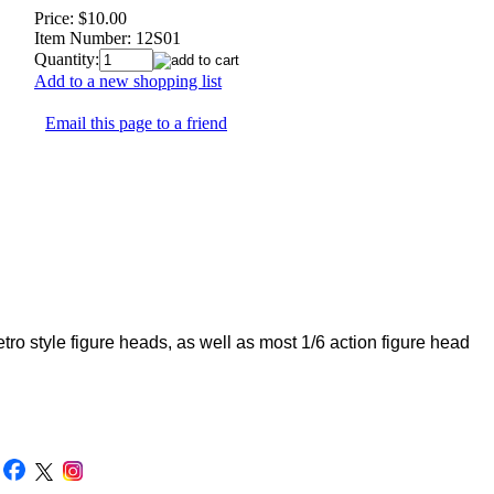
Price:
$10.00
Item Number:
12S01
Quantity:
Add to a new shopping list
Email this page to a friend
 style figure heads, as well as most 1/6 action figure head
|