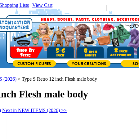
Shopping Lists
|
View Cart
|
Search Site:
 (2026)
>
Type S Retro 12 inch Flesh male body
inch Flesh male body
)
Next in NEW ITEMS (2026) >>