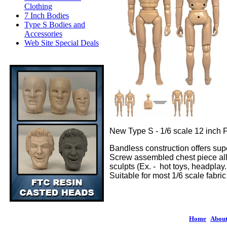
Clothing
7 Inch Bodies
Type S Bodies and
Accessories
Web Site Special Deals
New Type S - 1/6 scale 12 inch 
Bandless construction offers supe
Screw assembled chest piece allo
sculpts (Ex. - hot toys, headplay. 
Suitable for most 1/6 scale fabr
Home
|
About