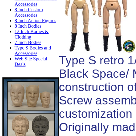
Accessories
8 Inch Custom
Accessories
8 Inch Action Figures
8 Inch Bodies
12 Inch Bodies &
Clothing
7 Inch Bodies
Type S Bodies and
Accessories
Type S retro 1
Web Site Special
Deals
Black Space/ M
construction of
Screw assembl
customization 
Originally ma