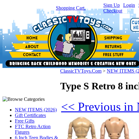
Sign Up
|
Login
|
You have
0
item(s) in your
Shopping Cart.
Checkout
ClassicTVToys.Com
>
NEW ITEMS (2
Type S Retro 8 in
<< Previous i
NEW ITEMS (2026)
Gift Certificates
Free Gifts
FTC Retro Action
Figures
6 Inch Teen Bodies &