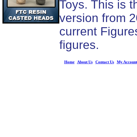
Toys. This is 
version from 2
current Figur
figures.
Home
|
About Us
|
Contact Us
|
My Accoun
© 2026 Figures 