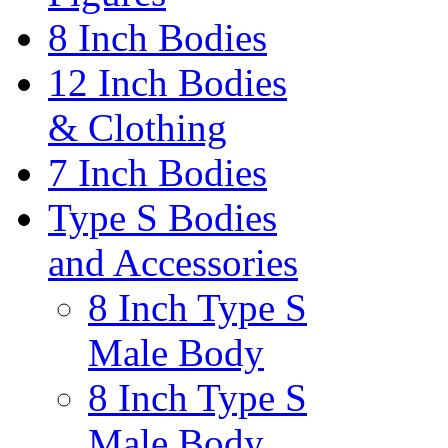
8 Inch Bodies
12 Inch Bodies
& Clothing
7 Inch Bodies
Type S Bodies
and Accessories
8 Inch Type S
Male Body
8 Inch Type S
Male Body