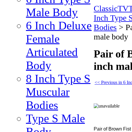
ClassicTV
Male Body
Inch Type 
6 Inch Deluxe
Bodies
>
P
male body
Female
Articulated
Pair of 
Body
inch ma
8 Inch Type S
<< Previous in 6 I
Muscular
Bodies
Type S Male
Body
Pair of Brown Fis