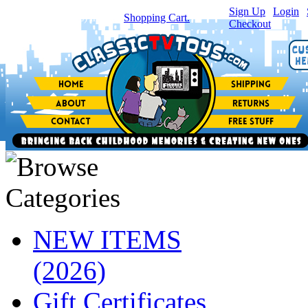
Sign Up
|
Login
|
You have
0
item(s) in your
Shopping Cart.
Checkout
NEW ITEMS
(2026)
Gift Certificates