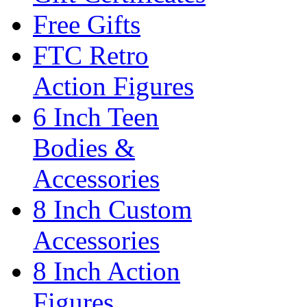
Free Gifts
FTC Retro
Action Figures
6 Inch Teen
Bodies &
Accessories
8 Inch Custom
Accessories
8 Inch Action
Figures