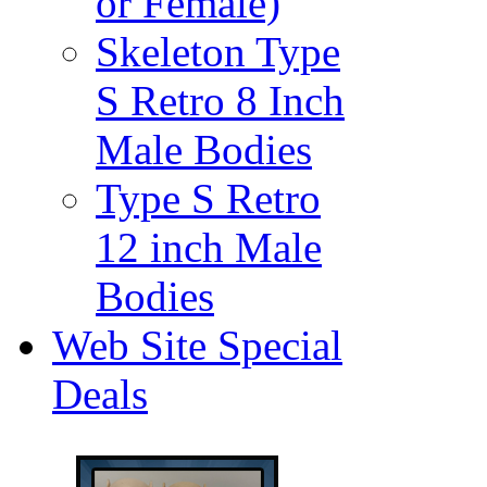
or Female)
Skeleton Type
S Retro 8 Inch
Male Bodies
Type S Retro
12 inch Male
Bodies
Web Site Special
Deals