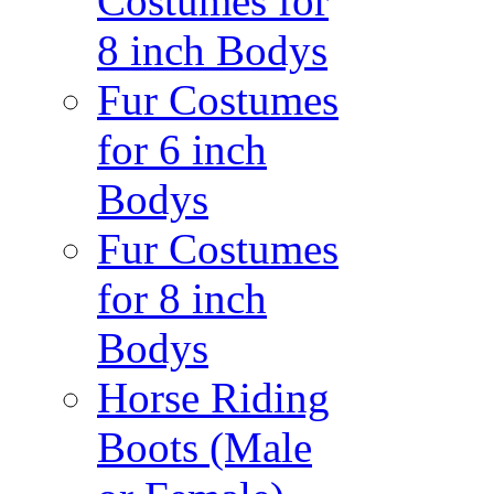
Costumes for
8 inch Bodys
Fur Costumes
for 6 inch
Bodys
Fur Costumes
for 8 inch
Bodys
Horse Riding
Boots (Male