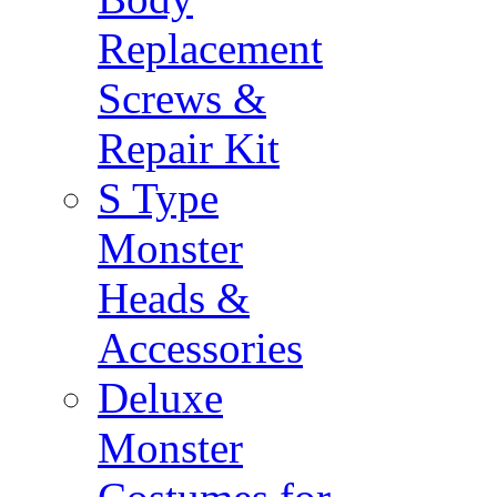
Replacement
Screws &
Repair Kit
S Type
Monster
Heads &
Accessories
Deluxe
Monster