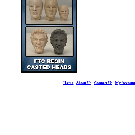
Home
|
About Us
|
Contact Us
|
My Accoun
© 2026 Figures 