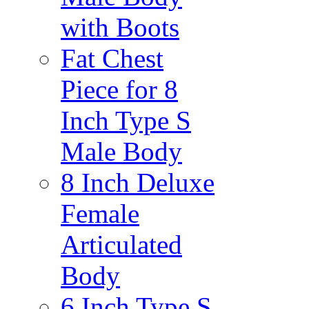
with Boots
Fat Chest
Piece for 8
Inch Type S
Male Body
8 Inch Deluxe
Female
Articulated
Body
6 Inch Type S