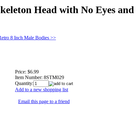
Skeleton Head with No Eyes and
Retro 8 Inch Male Bodies >>
Price:
$6.99
Item Number:
8STM029
Quantity:
Add to a new shopping list
Email this page to a friend