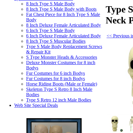
8 Inch Type S Male Body
Type S
8 Inch Type S Male Body with Boots
Fat Chest Piece for 8 Inch Type S Male
Neck 
Body
8 Inch Deluxe Female Articulated Body
6 Inch Type S Male Body
<< Previous i
6 Inch Deluxe Female Articulated Body
8 Inch Type S Muscular Bodies
Type S Male Body Replacement Screws
& Repair Kit
S Type Monster Heads & Accessories
Deluxe Monster Costumes for 8 inch
Bodys
Fur Costumes for 6 inch Bodys
Fur Costumes for 8 inch Bodys
Horse Riding Boots (Male or Female)
Skeleton Type S Retro 8 Inch Male
Bodies
Type S Retro 12 inch Male Bodies
Web Site Special Deals