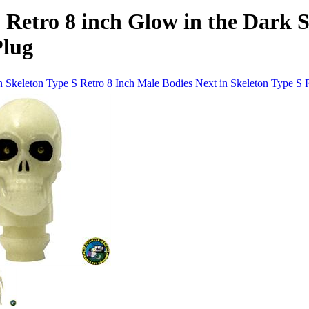
 Retro 8 inch Glow in the Dark 
Plug
n Skeleton Type S Retro 8 Inch Male Bodies
Next in Skeleton Type S 