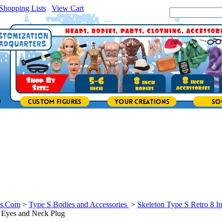
Shopping Lists
|
View Cart
|
Search Site:
ys.Com
>
Type S Bodies and Accessories
>
Skeleton Type S Retro 8 I
 Eyes and Neck Plug