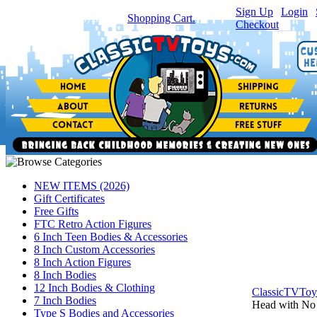
Sign Up
|
Login
|
You have
0
item(s) in your
Shopping Cart.
Checkout
NEW ITEMS (2026)
Gift Certificates
Free Gifts
FTC Retro Action Figures
6 Inch Teen Bodies & Accessories
8 Inch Custom Accessories
8 Inch Action Figures
8 Inch Bodies
12 Inch Bodies & Clothing
ClassicTVTo
7 Inch Bodies
Head with No
Type S Bodies and Accessories