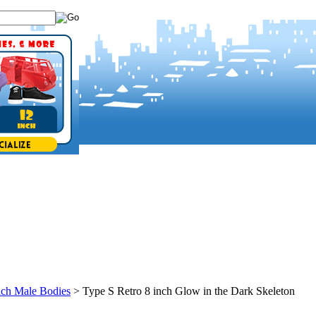
nch Male Bodies
>
Type S Retro 8 inch Glow in the Dark Skeleton