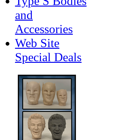
Type S Bodies
and
Accessories
Web Site
Special Deals