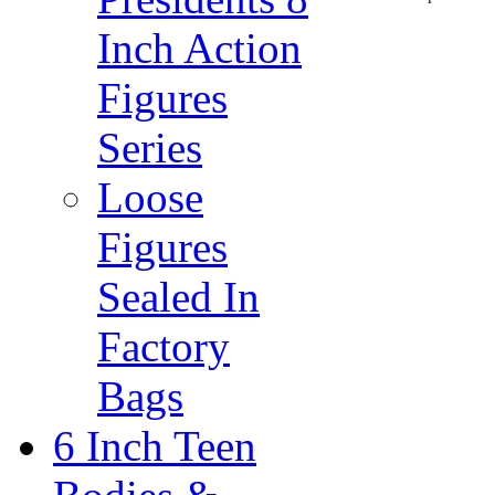
Inch Action
Figures
Series
Loose
Figures
Sealed In
Factory
Bags
6 Inch Teen