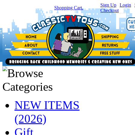
Sign Up
|
Login
|
You have
0
item(s) in your
Shopping Cart.
Checkout
NEW ITEMS
(2026)
Gift