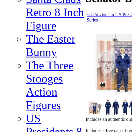
Retro 8 Inch
<< Previous in US Presi
Series
Figure
The Easter
Bunny
The Three
Stooges
Action
Figures
US
Includes an authentic out
Presidents 8
Includes a free pair of 