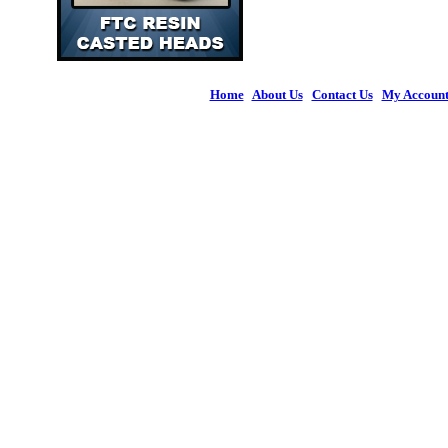
Home
|
About Us
|
Contact Us
|
My Accoun
© 2026 Figures 