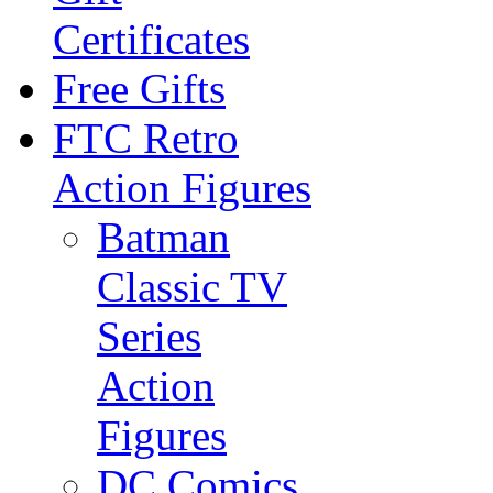
Certificates
Free Gifts
FTC Retro
Action Figures
Batman
Classic TV
Series
Action
Figures
DC Comics