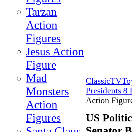
Tarzan
Action
Figures
Jesus Action
Figure
Mad
ClassicTVT
Monsters
Presidents 8 
Action Figure
Action
Figures
US Politic
Senator B
Santa Claus