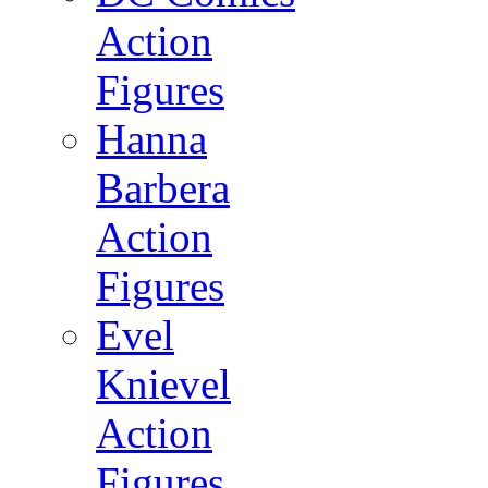
Action
Figures
Hanna
Barbera
Action
Figures
Evel
Knievel
Action
Figures