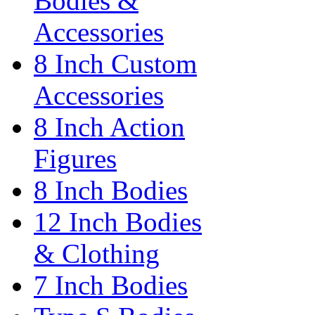
Bodies &
Accessories
8 Inch Custom
Accessories
8 Inch Action
Figures
8 Inch Bodies
12 Inch Bodies
& Clothing
7 Inch Bodies