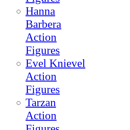
Hanna
Barbera
Action
Figures
Evel Knievel
Action
Figures
Tarzan
Action
Figures