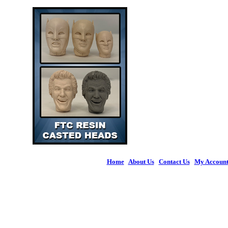
Home
|
About Us
|
Contact Us
|
My Accoun
© 2026 Figures 