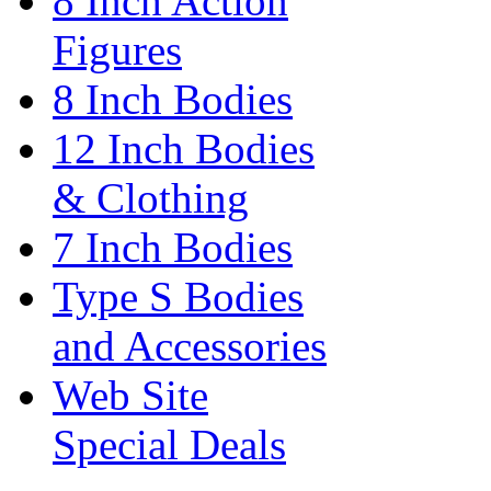
8 Inch Action
Figures
8 Inch Bodies
12 Inch Bodies
& Clothing
7 Inch Bodies
Type S Bodies
and Accessories
Web Site
Special Deals