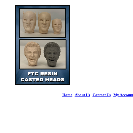
Home
|
About Us
|
Contact Us
|
My Accoun
© 2026 Figures 