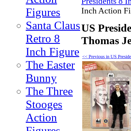
Presidents 8 I
Figures
Inch Action Fi
Santa Claus
US Preside
Retro 8
Thomas Jef
Inch Figure
<< Previous in US Preside
The Easter
Bunny
The Three
Stooges
Action
Figures