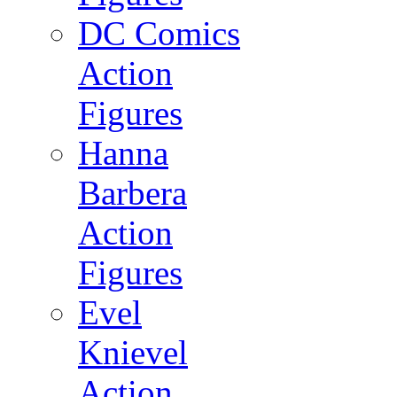
DC Comics
Action
Figures
Hanna
Barbera
Action
Figures
Evel
Knievel
Action