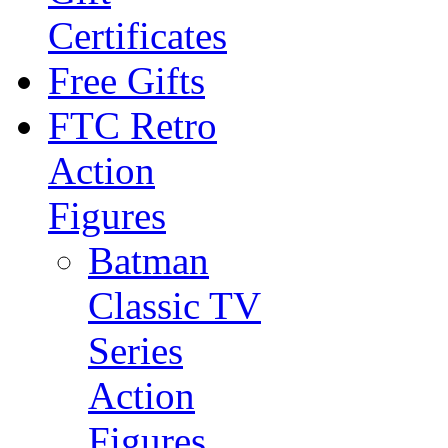
Certificates
Free Gifts
FTC Retro
Action
Figures
Batman
Classic TV
Series
Action
Figures