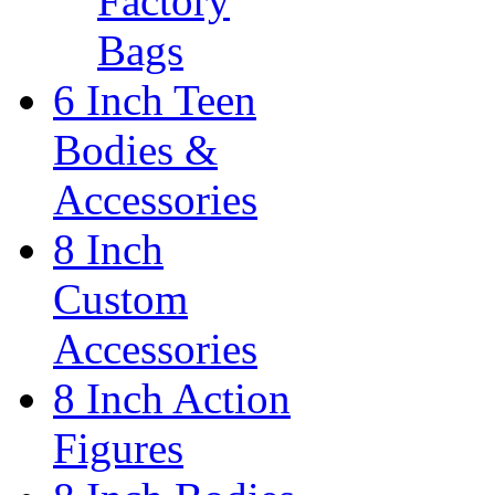
Factory
Bags
6 Inch Teen
Bodies &
Accessories
8 Inch
Custom
Accessories
8 Inch Action
Figures