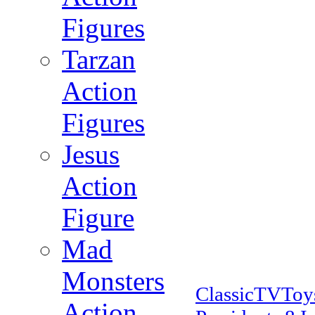
Figures
Tarzan
Action
Figures
Jesus
Action
Figure
Mad
Monsters
ClassicTVTo
Action