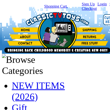
Sign Up
|
Login
|
You have
0
item(s) in your
Shopping Cart.
Checkout
NEW ITEMS
(2026)
Gift