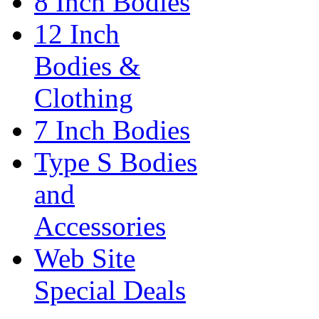
8 Inch Bodies
12 Inch
Bodies &
Clothing
7 Inch Bodies
Type S Bodies
and
Accessories
Web Site
Special Deals