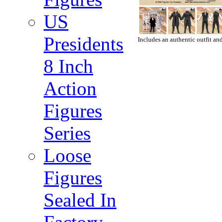
US
Presidents
Includes an authentic outfit and
8 Inch
Action
Figures
Series
Loose
Figures
Sealed In