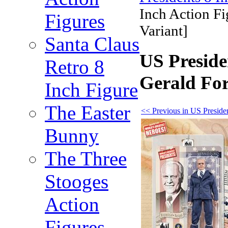
Inch Action Fi
Figures
Variant]
Santa Claus
US Preside
Retro 8
Gerald For
Inch Figure
The Easter
<< Previous in US Presiden
Bunny
The Three
Stooges
Action
Figures