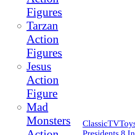
Figures
Tarzan
Action
Figures
Jesus
Action
Figure
Mad
Monsters
ClassicTVToy
Action
Presidents 8 I