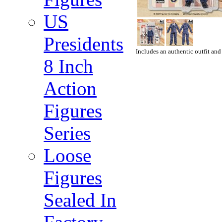
US
Presidents
Includes an authentic outfit and
8 Inch
Action
Figures
Series
Loose
Figures
Sealed In