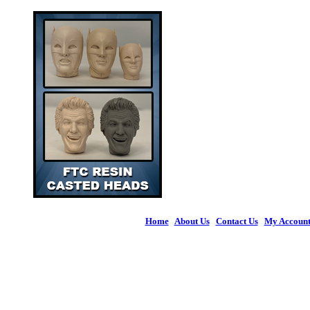
Home
|
About Us
|
Contact Us
|
My Accoun
© 2026 Figures 