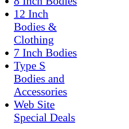
8 Inch Bodies
12 Inch
Bodies &
Clothing
7 Inch Bodies
Type S
Bodies and
Accessories
Web Site
Special Deals