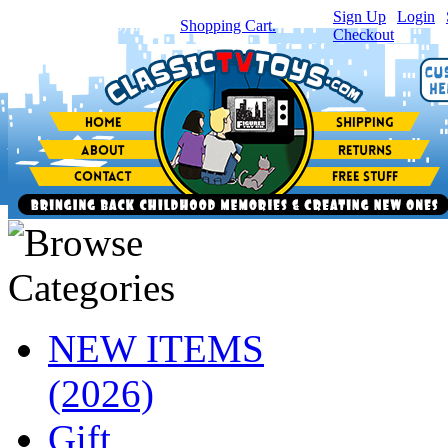
Sign Up
|
Login
|
You have
0
item(s) in your
Shopping Cart.
Checkout
NEW ITEMS
(2026)
Gift