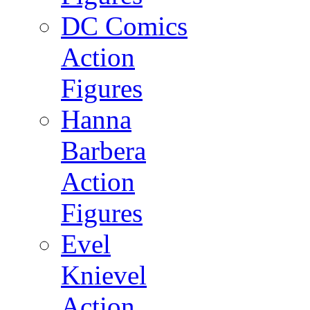
DC Comics
Action
Figures
Hanna
Barbera
Action
Figures
Evel
Knievel
Action