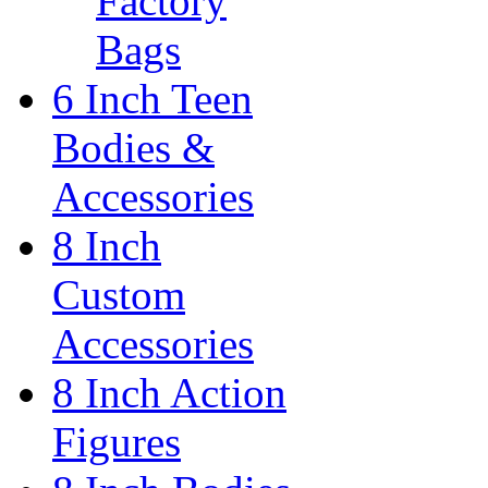
Factory
Bags
6 Inch Teen
Bodies &
Accessories
8 Inch
Custom
Accessories
8 Inch Action
Figures