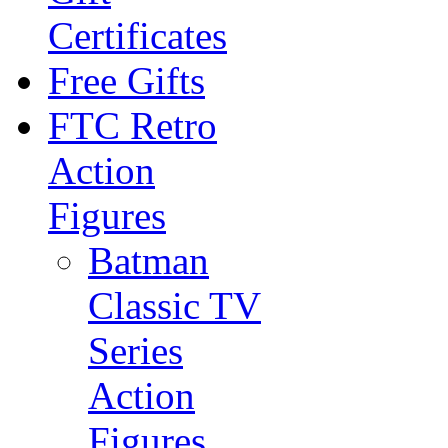
Certificates
Free Gifts
FTC Retro
Action
Figures
Batman
Classic TV
Series
Action
Figures