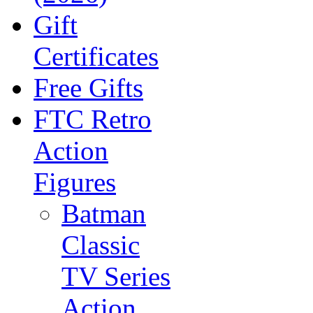
Gift
Certificates
Free Gifts
FTC Retro
Action
Figures
Batman
Classic
TV Series
Action