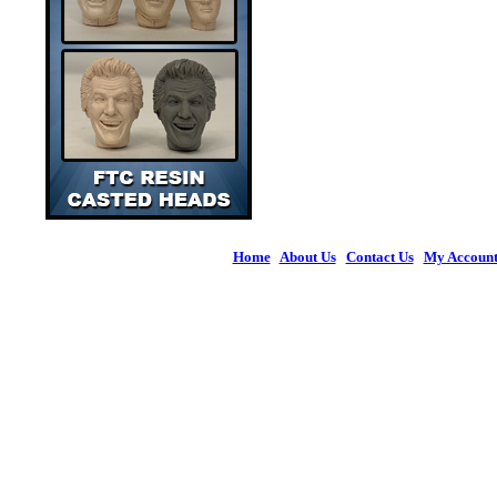
Home
|
About Us
|
Contact Us
|
My Accoun
© 2026 Figures 