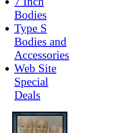
7 Inch
Bodies
Type S
Bodies and
Accessories
Web Site
Special
Deals