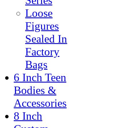
Series
Loose
Figures
Sealed In
Factory
Bags
6 Inch Teen
Bodies &
Accessories
8 Inch