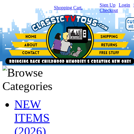
Sign Up
|
Login
|
You have
0
item(s) in your
Shopping Cart.
Checkout
NEW
ITEMS
(2026)