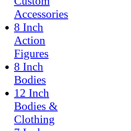
Custom
Accessories
8 Inch
Action
Figures
8 Inch
Bodies
12 Inch
Bodies &
Clothing