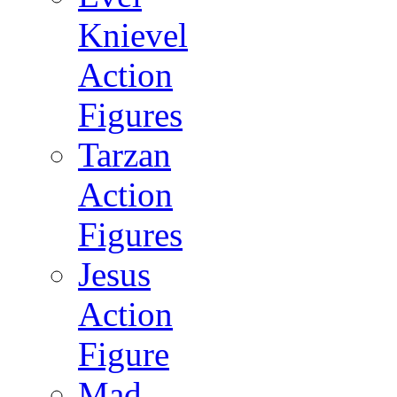
Knievel
Action
Figures
Tarzan
Action
Figures
Jesus
Action
Figure
Mad