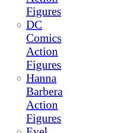
Figures
DC
Comics
Action
Figures
Hanna
Barbera
Action
Figures
Evel