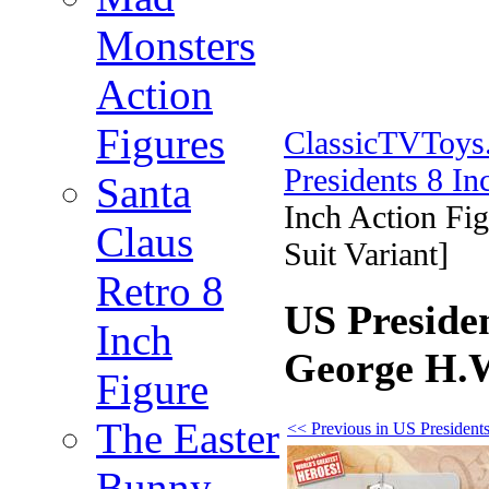
Monsters
Action
Figures
ClassicTVToy
Presidents 8 In
Santa
Inch Action Fi
Claus
Suit Variant]
Retro 8
US Presiden
Inch
George H.W
Figure
The Easter
<< Previous in US Presidents
Bunny