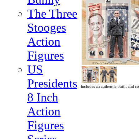
The Three
Stooges
Action
Figures
US
Presidents
Includes an authentic outfit and co
8 Inch
Action
Figures